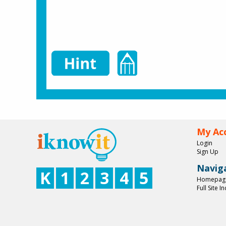
My Ac
Login
Sign Up
Navig
K
1
2
3
4
5
Homepag
Full Site I