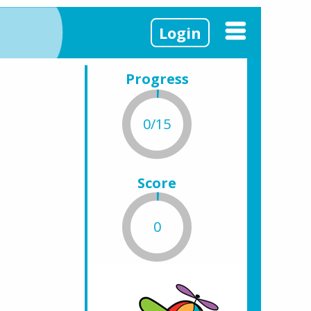
Login
Progress
0/15
Score
0