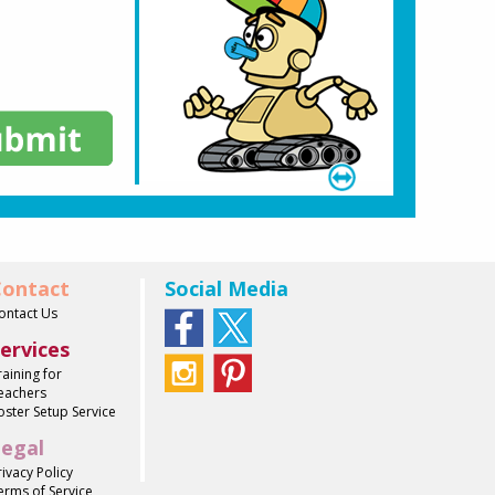
ontact
Social Media
ontact Us
ervices
raining for
eachers
oster Setup Service
egal
rivacy Policy
erms of Service