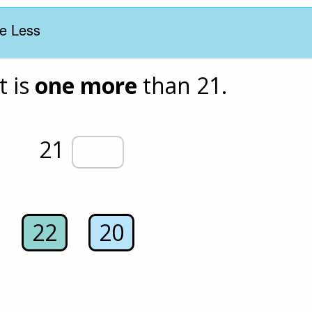
e Less
 is 
one more
 than 21. 
21 
22
20