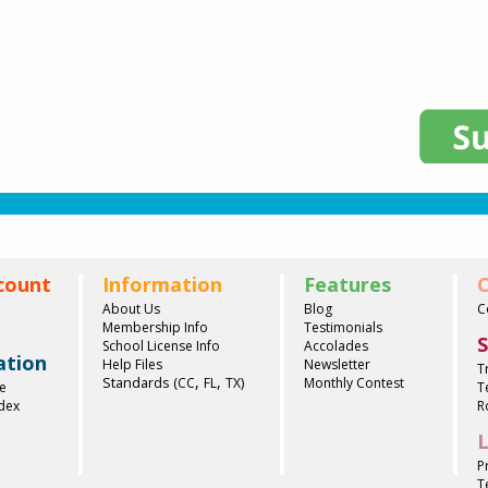
count
Information
Features
C
About Us
Blog
C
Membership Info
Testimonials
S
School License Info
Accolades
ation
Help Files
Newsletter
T
,
,
Standards (
)
CC
FL
TX
Monthly Contest
e
T
ndex
R
L
P
T