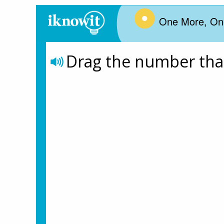
One More, On
Drag the number that