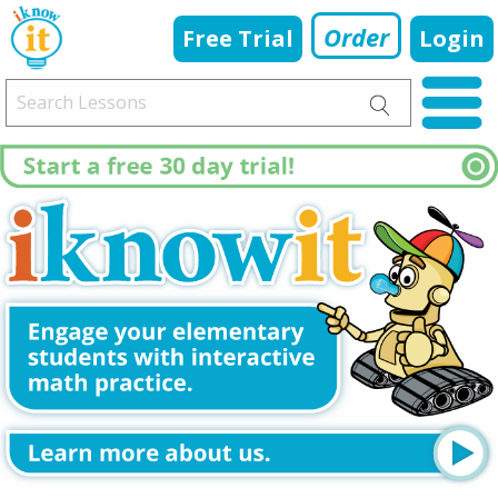
Order
Free Trial
Login