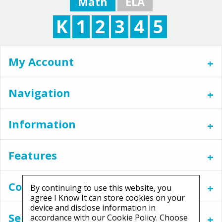
Math
ELA
K
1
2
3
4
5
My Account
Navigation
Information
Features
Contact
By continuing to use this website, you
agree I Know It can store cookies on your
device and disclose information in
Services
accordance with our Cookie Policy. Choose