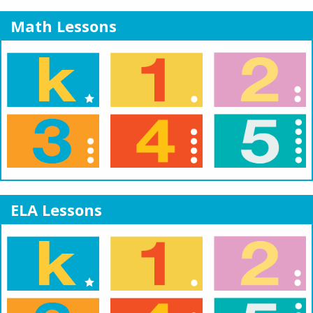
Math Lessons
ELA Lessons