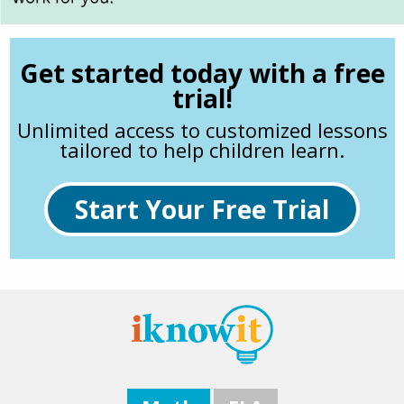
Get started today with a free
trial!
Unlimited access to customized lessons
tailored to help children learn.
Start Your Free Trial