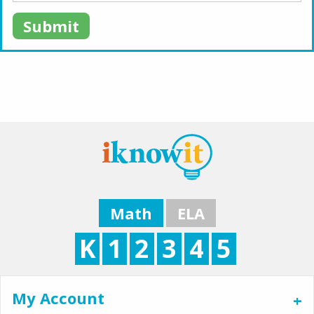
Submit
Math
ELA
K
1
2
3
4
5
My Account