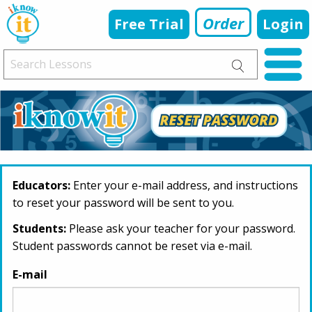
Order
Free Trial
Login
Educators:
Enter your e-mail address, and instructions
to reset your password will be sent to you.
Students:
Please ask your teacher for your password.
Student passwords cannot be reset via e-mail.
E-mail