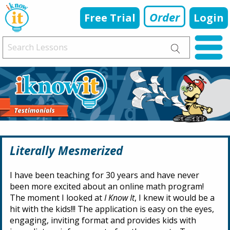
Order
Free Trial
Login
Literally Mesmerized
I have been teaching for 30 years and have never
been more excited about an online math program!
The moment I looked at
I Know It
, I knew it would be a
hit with the kids!!! The application is easy on the eyes,
engaging, inviting format and provides kids with