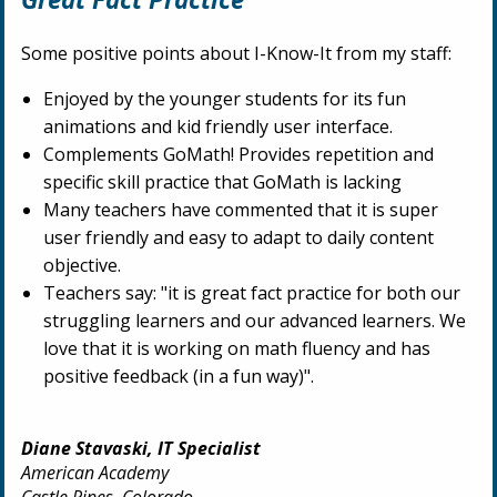
Some positive points about I-Know-It from my staff:
Enjoyed by the younger students for its fun
animations and kid friendly user interface.
Complements GoMath! Provides repetition and
specific skill practice that GoMath is lacking
Many teachers have commented that it is super
user friendly and easy to adapt to daily content
objective.
Teachers say: "it is great fact practice for both our
struggling learners and our advanced learners. We
love that it is working on math fluency and has
positive feedback (in a fun way)".
Diane Stavaski, IT Specialist
American Academy
Castle Pines, Colorado