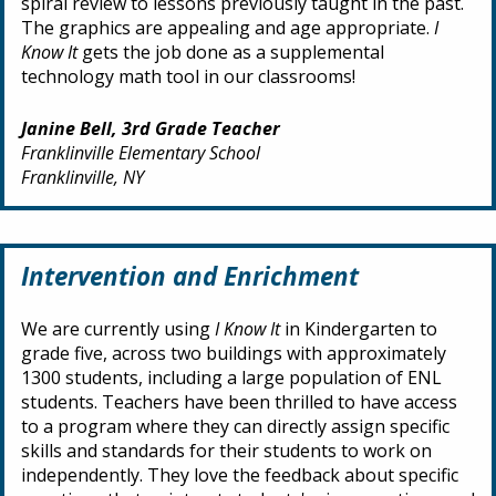
spiral review to lessons previously taught in the past.
The graphics are appealing and age appropriate.
I
Know It
gets the job done as a supplemental
technology math tool in our classrooms!
Janine Bell, 3rd Grade Teacher
Franklinville Elementary School
Franklinville, NY
Intervention and Enrichment
We are currently using
I Know It
in Kindergarten to
grade five, across two buildings with approximately
1300 students, including a large population of ENL
students. Teachers have been thrilled to have access
to a program where they can directly assign specific
skills and standards for their students to work on
independently. They love the feedback about specific