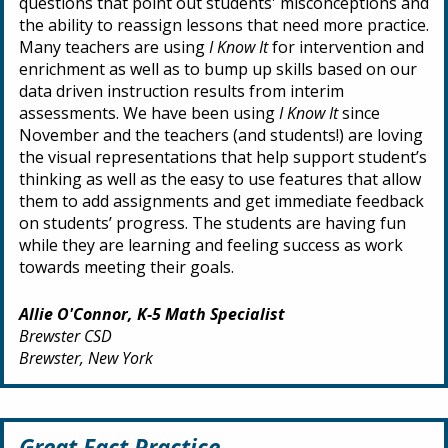
questions that point out students' misconceptions and
the ability to reassign lessons that need more practice.
Many teachers are using
I Know It
for intervention and
enrichment as well as to bump up skills based on our
data driven instruction results from interim
assessments. We have been using
I Know It
since
November and the teachers (and students!) are loving
the visual representations that help support student’s
thinking as well as the easy to use features that allow
them to add assignments and get immediate feedback
on students’ progress. The students are having fun
while they are learning and feeling success as work
towards meeting their goals.
Allie O'Connor, K-5 Math Specialist
Brewster CSD
Brewster, New York
Great Fact Practice