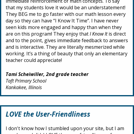
immediate reinforcement of math concepts. To say
that my students love it would be an understatement!
They BEG me to go faster with our math lesson every
day so they can have “I Know It Time”. I have never
seen kids more engaged and happy than when they
are on this program! They enjoy that
I Know It
is direct
and to the point, gives immediate feedback to answers
and is interactive. They are literally mesmerized while
working. It’s a thing of beauty that only an elementary
teacher could appreciate!
Tami Scheiwiller, 2nd grade teacher
Taft Primary School
Kankakee, Illinois
LOVE the User-Friendliness
I don't know how I stumbled upon your site, but I am