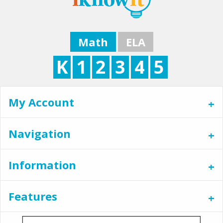
Math
ELA
K
1
2
3
4
5
My Account
Navigation
Information
Features