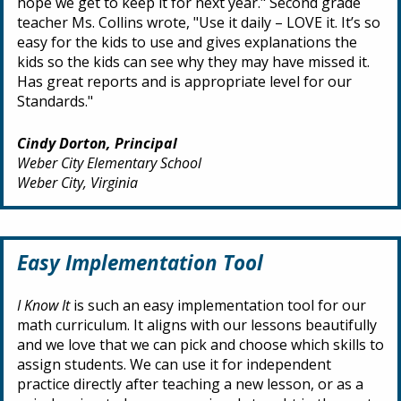
hope we get to keep it for next year." Second grade
teacher Ms. Collins wrote, "Use it daily – LOVE it. It’s so
easy for the kids to use and gives explanations the
kids so the kids can see why they may have missed it.
Has great reports and is appropriate level for our
Standards."
Cindy Dorton, Principal
Weber City Elementary School
Weber City, Virginia
Easy Implementation Tool
I Know It
is such an easy implementation tool for our
math curriculum. It aligns with our lessons beautifully
and we love that we can pick and choose which skills to
assign students. We can use it for independent
practice directly after teaching a new lesson, or as a