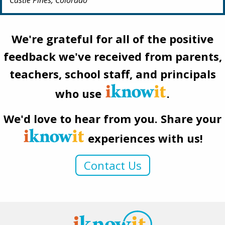
We're grateful for all of the positive
feedback we've received from parents,
teachers, school staff, and principals
who use
.
We'd love to hear from you. Share your
experiences with us!
Contact Us