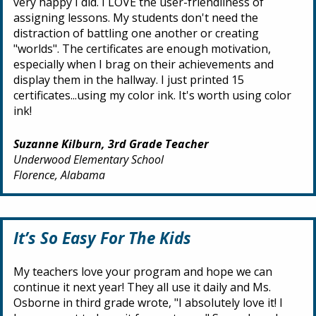
very happy I did. I LOVE the user-friendliness of
assigning lessons. My students don't need the
distraction of battling one another or creating
"worlds". The certificates are enough motivation,
especially when I brag on their achievements and
display them in the hallway. I just printed 15
certificates...using my color ink. It's worth using color
ink!
Suzanne Kilburn, 3rd Grade Teacher
Underwood Elementary School
Florence, Alabama
It’s So Easy For The Kids
My teachers love your program and hope we can
continue it next year! They all use it daily and Ms.
Osborne in third grade wrote, "I absolutely love it! I