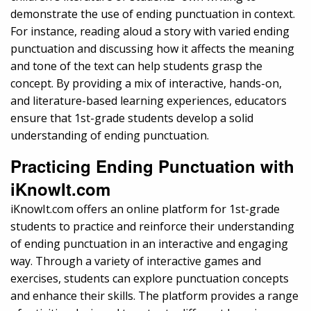
demonstrate the use of ending punctuation in context.
For instance, reading aloud a story with varied ending
punctuation and discussing how it affects the meaning
and tone of the text can help students grasp the
concept. By providing a mix of interactive, hands-on,
and literature-based learning experiences, educators
ensure that 1st-grade students develop a solid
understanding of ending punctuation.
Practicing Ending Punctuation with
iKnowIt.com
iKnowIt.com offers an online platform for 1st-grade
students to practice and reinforce their understanding
of ending punctuation in an interactive and engaging
way. Through a variety of interactive games and
exercises, students can explore punctuation concepts
and enhance their skills. The platform provides a range