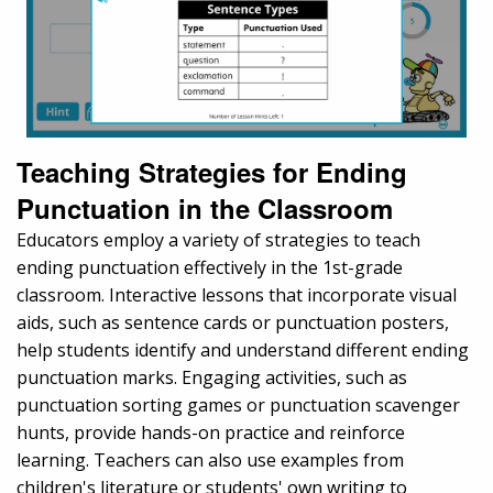
Teaching Strategies for Ending
Punctuation in the Classroom
Educators employ a variety of strategies to teach
ending punctuation effectively in the 1st-grade
classroom. Interactive lessons that incorporate visual
aids, such as sentence cards or punctuation posters,
help students identify and understand different ending
punctuation marks. Engaging activities, such as
punctuation sorting games or punctuation scavenger
hunts, provide hands-on practice and reinforce
learning. Teachers can also use examples from
children's literature or students' own writing to