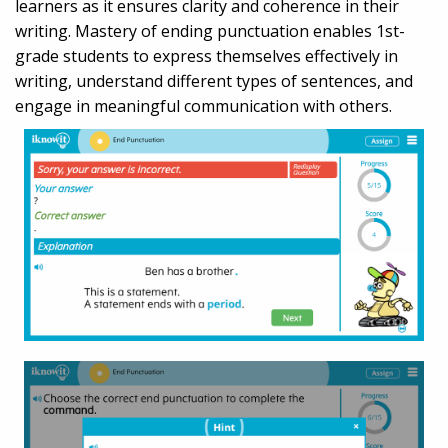
learners as it ensures clarity and coherence in their
writing. Mastery of ending punctuation enables 1st-
grade students to express themselves effectively in
writing, understand different types of sentences, and
engage in meaningful communication with others.