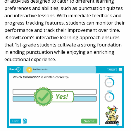
of activities designed to cater to different learning
preferences and abilities, such as punctuation quizzes
and interactive lessons. With immediate feedback and
progress tracking features, students can monitor their
performance and track their improvement over time.
iKnowIt.com's interactive learning approach ensures
that 1st-grade students cultivate a strong foundation
in ending punctuation while enjoying an enriching
educational experience.