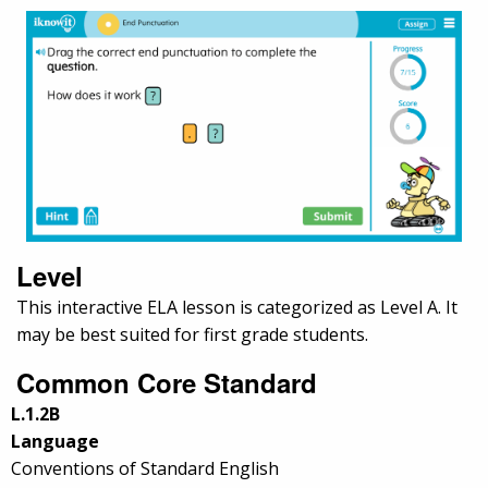
Level
This interactive ELA lesson is categorized as Level A. It
may be best suited for first grade students.
Common Core Standard
L.1.2B
Language
Conventions of Standard English