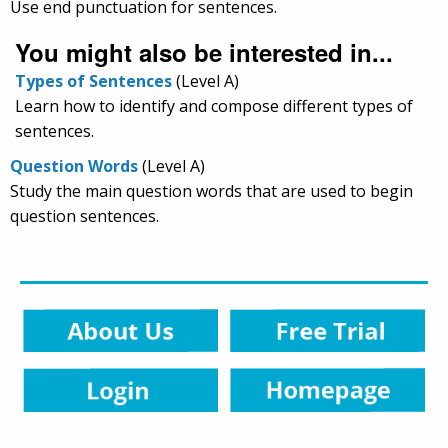
Use end punctuation for sentences.
You might also be interested in...
Types of Sentences
(Level A)
Learn how to identify and compose different types of
sentences.
Question Words
(Level A)
Study the main question words that are used to begin
question sentences.