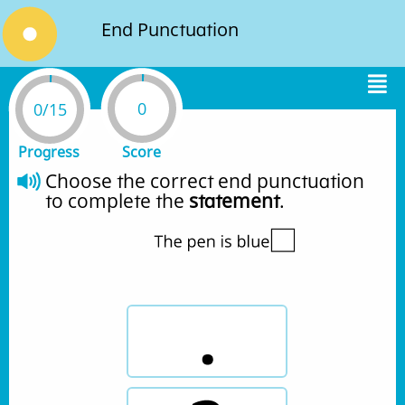
End Punctuation
0
0/15
Progress
Score
Choose the correct end punctuation 
to complete the 
statement
.