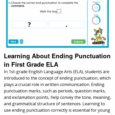
Learning About Ending Punctuation
in First Grade ELA
In 1st-grade English Language Arts (ELA), students are
introduced to the concept of ending punctuation, which
plays a crucial role in written communication. Ending
punctuation marks, such as periods, question marks,
and exclamation points, help convey the tone, meaning,
and grammatical structure of sentences. Learning to
use ending punctuation correctly is essential for young