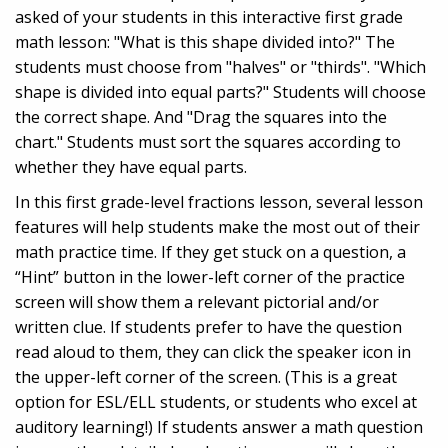
asked of your students in this interactive first grade
math lesson: "What is this shape divided into?" The
students must choose from "halves" or "thirds". "Which
shape is divided into equal parts?" Students will choose
the correct shape. And "Drag the squares into the
chart." Students must sort the squares according to
whether they have equal parts.
In this first grade-level fractions lesson, several lesson
features will help students make the most out of their
math practice time. If they get stuck on a question, a
“Hint” button in the lower-left corner of the practice
screen will show them a relevant pictorial and/or
written clue. If students prefer to have the question
read aloud to them, they can click the speaker icon in
the upper-left corner of the screen. (This is a great
option for ESL/ELL students, or students who excel at
auditory learning!) If students answer a math question