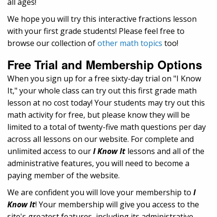
all ages!
We hope you will try this interactive fractions lesson
with your first grade students! Please feel free to
browse our collection of
other math topics
too!
Free Trial and Membership Options
When you sign up for a free sixty-day trial on "I Know
It," your whole class can try out this first grade math
lesson at no cost today! Your students may try out this
math activity for free, but please know they will be
limited to a total of twenty-five math questions per day
across all lessons on our website. For complete and
unlimited access to our
I Know It
lessons and all of the
administrative features, you will need to become a
paying member of the website.
We are confident you will love your membership to
I
Know It
! Your membership will give you access to the
site's greatest features, including its administrative