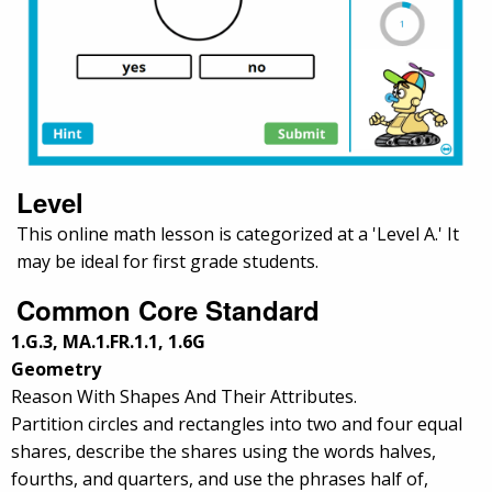
Level
This online math lesson is categorized at a 'Level A.' It
may be ideal for first grade students.
Common Core Standard
1.G.3, MA.1.FR.1.1, 1.6G
Geometry
Reason With Shapes And Their Attributes.
Partition circles and rectangles into two and four equal
shares, describe the shares using the words halves,
fourths, and quarters, and use the phrases half of,