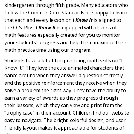
kindergarten through fifth grade. Many educators who
follow the Common Core Standards are happy to learn
that each and every lesson on
I Know It
is aligned to
the CCS. Plus,
I Know It
is equipped with dozens of
math features especially created for you to monitor
your students' progress and help them maximize their
math practice time using our program.
Students have a lot of fun practicing math skills on "I
Know It." They love the cute animated characters that
dance around when they answer a question correctly
and the positive reinforcement they receive when they
solve a problem the right way. They have the ability to
earn a variety of awards as they progress through
their lessons, which they can view and print from the
"trophy case" in their account. Children find our website
easy to navigate. The bright, colorful design, and user-
friendly layout makes it approachable for students of