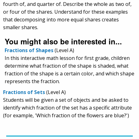
fourth of, and quarter of. Describe the whole as two of,
or four of the shares. Understand for these examples
that decomposing into more equal shares creates
smaller shares.
You might also be interested in...
Fractions of Shapes
(Level A)
In this interactive math lesson for first grade, children
determine what fraction of the shape is shaded, what
fraction of the shape is a certain color, and which shape
represents the fraction.
Fractions of Sets
(Level A)
Students will be given a set of objects and be asked to
identify which fraction of the set has a specific attribute
(for example, 'Which fraction of the flowers are blue?')