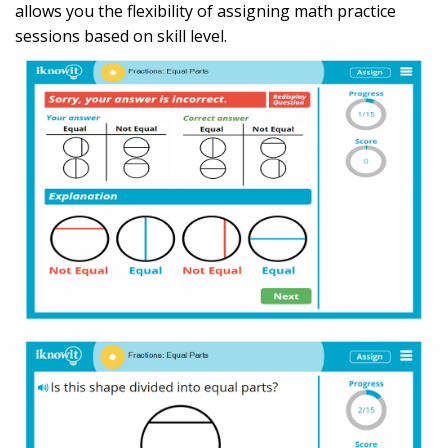
allows you the flexibility of assigning math practice
sessions based on skill level.