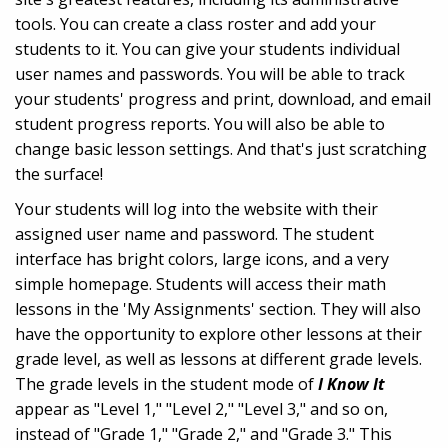
tools. You can create a class roster and add your
students to it. You can give your students individual
user names and passwords. You will be able to track
your students' progress and print, download, and email
student progress reports. You will also be able to
change basic lesson settings. And that's just scratching
the surface!
Your students will log into the website with their
assigned user name and password. The student
interface has bright colors, large icons, and a very
simple homepage. Students will access their math
lessons in the 'My Assignments' section. They will also
have the opportunity to explore other lessons at their
grade level, as well as lessons at different grade levels.
The grade levels in the student mode of
I Know It
appear as "Level 1," "Level 2," "Level 3," and so on,
instead of "Grade 1," "Grade 2," and "Grade 3." This