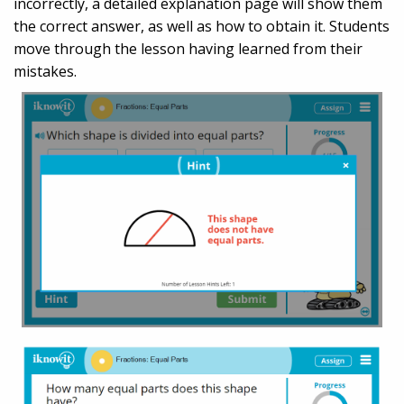
incorrectly, a detailed explanation page will show them
the correct answer, as well as how to obtain it. Students
move through the lesson having learned from their
mistakes.