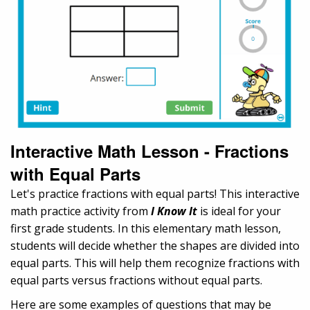
Interactive Math Lesson - Fractions
with Equal Parts
Let's practice fractions with equal parts! This interactive
math practice activity from
I Know It
is ideal for your
first grade students. In this elementary math lesson,
students will decide whether the shapes are divided into
equal parts. This will help them recognize fractions with
equal parts versus fractions without equal parts.
Here are some examples of questions that may be