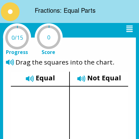
Fractions: Equal Parts
0
0/15
Progress
Score
Drag the squares into the chart.
Equal
Not Equal