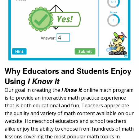
Why Educators and Students Enjoy
Using
I Know It
Our goal in creating the
I Know It
online math program
is to provide an interactive math practice experience
that is both educational and fun. Teachers appreciate
the quality and variety of math content available on our
website. Homeschool educators and school teachers
alike enjoy the ability to choose from hundreds of math
lessons covering the most popular math topics in