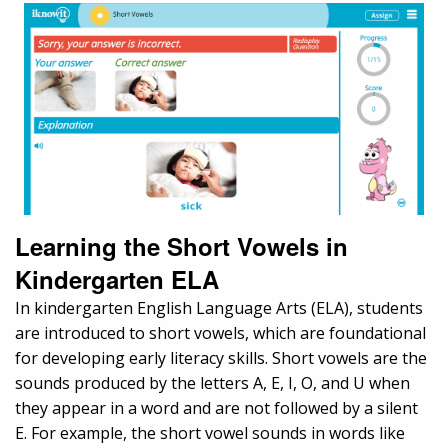
Learning the Short Vowels in
Kindergarten ELA
In kindergarten English Language Arts (ELA), students
are introduced to short vowels, which are foundational
for developing early literacy skills. Short vowels are the
sounds produced by the letters A, E, I, O, and U when
they appear in a word and are not followed by a silent
E. For example, the short vowel sounds in words like