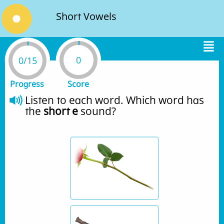
Short Vowels
0
0/15
Progress
Score
Listen to each word. Which word has 
the 
short e
 sound?