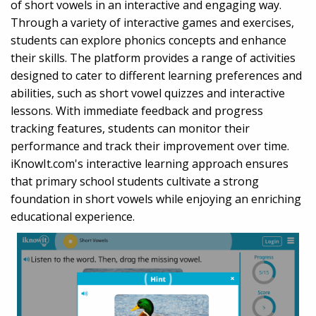
of short vowels in an interactive and engaging way.
Through a variety of interactive games and exercises,
students can explore phonics concepts and enhance
their skills. The platform provides a range of activities
designed to cater to different learning preferences and
abilities, such as short vowel quizzes and interactive
lessons. With immediate feedback and progress
tracking features, students can monitor their
performance and track their improvement over time.
iKnowIt.com's interactive learning approach ensures
that primary school students cultivate a strong
foundation in short vowels while enjoying an enriching
educational experience.