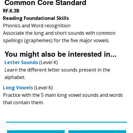
Common Core Standard
RF.K.3B
Reading Foundational Skills
Phonics and Word recognition
Associate the long and short sounds with common
spellings (graphemes) for the five major vowels.
You might also be interested in...
Letter Sounds
(Level K)
Learn the different letter sounds present in the
alphabet.
Long Vowels
(Level K)
Practice with the 5 main long vowel sounds and words
that contain them.