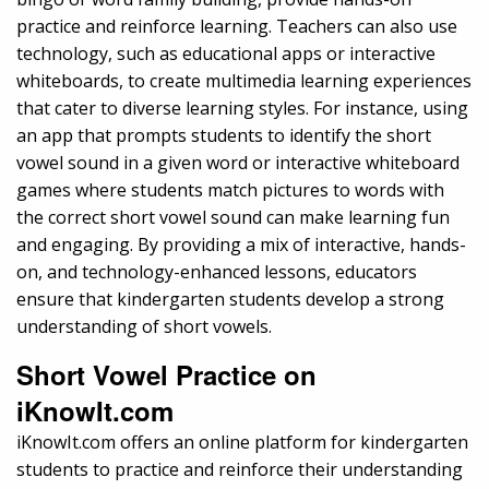
practice and reinforce learning. Teachers can also use
technology, such as educational apps or interactive
whiteboards, to create multimedia learning experiences
that cater to diverse learning styles. For instance, using
an app that prompts students to identify the short
vowel sound in a given word or interactive whiteboard
games where students match pictures to words with
the correct short vowel sound can make learning fun
and engaging. By providing a mix of interactive, hands-
on, and technology-enhanced lessons, educators
ensure that kindergarten students develop a strong
understanding of short vowels.
Short Vowel Practice on
iKnowIt.com
iKnowIt.com offers an online platform for kindergarten
students to practice and reinforce their understanding