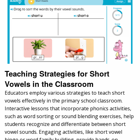
Teaching Strategies for Short
Vowels in the Classroom
Educators employ various strategies to teach short
vowels effectively in the primary school classroom.
Interactive lessons that incorporate phonics activities,
such as word sorting or sound blending exercises, help
students recognize and differentiate between short
vowel sounds. Engaging activities, like short vowel
bingo or word family building, provide hands-on