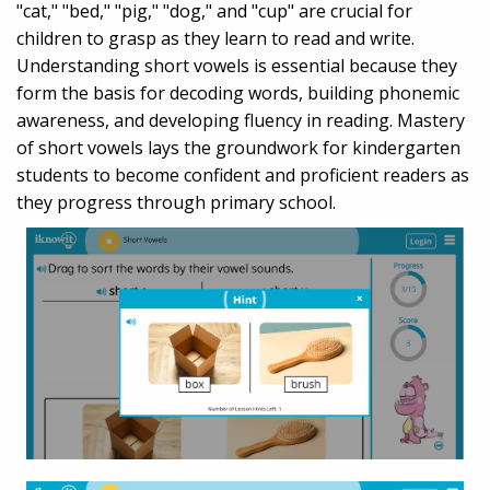
"cat," "bed," "pig," "dog," and "cup" are crucial for
children to grasp as they learn to read and write.
Understanding short vowels is essential because they
form the basis for decoding words, building phonemic
awareness, and developing fluency in reading. Mastery
of short vowels lays the groundwork for kindergarten
students to become confident and proficient readers as
they progress through primary school.