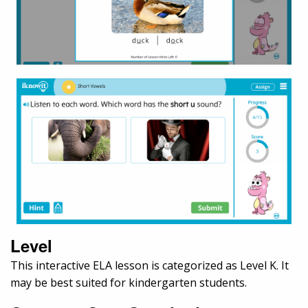
Level
This interactive ELA lesson is categorized as Level K. It
may be best suited for kindergarten students.