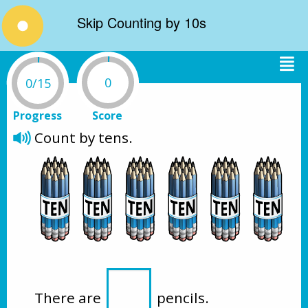
Skip Counting by 10s
0
0/15
Progress
Score
Count by tens. 
There are 
 pencils.