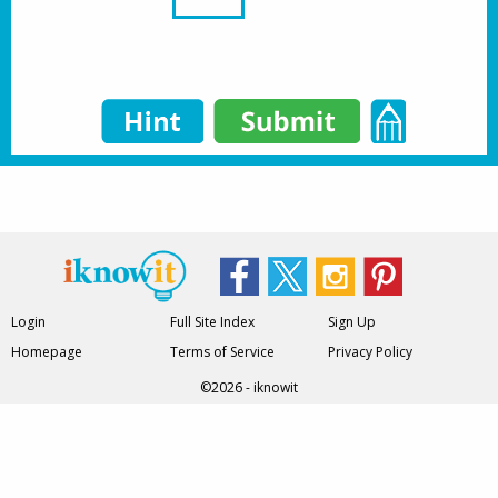
Login
Full Site Index
Sign Up
Homepage
Terms of Service
Privacy Policy
©2026 - iknowit