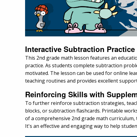
Interactive Subtraction Practice
This 2nd grade math lesson features an educati
practice. As students complete subtraction prob
motivated. The lesson can be used for online learni
teaching routines and provides excellent suppo
Reinforcing Skills with Supplem
To further reinforce subtraction strategies, tea
blocks, or subtraction flashcards. Printable wor
of a comprehensive 2nd grade math curriculum, th
It's an effective and engaging way to help stude