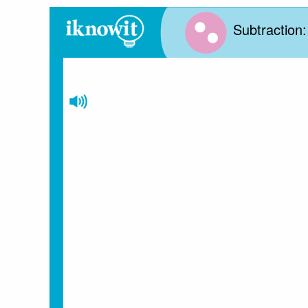
Subtraction: