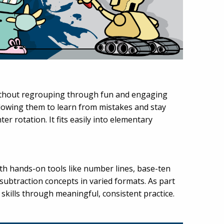
without regrouping through fun and engaging
llowing them to learn from mistakes and stay
er rotation. It fits easily into elementary
ith hands-on tools like number lines, base-ten
subtraction concepts in varied formats. As part
skills through meaningful, consistent practice.