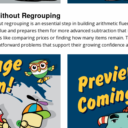
Without Regrouping
regrouping is an essential step in building arithmetic fluen
alue and prepares them for more advanced subtraction that
s like comparing prices or finding how many items remain. Th
ghtforward problems that support their growing confidence a