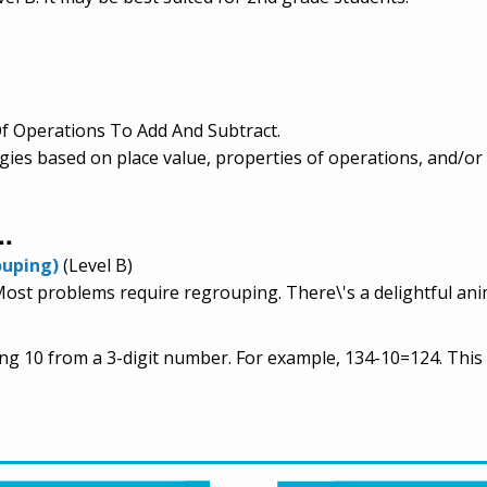
f Operations To Add And Subtract.
egies based on place value, properties of operations, and/or
..
ouping)
(Level B)
 Most problems require regrouping. There\'s a delightful ani
ing 10 from a 3-digit number. For example, 134-10=124. This 