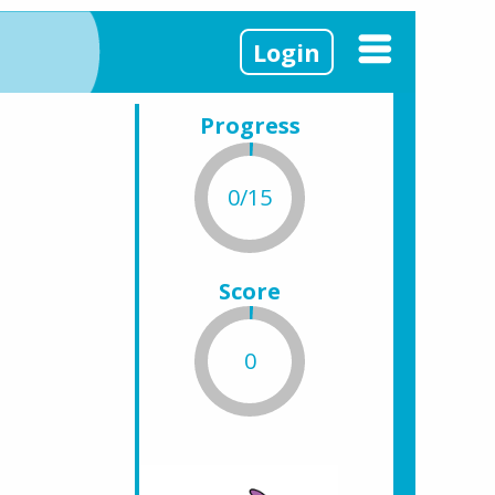
Login
Progress
0/15
Score
0