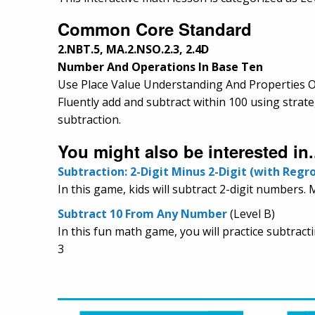
Common Core Standard
2.NBT.5, MA.2.NSO.2.3, 2.4D
Number And Operations In Base Ten
Use Place Value Understanding And Properties O
Fluently add and subtract within 100 using strat
subtraction.
You might also be interested in.
Subtraction: 2-Digit Minus 2-Digit (with Regr
In this game, kids will subtract 2-digit numbers.
Subtract 10 From Any Number
(Level B)
In this fun math game, you will practice subtract
3