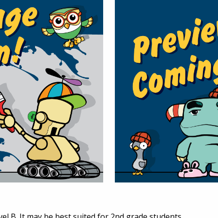
vel B. It may be best suited for 2nd grade students.