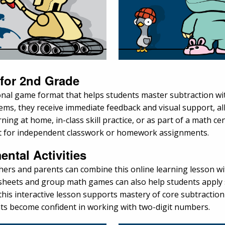
 for 2nd Grade
onal game format that helps students master subtraction 
lems, they receive immediate feedback and visual support, a
ng at home, in-class skill practice, or as part of a math cent
rt for independent classwork or homework assignments.
ental Activities
chers and parents can combine this online learning lesson w
ksheets and group math games can also help students apply 
is interactive lesson supports mastery of core subtraction 
nts become confident in working with two-digit numbers.