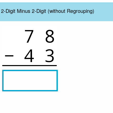
 2-Digit Minus 2-Digit (without Regrouping)
7
8
−
4
3