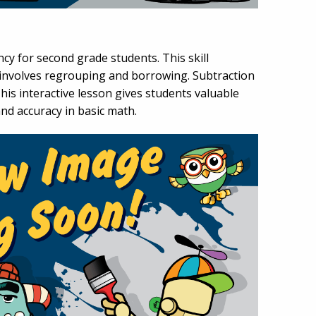
cy for second grade students. This skill
 involves regrouping and borrowing. Subtraction
is interactive lesson gives students valuable
nd accuracy in basic math.