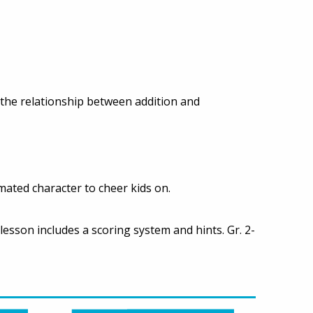
 the relationship between addition and
mated character to cheer kids on.
lesson includes a scoring system and hints. Gr. 2-