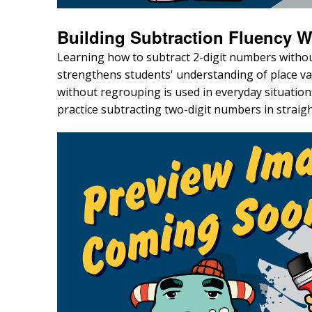
Building Subtraction Fluency 
Learning how to subtract 2-digit numbers without 
strengthens students' understanding of place v
without regrouping is used in everyday situation
practice subtracting two-digit numbers in strai