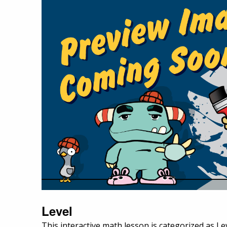
Level
This interactive math lesson is categorized as Le