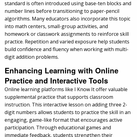
standard is often introduced using base-ten blocks and
number lines before transitioning to paper-pencil
algorithms. Many educators also incorporate this topic
into math centers, small-group activities, and
homework or classwork assignments to reinforce skill
practice. Repetition and varied exposure help students
build confidence and fluency when working with multi-
digit addition problems.
Enhancing Learning with Online
Practice and Interactive Tools
Online learning platforms like I Know It offer valuable
supplemental practice that supports classroom
instruction. This interactive lesson on adding three 2-
digit numbers allows students to practice the skill in an
engaging, game-like format that encourages active
participation. Through educational games and
immediate feedback, students strengthen their