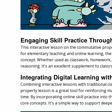
Engaging Skill Practice Through
This interactive lesson on the commutative prope
for elementary teaching and online learning, the
concept. Whether used as classwork, homework, o
reasoning. It's an excellent supplement to classro
Integrating Digital Learning wit
Combining interactive lessons with traditional 
property lesson is a great tool for reinforcing 
time. By incorporating online skill practice int
core concepts. It's a simple way to support dee