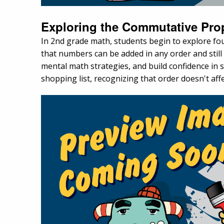
Exploring the Commutative Pro
In 2nd grade math, students begin to explore fou
that numbers can be added in any order and stil
mental math strategies, and build confidence in 
shopping list, recognizing that order doesn't affe