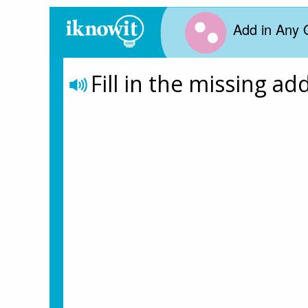
Add in Any 
Fill in the missing ad