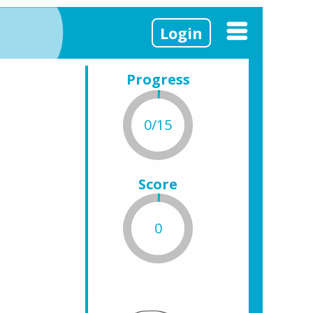
Login
Progress
0/15
Score
0