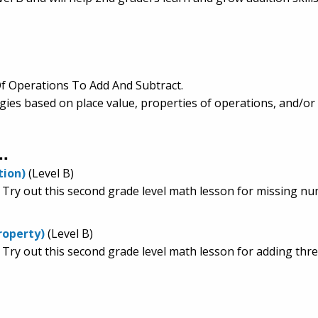
f Operations To Add And Subtract.
egies based on place value, properties of operations, and/or
..
tion)
(Level B)
. Try out this second grade level math lesson for missing nu
roperty)
(Level B)
 Try out this second grade level math lesson for adding thre