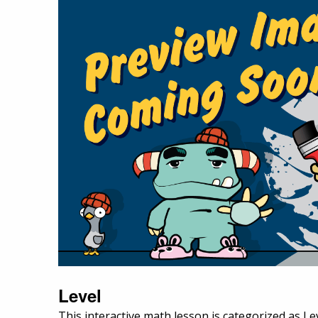
Level
This interactive math lesson is categorized as Lev