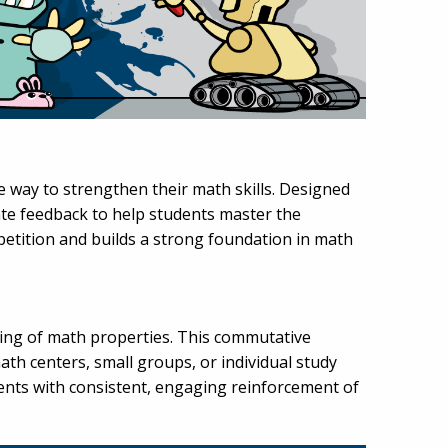
e way to strengthen their math skills. Designed
ate feedback to help students master the
petition and builds a strong foundation in math
ding of math properties. This commutative
th centers, small groups, or individual study
udents with consistent, engaging reinforcement of