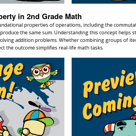
perty in 2nd Grade Math
ndational properties of operations, including the commutati
l produce the same sum. Understanding this concept helps st
solving addition problems. Whether combining groups of item
ct the outcome simplifies real-life math tasks.