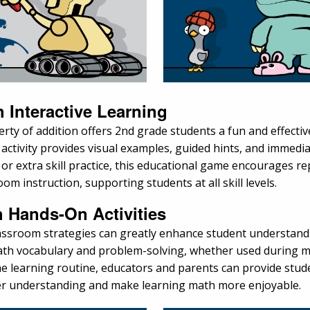
 Interactive Learning
rty of addition offers 2nd grade students a fun and effectiv
 activity provides visual examples, guided hints, and immedi
r extra skill practice, this educational game encourages re
om instruction, supporting students at all skill levels.
h Hands-On Activities
classroom strategies can greatly enhance student understan
math vocabulary and problem-solving, whether used during ma
o the learning routine, educators and parents can provide st
per understanding and make learning math more enjoyable.