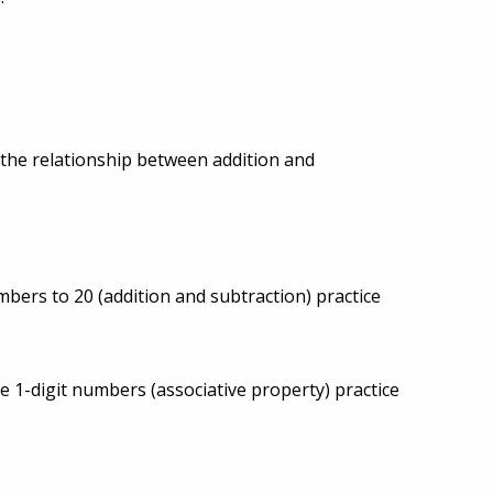
 the relationship between addition and
mbers to 20 (addition and subtraction) practice
e 1-digit numbers (associative property) practice