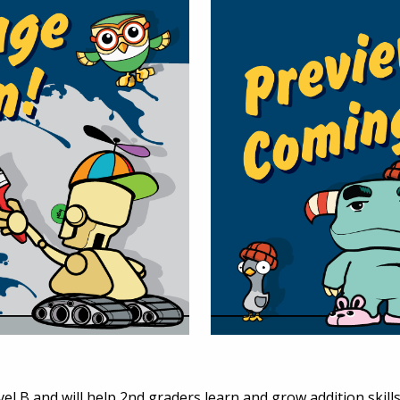
el B and will help 2nd graders learn and grow addition skills