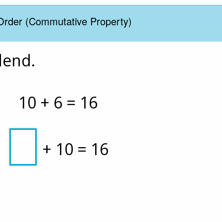
Order (Commutative Property)
dend. 
10 + 6 = 16
 + 10 = 16