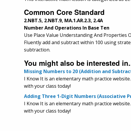
Common Core Standard
2.NBT.5, 2.NBT.9, MA.1.AR.2.3, 2.4A
Number And Operations In Base Ten
Use Place Value Understanding And Properties O
Fluently add and subtract within 100 using strat
subtraction.
You might also be interested in.
Missing Numbers to 20 (Addition and Subtrac
I Know It is an elementary math practice website
with your class today!
Adding Three 1-Digit Numbers (Associative P
I Know It is an elementary math practice website.
with your class today!