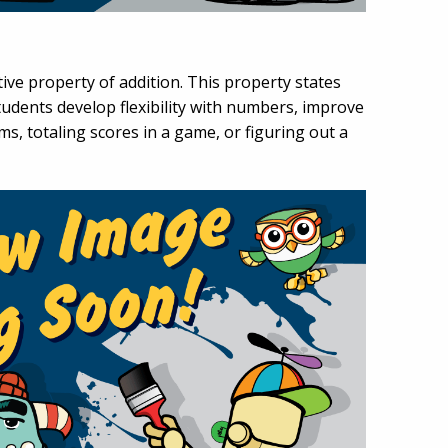
ve property of addition. This property states
udents develop flexibility with numbers, improve
s, totaling scores in a game, or figuring out a