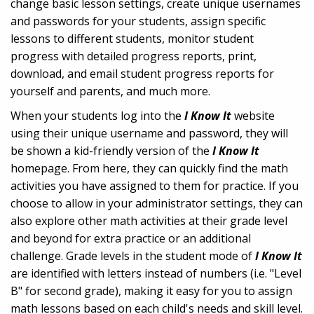
change basic lesson settings, create unique usernames
and passwords for your students, assign specific
lessons to different students, monitor student
progress with detailed progress reports, print,
download, and email student progress reports for
yourself and parents, and much more.
When your students log into the
I Know It
website
using their unique username and password, they will
be shown a kid-friendly version of the
I Know It
homepage. From here, they can quickly find the math
activities you have assigned to them for practice. If you
choose to allow in your administrator settings, they can
also explore other math activities at their grade level
and beyond for extra practice or an additional
challenge. Grade levels in the student mode of
I Know It
are identified with letters instead of numbers (i.e. "Level
B" for second grade), making it easy for you to assign
math lessons based on each child's needs and skill level.