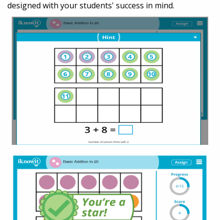
designed with your students' success in mind.