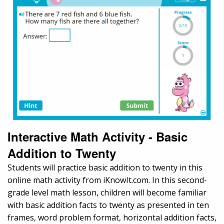
Interactive Math Activity - Basic
Addition to Twenty
Students will practice basic addition to twenty in this
online math activity from iKnowIt.com. In this second-
grade level math lesson, children will become familiar
with basic addition facts to twenty as presented in ten
frames, word problem format, horizontal addition facts,