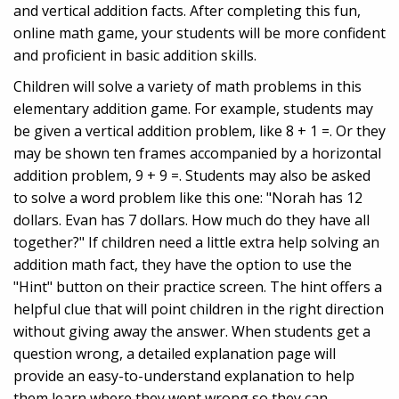
and vertical addition facts. After completing this fun,
online math game, your students will be more confident
and proficient in basic addition skills.
Children will solve a variety of math problems in this
elementary addition game. For example, students may
be given a vertical addition problem, like 8 + 1 =. Or they
may be shown ten frames accompanied by a horizontal
addition problem, 9 + 9 =. Students may also be asked
to solve a word problem like this one: "Norah has 12
dollars. Evan has 7 dollars. How much do they have all
together?" If children need a little extra help solving an
addition math fact, they have the option to use the
"Hint" button on their practice screen. The hint offers a
helpful clue that will point children in the right direction
without giving away the answer. When students get a
question wrong, a detailed explanation page will
provide an easy-to-understand explanation to help
them learn where they went wrong so they can