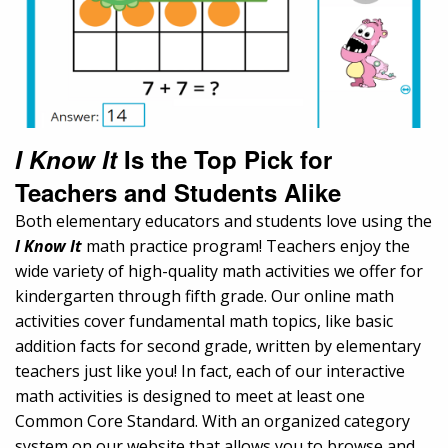
I Know It
Is the Top Pick for
Teachers and Students Alike
Both elementary educators and students love using the
I Know It
math practice program! Teachers enjoy the
wide variety of high-quality math activities we offer for
kindergarten through fifth grade. Our online math
activities cover fundamental math topics, like basic
addition facts for second grade, written by elementary
teachers just like you! In fact, each of our interactive
math activities is designed to meet at least one
Common Core Standard. With an organized category
system on our website that allows you to browse and