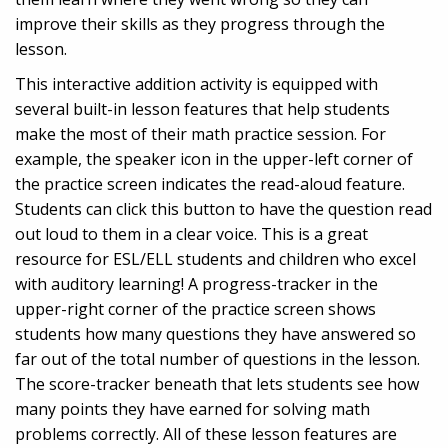
improve their skills as they progress through the
lesson.
This interactive addition activity is equipped with
several built-in lesson features that help students
make the most of their math practice session. For
example, the speaker icon in the upper-left corner of
the practice screen indicates the read-aloud feature.
Students can click this button to have the question read
out loud to them in a clear voice. This is a great
resource for ESL/ELL students and children who excel
with auditory learning! A progress-tracker in the
upper-right corner of the practice screen shows
students how many questions they have answered so
far out of the total number of questions in the lesson.
The score-tracker beneath that lets students see how
many points they have earned for solving math
problems correctly. All of these lesson features are