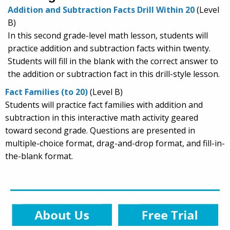
Addition and Subtraction Facts Drill Within 20
(Level
B)
In this second grade-level math lesson, students will
practice addition and subtraction facts within twenty.
Students will fill in the blank with the correct answer to
the addition or subtraction fact in this drill-style lesson.
Fact Families (to 20)
(Level B)
Students will practice fact families with addition and
subtraction in this interactive math activity geared
toward second grade. Questions are presented in
multiple-choice format, drag-and-drop format, and fill-in-
the-blank format.