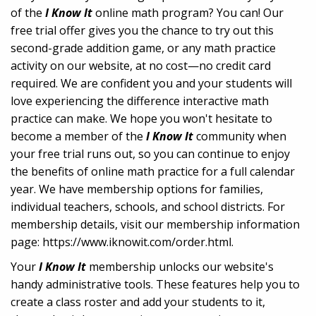
of the
I Know It
online math program? You can! Our
free trial offer gives you the chance to try out this
second-grade addition game, or any math practice
activity on our website, at no cost—no credit card
required. We are confident you and your students will
love experiencing the difference interactive math
practice can make. We hope you won't hesitate to
become a member of the
I Know It
community when
your free trial runs out, so you can continue to enjoy
the benefits of online math practice for a full calendar
year. We have membership options for families,
individual teachers, schools, and school districts. For
membership details, visit our membership information
page: https://www.iknowit.com/order.html.
Your
I Know It
membership unlocks our website's
handy administrative tools. These features help you to
create a class roster and add your students to it,