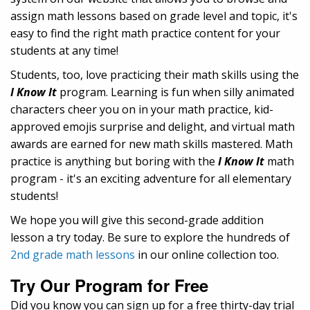
assign math lessons based on grade level and topic, it's
easy to find the right math practice content for your
students at any time!
Students, too, love practicing their math skills using the
I Know It
program. Learning is fun when silly animated
characters cheer you on in your math practice, kid-
approved emojis surprise and delight, and virtual math
awards are earned for new math skills mastered. Math
practice is anything but boring with the
I Know It
math
program - it's an exciting adventure for all elementary
students!
We hope you will give this second-grade addition
lesson a try today. Be sure to explore the hundreds of
2nd grade math lessons
in our online collection too.
Try Our Program for Free
Did you know you can sign up for a free thirty-day trial