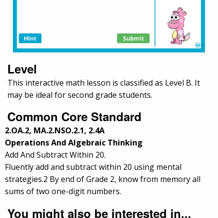
Level
This interactive math lesson is classified as Level B. It
may be ideal for second grade students.
Common Core Standard
2.OA.2, MA.2.NSO.2.1, 2.4A
Operations And Algebraic Thinking
Add And Subtract Within 20.
Fluently add and subtract within 20 using mental
strategies.2 By end of Grade 2, know from memory all
sums of two one-digit numbers.
You might also be interested in...