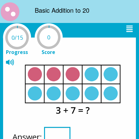
Basic Addition to 20
0
0/15
Progress
Score
Answer: