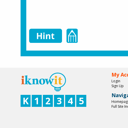
My Ac
Login
Sign Up
Navig
K
1
2
3
4
5
Homepag
Full Site I