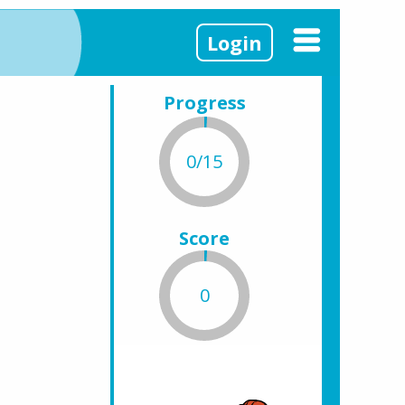
Login
Progress
0/15
Score
0