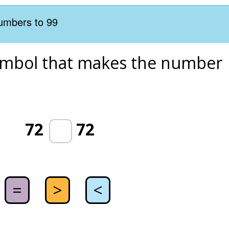
umbers to 99
ymbol that makes the number 
72
72
=
>
<