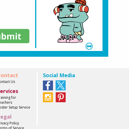
ontact
Social Media
ontact Us
ervices
raining for
eachers
oster Setup Service
egal
rivacy Policy
erms of Service