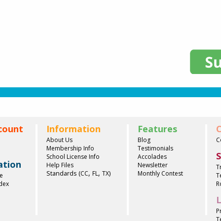
count
Information
Features
C
About Us
Blog
C
Membership Info
Testimonials
S
School License Info
Accolades
ation
Help Files
Newsletter
T
,
,
Standards (
)
CC
FL
TX
Monthly Contest
e
T
ndex
R
L
P
T