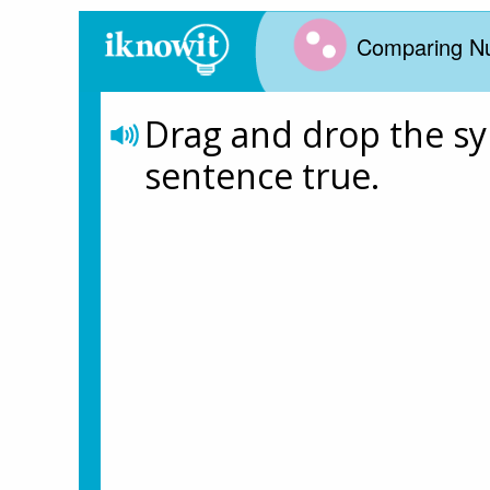
Comparing N
Drag and drop the s
sentence true. 