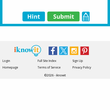
Login
Full Site Index
Sign Up
Homepage
Terms of Service
Privacy Policy
©2026 - iknowit