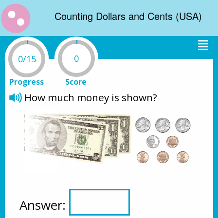
Counting Dollars and Cents (USA)
0
0/15
Progress
Score
How much money is shown?
Answer: