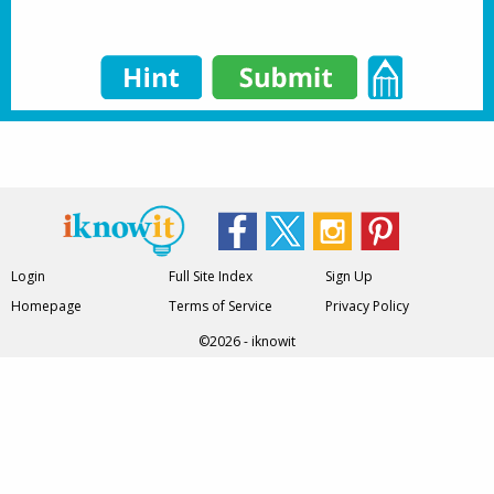
Login
Full Site Index
Sign Up
Homepage
Terms of Service
Privacy Policy
©2026 - iknowit