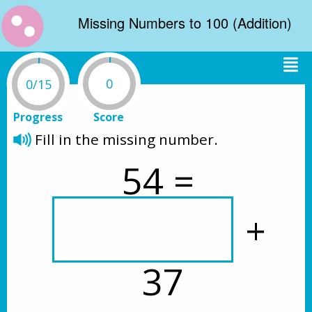
Missing Numbers to 100 (Addition)
0
0/15
Progress
Score
Fill in the missing number. 
54 = 
 + 
37