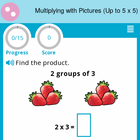
Multiplying with Pictures (Up to 5 x 5)
0
0/15
Progress
Score
Find the product.
2 x 3 = 