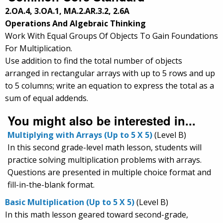
2.OA.4, 3.OA.1, MA.2.AR.3.2, 2.6A
Operations And Algebraic Thinking
Work With Equal Groups Of Objects To Gain Foundations
For Multiplication.
Use addition to find the total number of objects
arranged in rectangular arrays with up to 5 rows and up
to 5 columns; write an equation to express the total as a
sum of equal addends.
You might also be interested in...
Multiplying with Arrays (Up to 5 X 5)
(Level B)
In this second grade-level math lesson, students will
practice solving multiplication problems with arrays.
Questions are presented in multiple choice format and
fill-in-the-blank format.
Basic Multiplication (Up to 5 X 5)
(Level B)
In this math lesson geared toward second-grade,