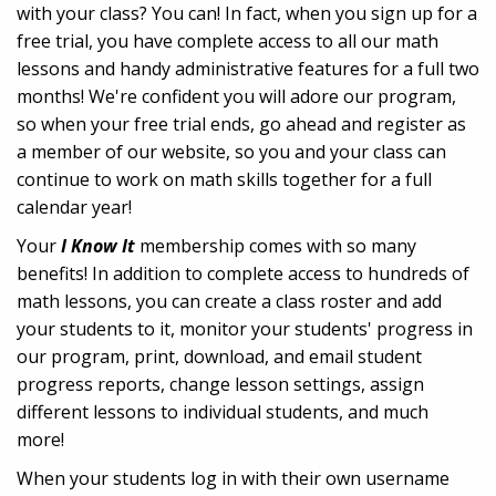
with your class? You can! In fact, when you sign up for a
free trial, you have complete access to all our math
lessons and handy administrative features for a full two
months! We're confident you will adore our program,
so when your free trial ends, go ahead and register as
a member of our website, so you and your class can
continue to work on math skills together for a full
calendar year!
Your
I Know It
membership comes with so many
benefits! In addition to complete access to hundreds of
math lessons, you can create a class roster and add
your students to it, monitor your students' progress in
our program, print, download, and email student
progress reports, change lesson settings, assign
different lessons to individual students, and much
more!
When your students log in with their own username