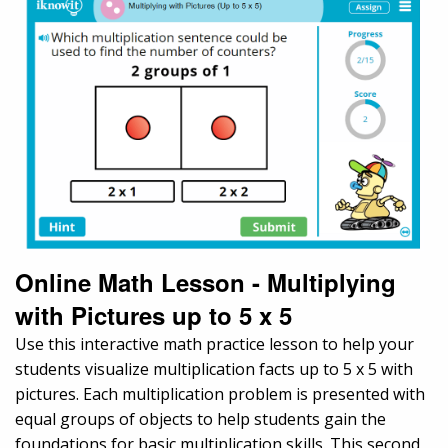
Online Math Lesson - Multiplying
with Pictures up to 5 x 5
Use this interactive math practice lesson to help your
students visualize multiplication facts up to 5 x 5 with
pictures. Each multiplication problem is presented with
equal groups of objects to help students gain the
foundations for basic multiplication skills. This second