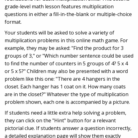
grade-level math lesson features multiplication
questions in either a fill-in-the-blank or multiple-choice
format.
Your students will be asked to solve a variety of
multiplication problems in this online math game. For
example, they may be asked: "Find the product for 3
groups of 3," or "Which number sentence could be used
to find the number of counters in 5 groups of 4? 5 x 4
or 5 x 5?" Children may also be presented with a word
problem like this one: "There are 4 hangers in the
closet. Each hanger has 1 coat on it. How many coats
are in the closet?" Whatever the type of multiplication
problem shown, each one is accompanied by a picture.
If students need a little extra help solving a problem,
they can click on the "Hint" button for a relevant
pictorial clue. If students answer a question incorrectly,
a detailed explanation page will show them exactly