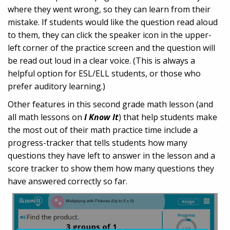
where they went wrong, so they can learn from their
mistake. If students would like the question read aloud
to them, they can click the speaker icon in the upper-
left corner of the practice screen and the question will
be read out loud in a clear voice. (This is always a
helpful option for ESL/ELL students, or those who
prefer auditory learning.)
Other features in this second grade math lesson (and
all math lessons on
I Know It
) that help students make
the most out of their math practice time include a
progress-tracker that tells students how many
questions they have left to answer in the lesson and a
score tracker to show them how many questions they
have answered correctly so far.