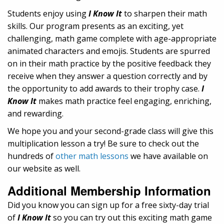
Students enjoy using
I Know It
to sharpen their math
skills. Our program presents as an exciting, yet
challenging, math game complete with age-appropriate
animated characters and emojis. Students are spurred
on in their math practice by the positive feedback they
receive when they answer a question correctly and by
the opportunity to add awards to their trophy case.
I
Know It
makes math practice feel engaging, enriching,
and rewarding.
We hope you and your second-grade class will give this
multiplication lesson a try! Be sure to check out the
hundreds of
other math lessons
we have available on
our website as well.
Additional Membership Information
Did you know you can sign up for a free sixty-day trial
of
I Know It
so you can try out this exciting math game