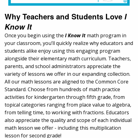
Why Teachers and Students Love
I
Know It
Once you begin using the
I Know It
math program in
your classroom, you’ll quickly realize why educators and
students alike enjoy using this engaging program
alongside their elementary math curriculum. Teachers,
parents, and school administrators appreciate the
variety of lessons we offer in our expanding collection.
All our math lessons are aligned to the Common Core
Standard. Choose from hundreds of math practice
activities for kindergarten through fifth grade, from
topical categories ranging from place value to algebra,
from telling time, to working with fractions. Educators
also appreciate the quality and scope of each individual
math lesson we offer - including this multiplication
lesson for second grade!