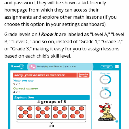
and password, they will be shown a kid-friendly
homepage from which they can access their
assignments and explore other math lessons (if you
choose this option in your settings dashboard).
Grade levels on
I Know It
are labeled as "Level A," "Level
B," "Level C," and so on, instead of "Grade 1," "Grade 2,"
or "Grade 3," making it easy for you to assign lessons
based on each child’s skill level.