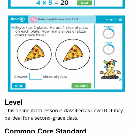
Level
This online math lesson is classified as Level B. It may
be ideal for a second-grade class.
Common Core Standard