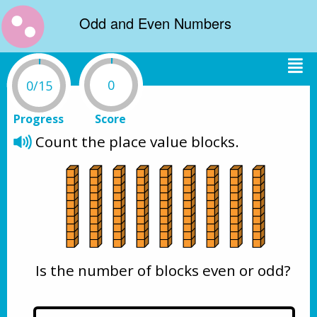
Odd and Even Numbers
0
0/15
Progress
Score
Count the place value blocks. 
Is the number of blocks even or odd?