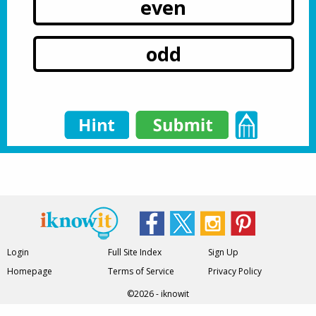
even
odd
Login
Full Site Index
Sign Up
Homepage
Terms of Service
Privacy Policy
©2026 - iknowit