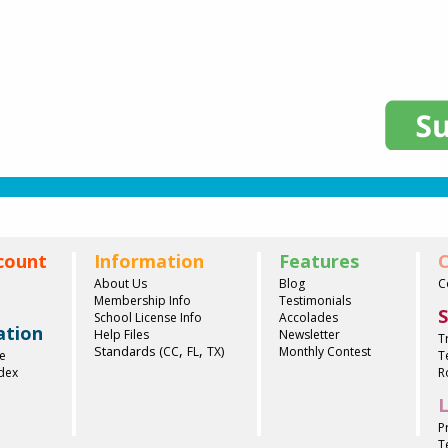
count
Information
Features
C
About Us
Blog
C
Membership Info
Testimonials
S
School License Info
Accolades
ation
Help Files
Newsletter
T
,
,
Standards (
)
CC
FL
TX
Monthly Contest
e
T
ndex
R
L
P
T