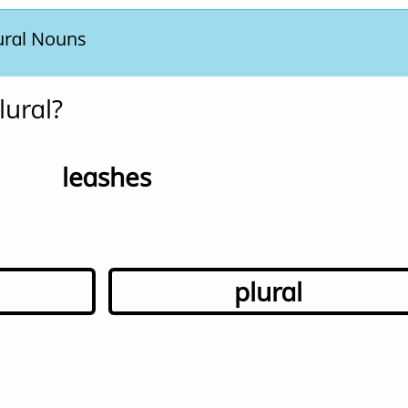
ural Nouns
lural?
leashes
plural