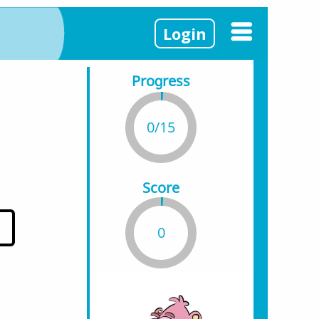
Login
Progress
0/15
Score
0