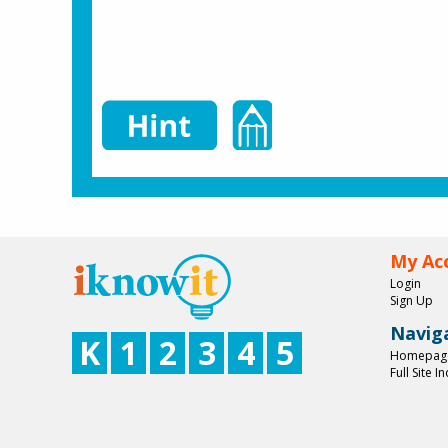
My Ac
Login
Sign Up
Navig
K
1
2
3
4
5
Homepag
Full Site I