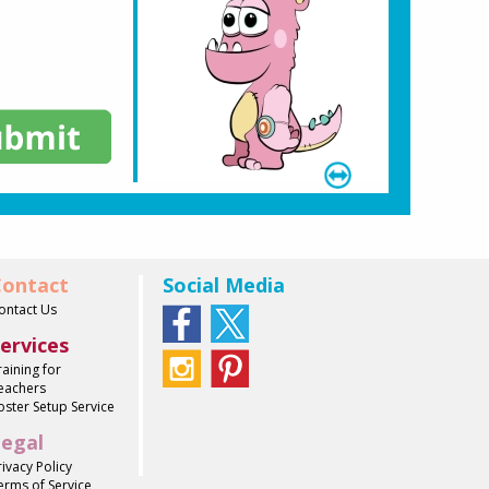
ontact
Social Media
ontact Us
ervices
raining for
eachers
oster Setup Service
egal
rivacy Policy
erms of Service