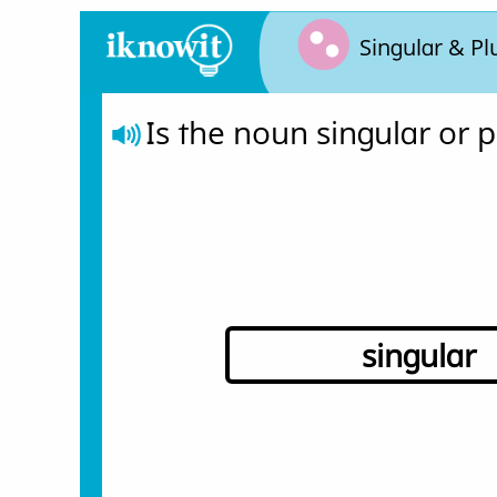
Singular & Pl
Is the noun singular or p
singular