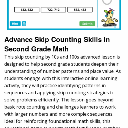
Advance Skip Counting Skills in
Second Grade Math
This skip counting by 10s and 100s advanced lesson is
designed to help second grade students deepen their
understanding of number patterns and place value. As
students engage with this interactive online learning
activity, they will practice identifying patterns in
sequences and applying skip counting strategies to
solve problems efficiently. The lesson goes beyond
basic rote counting and challenges learners to work
with larger numbers and more complex sequences.
Ideal for reinforcing foundational math skills, this