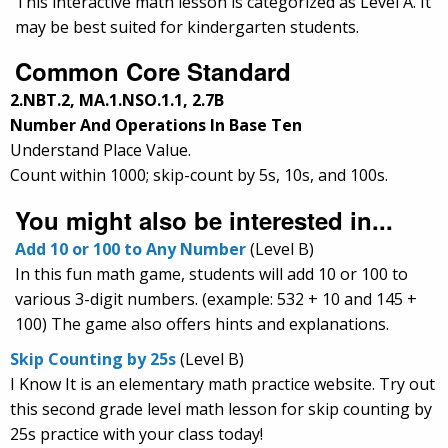
This interactive math lesson is categorized as Level A. It
may be best suited for kindergarten students.
Common Core Standard
2.NBT.2, MA.1.NSO.1.1, 2.7B
Number And Operations In Base Ten
Understand Place Value.
Count within 1000; skip-count by 5s, 10s, and 100s.
You might also be interested in...
Add 10 or 100 to Any Number
(Level B)
In this fun math game, students will add 10 or 100 to
various 3-digit numbers. (example: 532 + 10 and 145 +
100) The game also offers hints and explanations.
Skip Counting by 25s
(Level B)
I Know It is an elementary math practice website. Try out
this second grade level math lesson for skip counting by
25s practice with your class today!