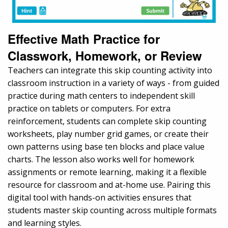
Effective Math Practice for
Classwork, Homework, or Review
Teachers can integrate this skip counting activity into
classroom instruction in a variety of ways - from guided
practice during math centers to independent skill
practice on tablets or computers. For extra
reinforcement, students can complete skip counting
worksheets, play number grid games, or create their
own patterns using base ten blocks and place value
charts. The lesson also works well for homework
assignments or remote learning, making it a flexible
resource for classroom and at-home use. Pairing this
digital tool with hands-on activities ensures that
students master skip counting across multiple formats
and learning styles.