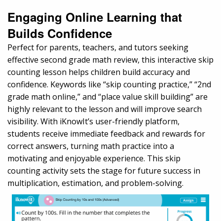
Engaging Online Learning that
Builds Confidence
Perfect for parents, teachers, and tutors seeking
effective second grade math review, this interactive skip
counting lesson helps children build accuracy and
confidence. Keywords like “skip counting practice,” “2nd
grade math online,” and “place value skill building” are
highly relevant to the lesson and will improve search
visibility. With iKnowIt’s user-friendly platform,
students receive immediate feedback and rewards for
correct answers, turning math practice into a
motivating and enjoyable experience. This skip
counting activity sets the stage for future success in
multiplication, estimation, and problem-solving.