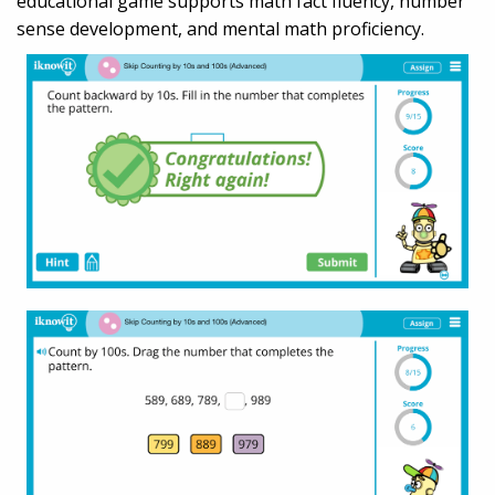
educational game supports math fact fluency, number
sense development, and mental math proficiency.