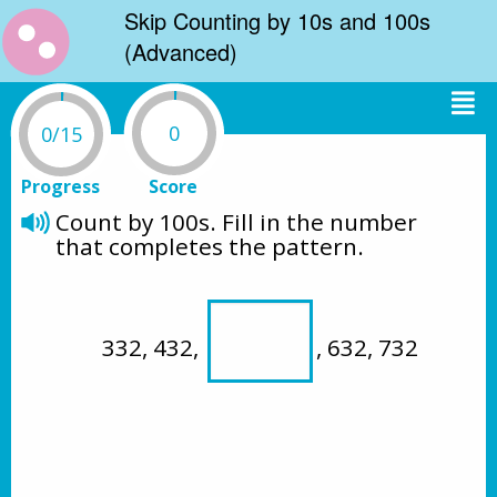
Skip Counting by 10s and 100s
(Advanced)
0
0/15
Progress
Score
Count by 100s. Fill in the number 
that completes the pattern.
332, 432, 
, 632, 732