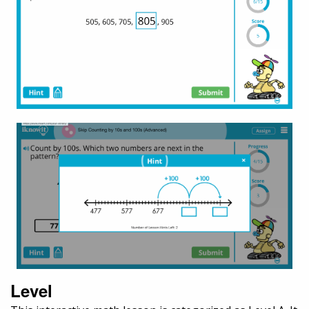
Level