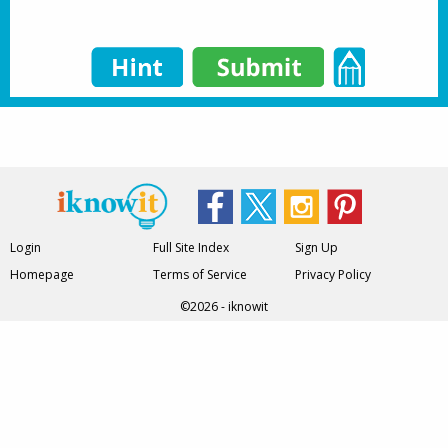
Login
Full Site Index
Sign Up
Homepage
Terms of Service
Privacy Policy
©2026 - iknowit