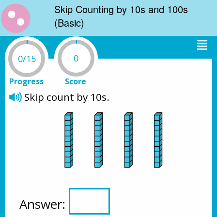
Skip Counting by 10s and 100s
(Basic)
0
0/15
Progress
Score
Skip count by 10s.
Answer: