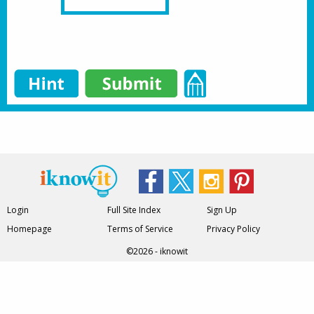
Login
Full Site Index
Sign Up
Homepage
Terms of Service
Privacy Policy
©2026 - iknowit