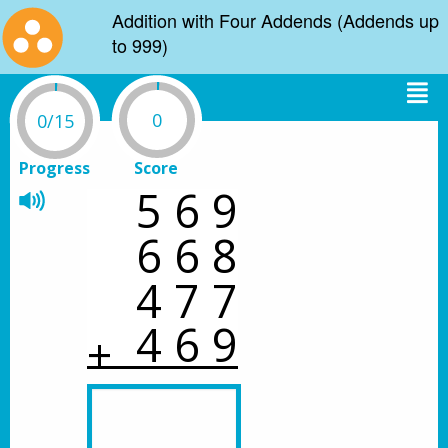
Addition with Four Addends (Addends up
to 999)
0
0/15
Progress
Score
5
6
9
6
6
8
4
7
7
4
6
9
+