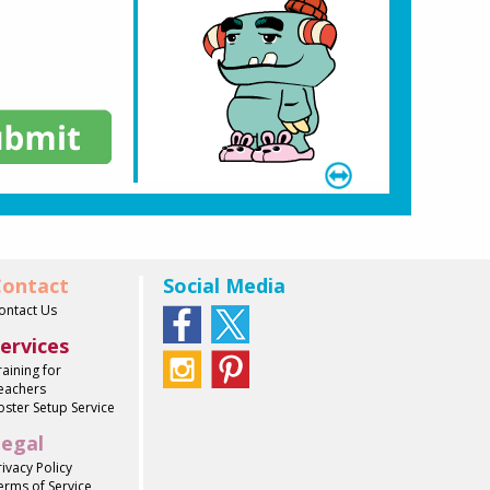
ontact
Social Media
ontact Us
ervices
raining for
eachers
oster Setup Service
egal
rivacy Policy
erms of Service