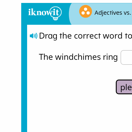
Adjectives vs
Drag the correct word t
The windchimes ring 
pl