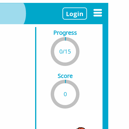
Login
Progress
0/15
Score
0