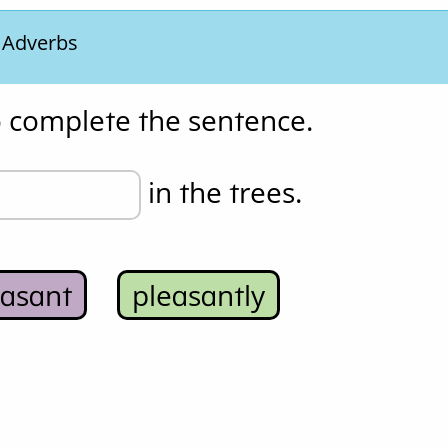
. Adverbs
o complete the sentence.
 in the trees.
easant
pleasantly