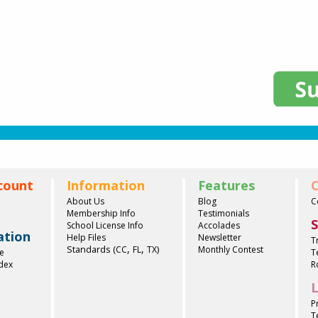
count
Information
Features
C
About Us
Blog
C
Membership Info
Testimonials
S
School License Info
Accolades
ation
Help Files
Newsletter
T
,
,
Standards (
)
CC
FL
TX
Monthly Contest
e
T
ndex
R
L
P
T