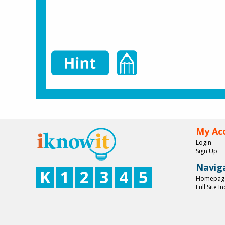
My Ac
Login
Sign Up
Navig
K
1
2
3
4
5
Homepag
Full Site I