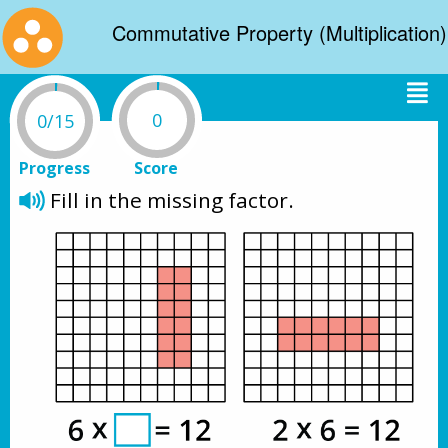
Commutative Property (Multiplication)
0
0/15
Progress
Score
Fill in the missing factor.