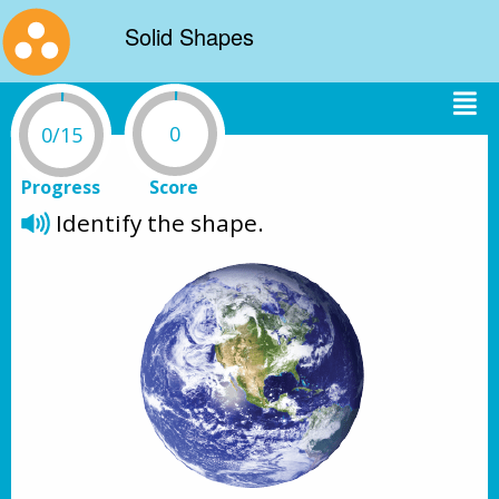
Solid Shapes
0
0/15
Progress
Score
Identify the shape.