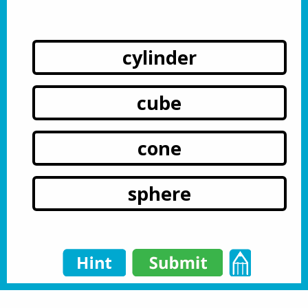
cylinder
cube
cone
sphere