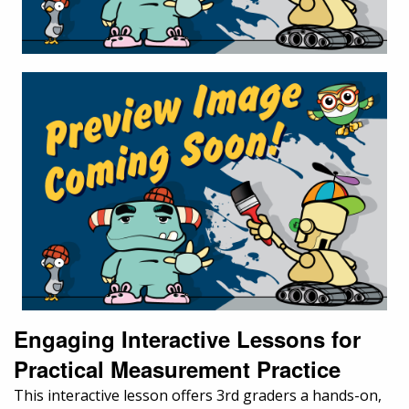
Engaging Interactive Lessons for
Practical Measurement Practice
This interactive lesson offers 3rd graders a hands-on,