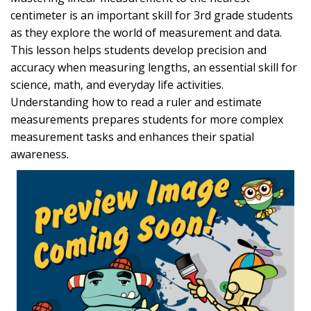
centimeter is an important skill for 3rd grade students
as they explore the world of measurement and data.
This lesson helps students develop precision and
accuracy when measuring lengths, an essential skill for
science, math, and everyday life activities.
Understanding how to read a ruler and estimate
measurements prepares students for more complex
measurement tasks and enhances their spatial
awareness.