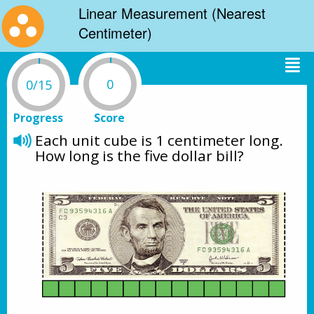
Linear Measurement (Nearest
Centimeter)
0
0/15
Progress
Score
Each unit cube is 1 centimeter long.
How long is the five dollar bill?