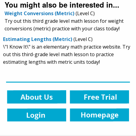
You might also be interested in...
Weight Conversions (Metric)
(Level C)
Try out this third grade level math lesson for weight
conversions (metric) practice with your class today!
Estimating Lengths (Metric)
(Level C)
\"I Know It\" is an elementary math practice website. Try
out this third-grade level math lesson to practice
estimating lengths with metric units today!