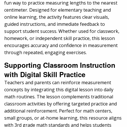
fun way to practice measuring lengths to the nearest
centimeter. Designed for elementary teaching and
online learning, the activity features clear visuals,
guided instructions, and immediate feedback to
support student success. Whether used for classwork,
homework, or independent skill practice, this lesson
encourages accuracy and confidence in measurement
through repeated, engaging exercises.
Supporting Classroom Instruction
with Digital Skill Practice
Teachers and parents can reinforce measurement
concepts by integrating this digital lesson into daily
math routines. The lesson complements traditional
classroom activities by offering targeted practice and
additional reinforcement. Perfect for math centers,
small groups, or at-home learning, this resource aligns
with 3rd grade math standards and helps students