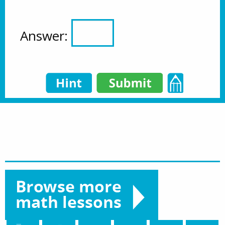
Answer: