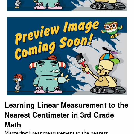
Learning Linear Measurement to the
Nearest Centimeter in 3rd Grade
Math
Mastering linear measurement to the nearest