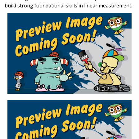
build strong foundational skills in linear measurement.