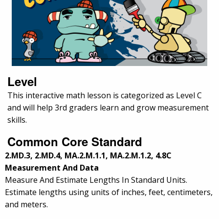
Level
This interactive math lesson is categorized as Level C
and will help 3rd graders learn and grow measurement
skills.
Common Core Standard
2.MD.3, 2.MD.4, MA.2.M.1.1, MA.2.M.1.2, 4.8C
Measurement And Data
Measure And Estimate Lengths In Standard Units.
Estimate lengths using units of inches, feet, centimeters,
and meters.