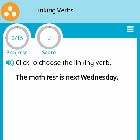
Linking Verbs
0
0/15
Progress
Score
Click to choose the linking verb.
The
math
test
is
next
Wednesday
.