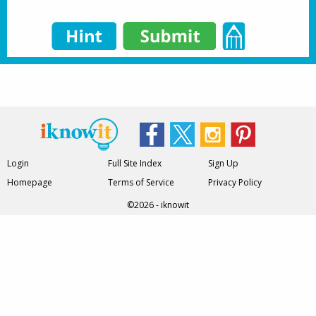
Login
Full Site Index
Sign Up
Homepage
Terms of Service
Privacy Policy
©2026 - iknowit