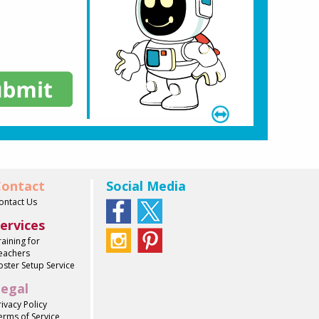
ontact
Social Media
ontact Us
ervices
raining for
eachers
oster Setup Service
egal
rivacy Policy
erms of Service