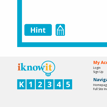
My Ac
Login
Sign Up
Navig
K
1
2
3
4
5
Homepag
Full Site I