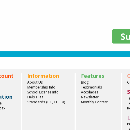
count
Information
Features
C
About Us
Blog
C
Membership Info
Testimonials
S
School License Info
Accolades
ation
Help Files
Newsletter
T
,
,
Standards (
)
CC
FL
TX
Monthly Contest
e
T
ndex
R
L
P
T