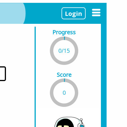
Login
Progress
0/15
Score
0