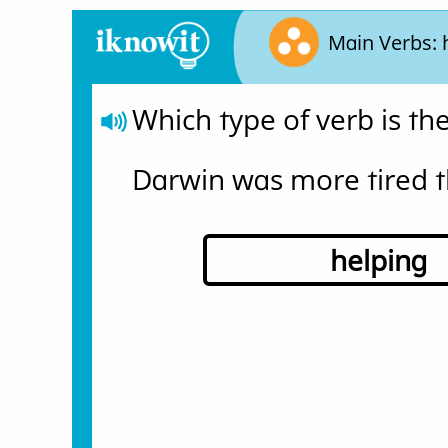
Main Verbs: 
Which type of verb is t
Darwin was more tired t
helping