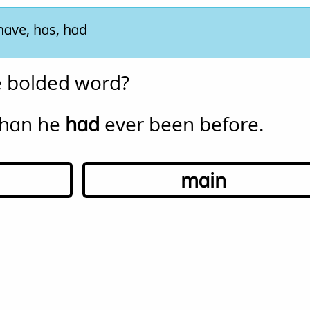
have, has, had
he bolded word?
han he 
had
 ever been before.
main