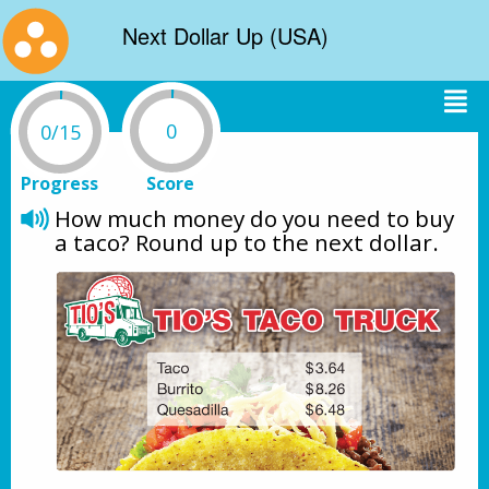
Next Dollar Up (USA)
0
0/15
Progress
Score
How much money do you need to buy 
a taco? Round up to the next dollar. 