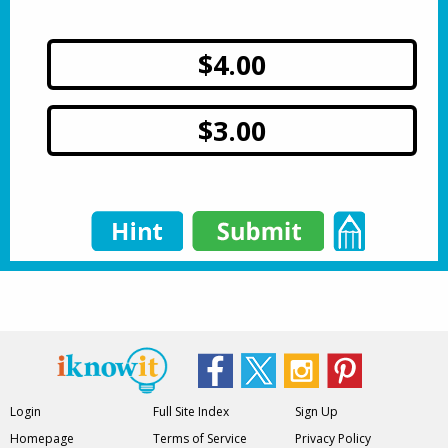
$4.00
$3.00
Login
Full Site Index
Sign Up
Homepage
Terms of Service
Privacy Policy