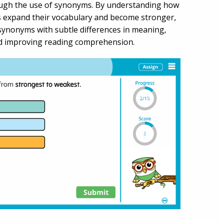
ough the use of synonyms. By understanding how
ents expand their vocabulary and become stronger,
n synonyms with subtle differences in meaning,
and improving reading comprehension.