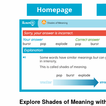
Explore Shades of Meaning wit