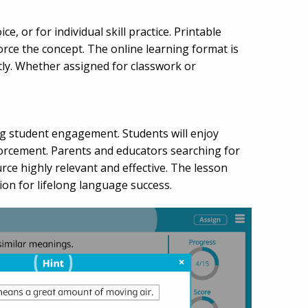
, or for individual skill practice. Printable
orce the concept. The online learning format is
tly. Whether assigned for classwork or
ng student engagement. Students will enjoy
forcement. Parents and educators searching for
urce highly relevant and effective. The lesson
n for lifelong language success.