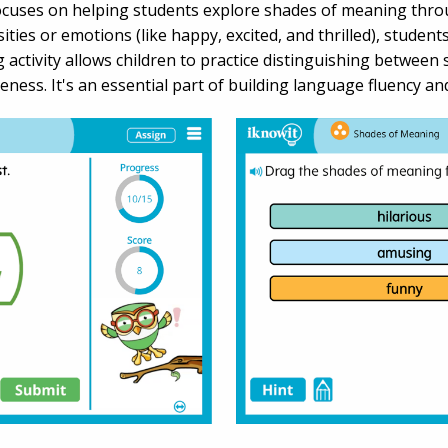
focuses on helping students explore shades of meaning thr
nsities or emotions (like happy, excited, and thrilled), stud
g activity allows children to practice distinguishing betwee
eness. It's an essential part of building language fluency 