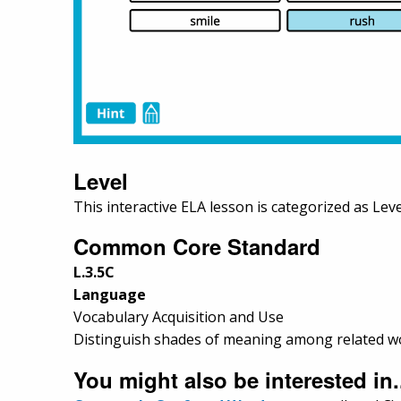
Level
This interactive ELA lesson is categorized as Leve
Common Core Standard
L.3.5C
Language
Vocabulary Acquisition and Use
Distinguish shades of meaning among related word
You might also be interested in.