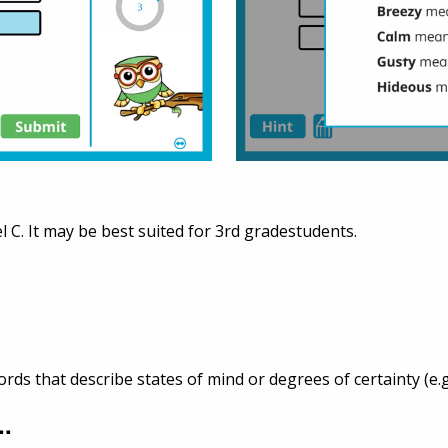
l C. It may be best suited for 3rd gradestudents.
s that describe states of mind or degrees of certainty (e.g
..