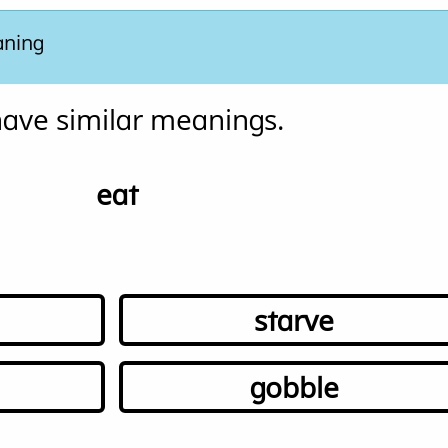
aning
ave similar meanings. 
eat
starve
gobble