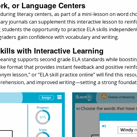
rk, or Language Centers
ing literacy centers, as part of a mini-lesson on word choice
ary journals can supplement this interactive lesson to reinf
 students the opportunity to practice ELA skills independen
aders gain confidence with vocabulary and writing.
ills with Interactive Learning
 meaning supports second grade ELA standards while boosti
ike format that provides instant feedback and positive rein
nym lesson,” or “ELA skill practice online” will find this reso
rehension, and improved writing—setting a strong foundatio