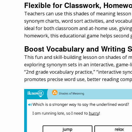
Flexible for Classwork, Homewo
Teachers can use this shades of meaning lesson dur
synonym charts, word sort activities, and vocabul
ideal for both classroom and at-home use, giving
homework, this educational game helps second gr
Boost Vocabulary and Writing Sk
This fun and skill-building lesson on shades of
exploring synonym sets in an interactive, game-l
“2nd grade vocabulary practice,” “interactive syno
promotes precise word use, better reading comp