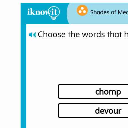
Shades of Me
Choose the words that h
chomp
devour