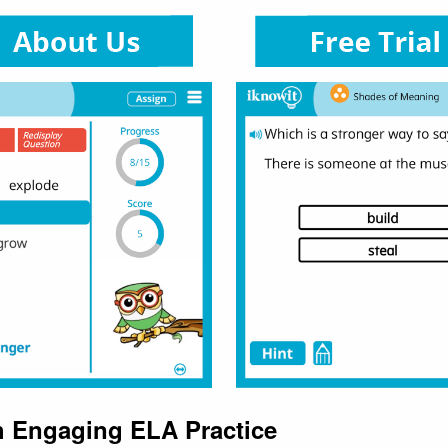
h Engaging ELA Practice