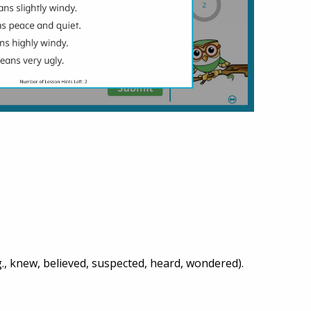
., knew, believed, suspected, heard, wondered).