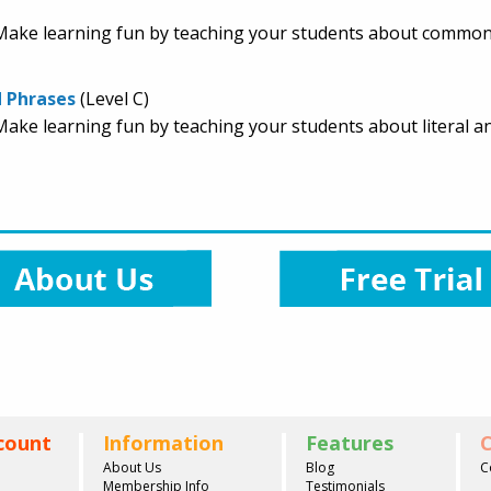
e. Make learning fun by teaching your students about common
d Phrases
(Level C)
e. Make learning fun by teaching your students about literal
count
Information
Features
C
About Us
Blog
C
Membership Info
Testimonials