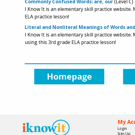
Commonly Confused Words: are, our
(Level C)
I Know It is an elementary skill practice websit
ELA practice lesson!
Literal and Nonliteral Meanings of Words an
I Know It is an elementary skill practice websit
using this 3rd grade ELA practice lesson!
My Ac
Login
Sign Up