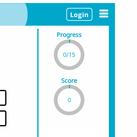
Login
Progress
0/15
Score
0