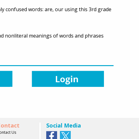
ly confused words: are, our using this 3rd grade
 and nonliteral meanings of words and phrases
ontact
Social Media
ontact Us