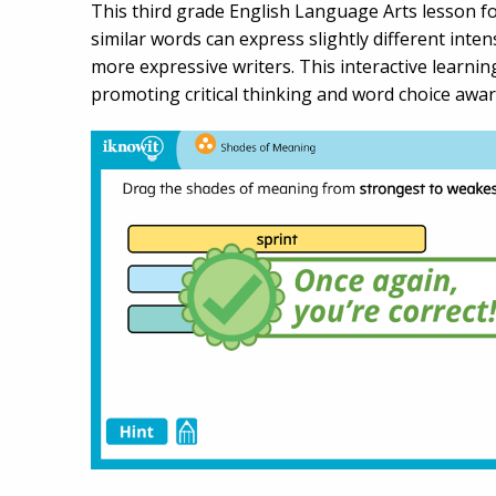
This third grade English Language Arts lesson 
similar words can express slightly different inte
more expressive writers. This interactive learnin
promoting critical thinking and word choice awar