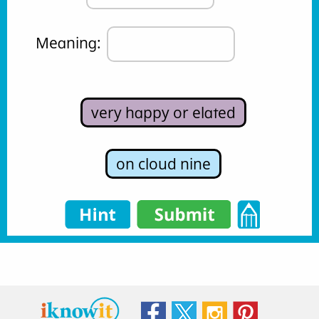
Meaning: 
very happy or elated
on cloud nine