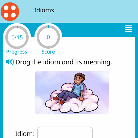
Idioms
0
0/15
Progress
Score
Drag the idiom and its meaning. 
Idiom: 