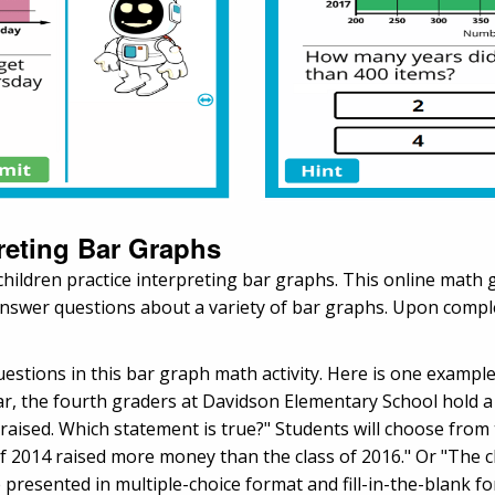
preting Bar Graphs
s children practice interpreting bar graphs. This online mat
answer questions about a variety of bar graphs. Upon complet
questions in this bar graph math activity. Here is one examp
, the fourth graders at Davidson Elementary School hold a fu
sed. Which statement is true?" Students will choose from th
f 2014 raised more money than the class of 2016." Or "The c
e presented in multiple-choice format and fill-in-the-blank f