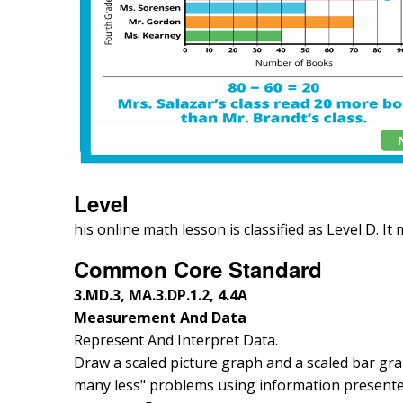
Level
his online math lesson is classified as Level D. It
Common Core Standard
3.MD.3, MA.3.DP.1.2, 4.4A
Measurement And Data
Represent And Interpret Data.
Draw a scaled picture graph and a scaled bar gr
many less" problems using information presented