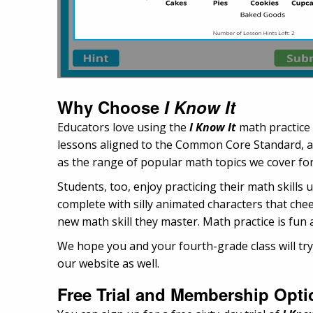
Why Choose
I Know It
Educators love using the
I Know It
math practice
lessons aligned to the Common Core Standard, arr
as the range of popular math topics we cover for
Students, too, enjoy practicing their math skills
complete with silly animated characters that chee
new math skill they master. Math practice is fun 
We hope you and your fourth-grade class will try
our website as well.
Free Trial and Membership Opti