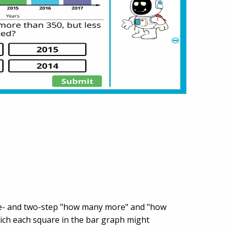
 one- and two-step "how many more" and "how
ich each square in the bar graph might