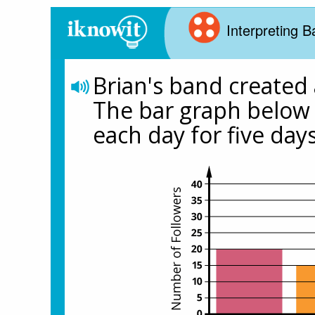
Interpreting 
Brian's band created a
The bar graph below 
each day for five days