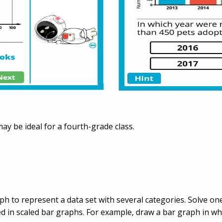
 may be ideal for a fourth-grade class.
aph to represent a data set with several categories. Solve
 in scaled bar graphs. For example, draw a bar graph in wh