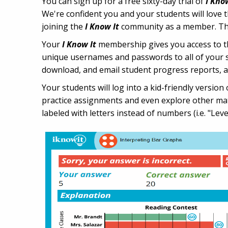
You can sign up for a free sixty-day trial of
I Kno
We're confident you and your students will love t
joining the
I Know It
community as a member. This 
Your
I Know It
membership gives you access to the
unique usernames and passwords to all of your st
download, and email student progress reports, 
Your students will log into a kid-friendly versio
practice assignments and even explore other math
labeled with letters instead of numbers (i.e. "Leve