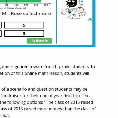
h game is geared toward fourth-grade students. In
ion of this online math lesson, students will
le of a scenario and question students may be
ndraiser for their end of year field trip. The
e following options: "The class of 2015 raised
lass of 2015 raised more money than the class of
ormat.