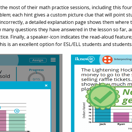
the most of their math practice sessions, including this four
lem; each hint gives a custom picture clue that will point st
ncorrectly, a detailed explanation page shows them where 
w many questions they have answered in the lesson so far, 
ice. Finally, a speaker-icon indicates the read-aloud feature
This is an excellent option for ESL/ELL students and student