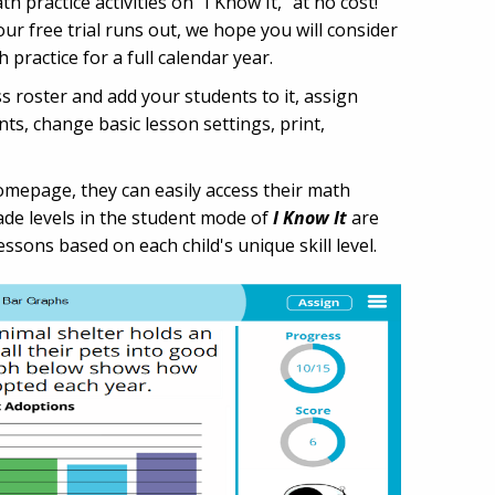
h practice activities on "I Know It," at no cost!
ur free trial runs out, we hope you will consider
ractice for a full calendar year.
s roster and add your students to it, assign
ts, change basic lesson settings, print,
homepage, they can easily access their math
rade levels in the student mode of
I Know It
are
essons based on each child's unique skill level.