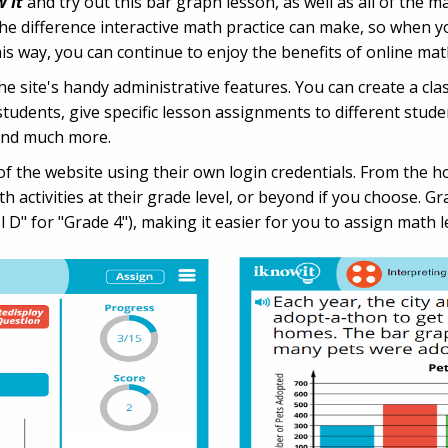
w It
and try out this bar graph lesson, as well as all of the mat
he difference interactive math practice can make, so when yo
way, you can continue to enjoy the benefits of online math p
 site's handy administrative features. You can create a clas
udents, give specific lesson assignments to different studen
and much more.
n of the website using their own login credentials. From the 
 activities at their grade level, or beyond if you choose. G
l D" for "Grade 4"), making it easier for you to assign math l