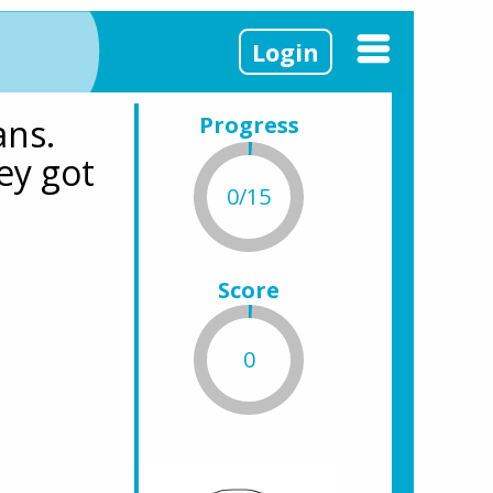
Login
ns. 
Progress
y got 
0/15
Score
0