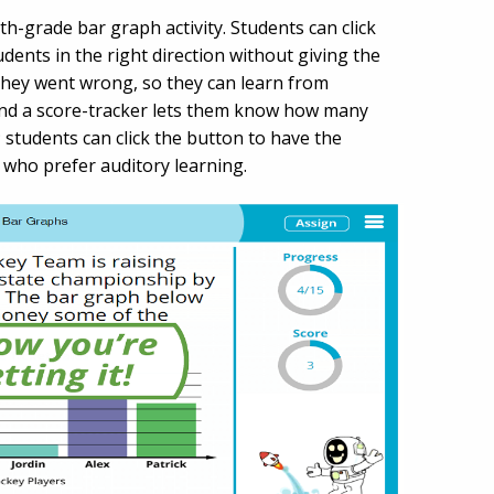
th-grade bar graph activity. Students can click
udents in the right direction without giving the
they went wrong, so they can learn from
and a score-tracker lets them know how many
; students can click the button to have the
s who prefer auditory learning.