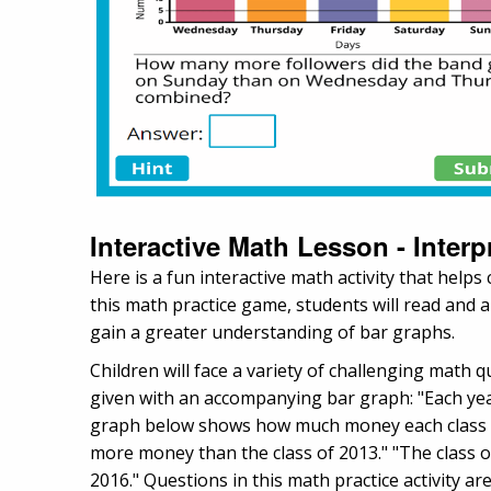
Interactive Math Lesson - Inter
Here is a fun interactive math activity that help
this math practice game, students will read and 
gain a greater understanding of bar graphs.
Children will face a variety of challenging math 
given with an accompanying bar graph: "Each year
graph below shows how much money each class rai
more money than the class of 2013." "The class o
2016." Questions in this math practice activity ar