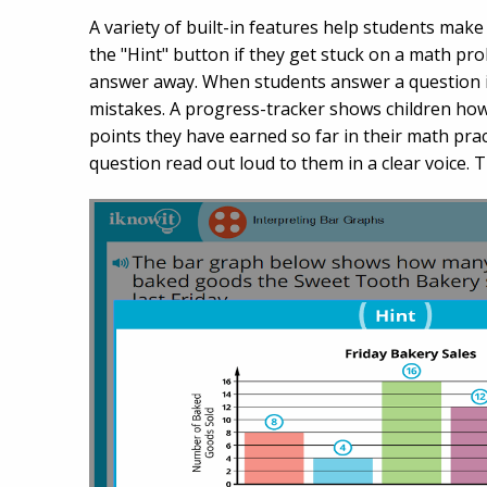
A variety of built-in features help students make 
the "Hint" button if they get stuck on a math prob
answer away. When students answer a question i
mistakes. A progress-tracker shows children ho
points they have earned so far in their math pract
question read out loud to them in a clear voice. 