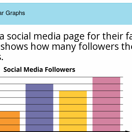
Bar Graphs
 social media page for their fa
shows how many followers the
.