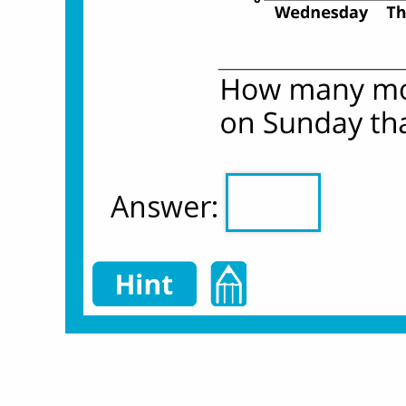
Answer: