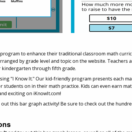
 program to enhance their traditional classroom math curr
anged by grade level and topic on the website. Teachers ap
 kindergarten through fifth grade.
 using "I Know It." Our kid-friendly program presents each m
r students on in their math practice. Kids can even earn mat
and exciting on iKnowIt.com!
 out this bar graph activity! Be sure to check out the hundr
ons