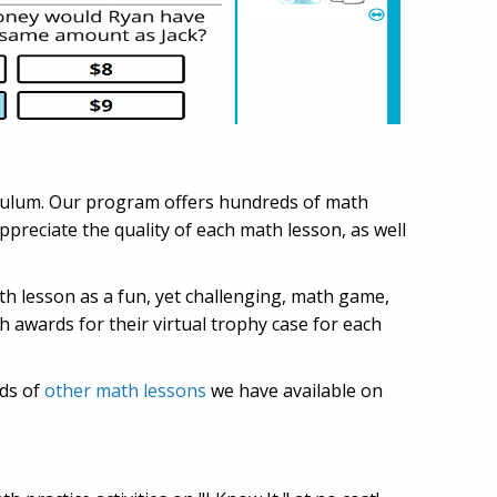
iculum. Our program offers hundreds of math
preciate the quality of each math lesson, as well
ath lesson as a fun, yet challenging, math game,
h awards for their virtual trophy case for each
eds of
other math lessons
we have available on