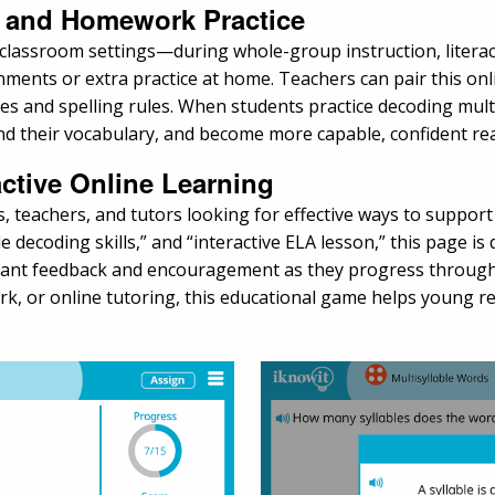
s, and Homework Practice
classroom settings—during whole-group instruction, literacy 
nments or extra practice at home. Teachers can pair this onl
types and spelling rules. When students practice decoding mul
and their vocabulary, and become more capable, confident re
active Online Learning
ts, teachers, and tutors looking for effective ways to suppo
e decoding skills,” and “interactive ELA lesson,” this page is
instant feedback and encouragement as they progress throu
 or online tutoring, this educational game helps young rea