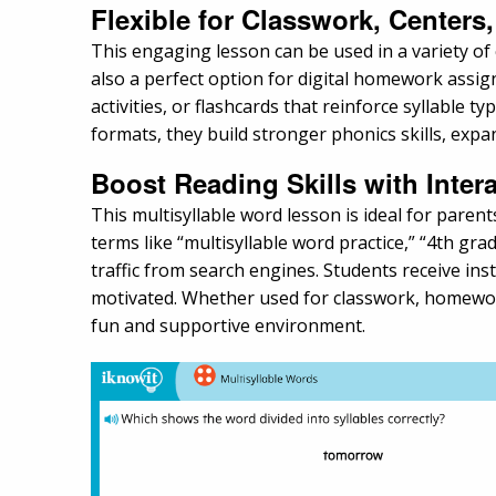
Flexible for Classwork, Center
This engaging lesson can be used in a variety of 
also a perfect option for digital homework assig
activities, or flashcards that reinforce syllable 
formats, they build stronger phonics skills, exp
Boost Reading Skills with Inter
This multisyllable word lesson is ideal for paren
terms like “multisyllable word practice,” “4th grad
traffic from search engines. Students receive 
motivated. Whether used for classwork, homework,
fun and supportive environment.