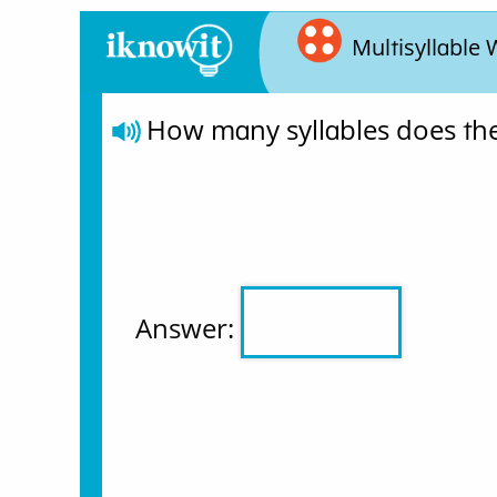
Multisyllable
How many syllables does th
Answer: