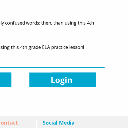
ly confused words: then, than using this 4th
sing this 4th grade ELA practice lesson!
ontact
Social Media