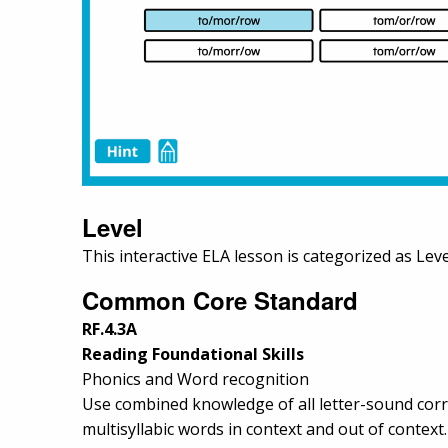
Level
This interactive ELA lesson is categorized as Leve
Common Core Standard
RF.4.3A
Reading Foundational Skills
Phonics and Word recognition
Use combined knowledge of all letter-sound corre
multisyllabic words in context and out of context.