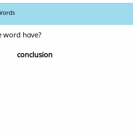
 Words
e word have?
conclusion