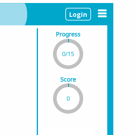
Login
Progress
0/15
Score
0