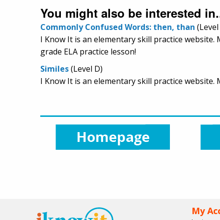
You might also be interested in.
Commonly Confused Words: then, than
(Level
I Know It is an elementary skill practice websit
grade ELA practice lesson!
Similes
(Level D)
I Know It is an elementary skill practice website
My Ac