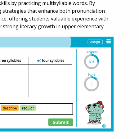
lls by practicing multisyllable words. By
ng strategies that enhance both pronunciation
ce, offering students valuable experience with
for strong literacy growth in upper elementary.