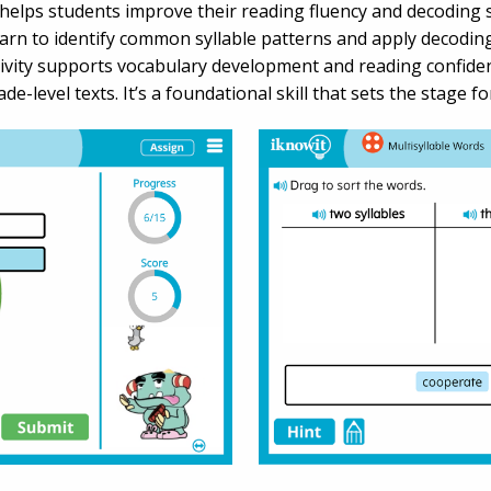
elps students improve their reading fluency and decoding ski
learn to identify common syllable patterns and apply decodi
tivity supports vocabulary development and reading confiden
e-level texts. It’s a foundational skill that sets the stage 