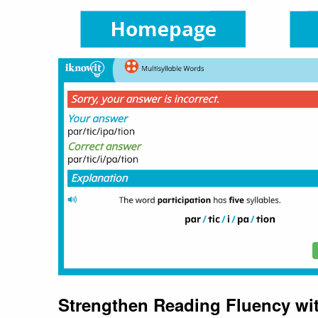
Strengthen Reading Fluency wit