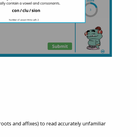
ots and affixes) to read accurately unfamiliar