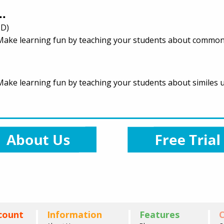
..
 D)
e. Make learning fun by teaching your students about common
. Make learning fun by teaching your students about similes u
count
Information
Features
C