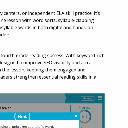
centers, or independent ELA skill practice. It’s
ine lesson with word sorts, syllable-clapping
tisyllable words in both digital and hands-on
aders.
rt fourth grade reading success. With keyword-rich
 designed to improve SEO visibility and attract
gh the lesson, keeping them engaged and
ders strengthen essential reading skills in a