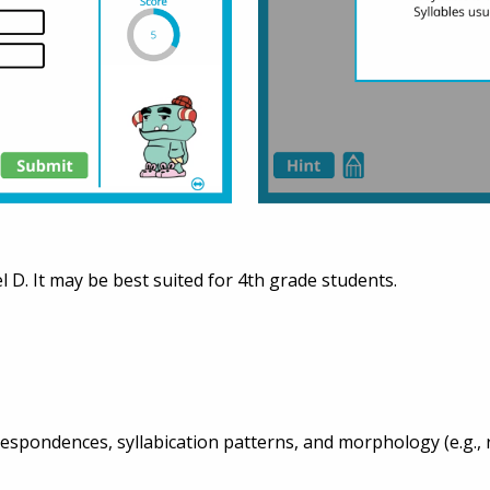
l D. It may be best suited for 4th grade students.
spondences, syllabication patterns, and morphology (e.g., ro