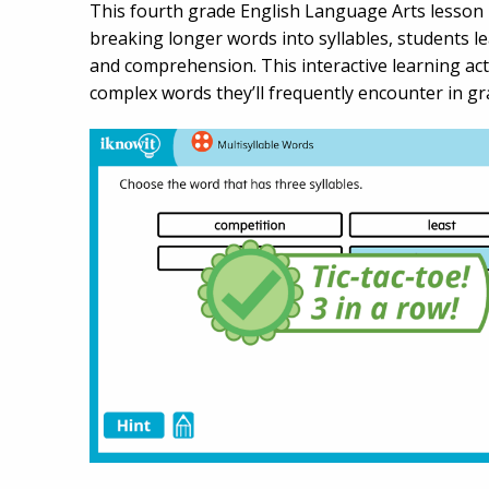
This fourth grade English Language Arts lesson h
breaking longer words into syllables, students 
and comprehension. This interactive learning ac
complex words they’ll frequently encounter in grad