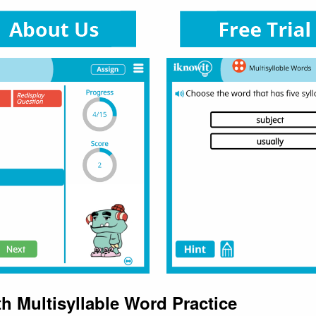
h Multisyllable Word Practice