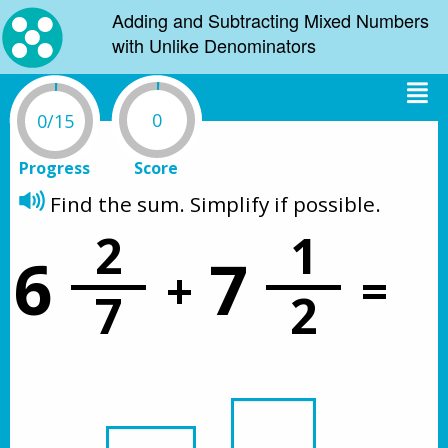
Adding and Subtracting Mixed Numbers
with Unlike Denominators
0
0/15
Progress
Score
Find the sum. Simplify if possible. 
2
1
6
7
+
=
7
2