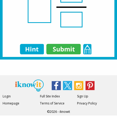
Login
Full Site Index
Sign Up
Homepage
Terms of Service
Privacy Policy
©2026 - iknowit