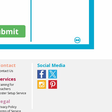
ontact
Social Media
ontact Us
ervices
raining for
eachers
oster Setup Service
egal
rivacy Policy
erms of Service