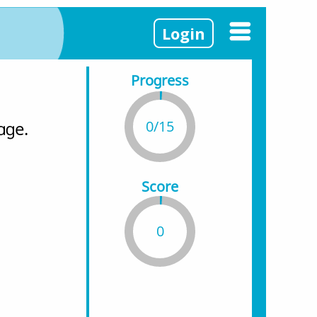
Login
Progress
0/15
age.
Score
0