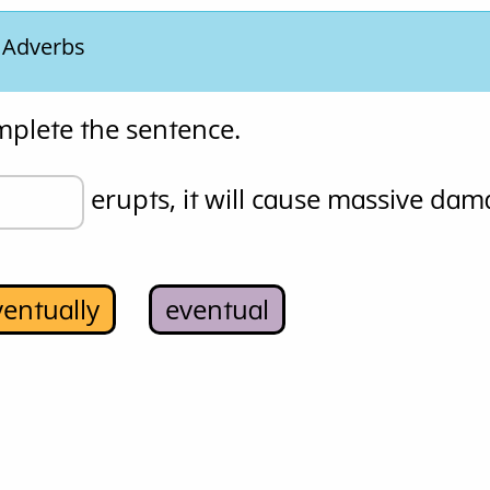
. Adverbs
mplete the sentence.
 erupts, it will cause massive dam
ventually
eventual