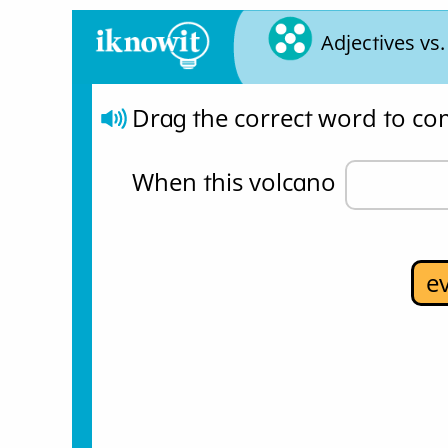
Adjectives vs
Drag the correct word to co
When this volcano 
e