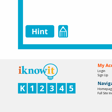
My Ac
Login
Sign Up
Navig
K
1
2
3
4
5
Homepag
Full Site I