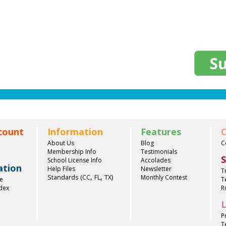
count
Information
Features
C
About Us
Blog
C
Membership Info
Testimonials
S
School License Info
Accolades
ation
Help Files
Newsletter
T
,
,
Standards (
)
CC
FL
TX
Monthly Contest
e
T
ndex
R
L
P
T