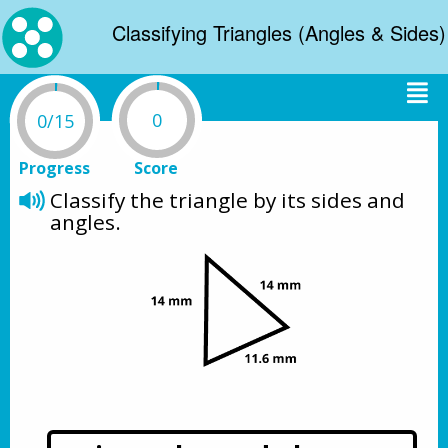
Classifying Triangles (Angles & Sides)
0
0/15
Progress
Score
Classify the triangle by its sides and 
angles.