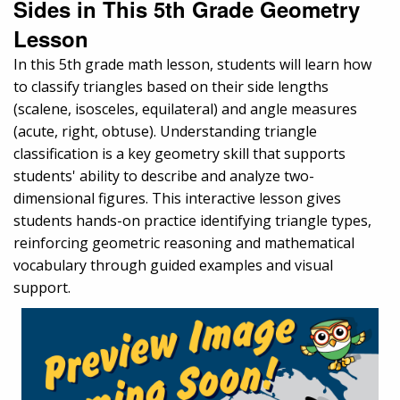
Sides in This 5th Grade Geometry
Lesson
In this 5th grade math lesson, students will learn how
to classify triangles based on their side lengths
(scalene, isosceles, equilateral) and angle measures
(acute, right, obtuse). Understanding triangle
classification is a key geometry skill that supports
students' ability to describe and analyze two-
dimensional figures. This interactive lesson gives
students hands-on practice identifying triangle types,
reinforcing geometric reasoning and mathematical
vocabulary through guided examples and visual
support.