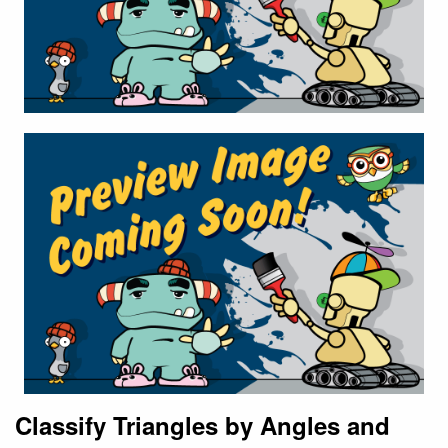
Classify Triangles by Angles and