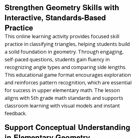
Strengthen Geometry Skills with
Interactive, Standards-Based
Practice
This online learning activity provides focused skill
practice in classifying triangles, helping students build
a solid foundation in geometry. Through engaging,
self-paced questions, students gain fluency in
recognizing angle types and comparing side lengths.
This educational game format encourages exploration
and reinforces pattern recognition, which are essential
for success in upper elementary math. The lesson
aligns with 5th grade math standards and supports
classroom learning with visual models and instant
feedback.
Support Conceptual Understanding
in Elementary Geometry