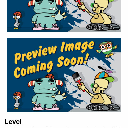
Level