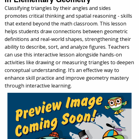
Classifying triangles by their angles and sides
promotes critical thinking and spatial reasoning - skills
that extend beyond the math classroom. This lesson
helps students draw connections between geometric
definitions and real-world shapes, strengthening their
ability to describe, sort, and analyze figures. Teachers
can use this interactive lesson alongside hands-on
activities like drawing or measuring triangles to deepen
conceptual understanding. It’s an effective way to
enhance skill practice and improve geometry mastery
through interactive learning.