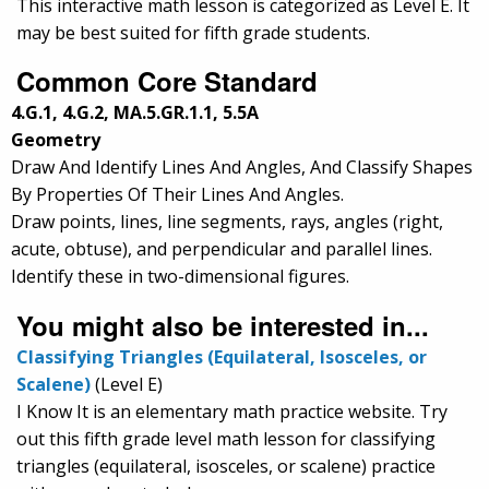
This interactive math lesson is categorized as Level E. It
may be best suited for fifth grade students.
Common Core Standard
4.G.1, 4.G.2, MA.5.GR.1.1, 5.5A
Geometry
Draw And Identify Lines And Angles, And Classify Shapes
By Properties Of Their Lines And Angles.
Draw points, lines, line segments, rays, angles (right,
acute, obtuse), and perpendicular and parallel lines.
Identify these in two-dimensional figures.
You might also be interested in...
Classifying Triangles (Equilateral, Isosceles, or
Scalene)
(Level E)
I Know It is an elementary math practice website. Try
out this fifth grade level math lesson for classifying
triangles (equilateral, isosceles, or scalene) practice