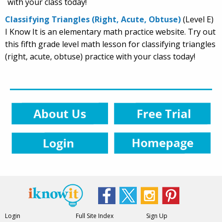
with your class today!
Classifying Triangles (Right, Acute, Obtuse)
(Level E)
I Know It is an elementary math practice website. Try out
this fifth grade level math lesson for classifying triangles
(right, acute, obtuse) practice with your class today!
Login
Full Site Index
Sign Up