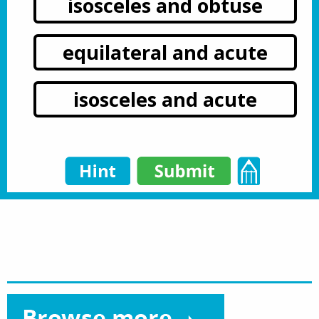
isosceles and obtuse
equilateral and acute
isosceles and acute