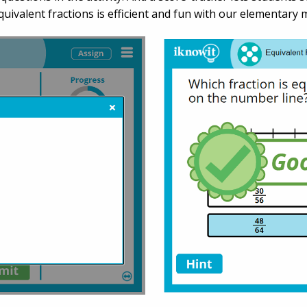
uivalent fractions is efficient and fun with our elementary