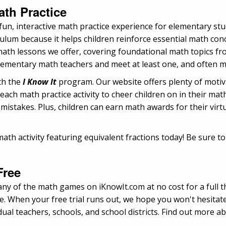
th Practice
un, interactive math practice experience for elementary st
um because it helps children reinforce essential math conce
 math lessons we offer, covering foundational math topics f
elementary math teachers and meet at least one, and often
ith the
I Know It
program. Our website offers plenty of motivat
each math practice activity to cheer children on in their ma
 mistakes. Plus, children can earn math awards for their virt
ath activity featuring equivalent fractions today! Be sure t
Free
any of the math games on iKnowIt.com at no cost for a full th
e. When your free trial runs out, we hope you won't hesitate
ual teachers, schools, and school districts. Find out more 