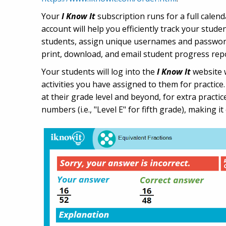
Your
I Know It
subscription runs for a full calen
account will help you efficiently track your stude
students, assign unique usernames and passwords 
print, download, and email student progress rep
Your students will log into the
I Know It
website w
activities you have assigned to them for practice
at their grade level and beyond, for extra practi
numbers (i.e., "Level E" for fifth grade), making i