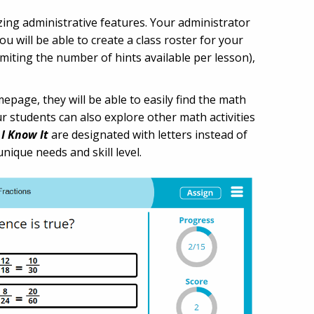
zing administrative features. Your administrator
u will be able to create a class roster for your
iting the number of hints available per lesson),
epage, they will be able to easily find the math
ur students can also explore other math activities
f
I Know It
are designated with letters instead of
unique needs and skill level.