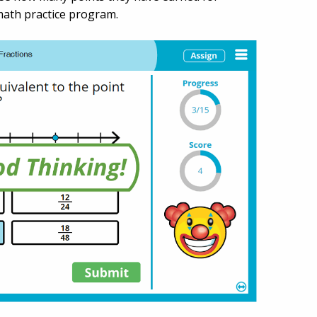
 math practice program.