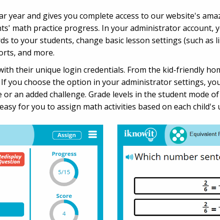
dar year and gives you complete access to our website's ama
nts' math practice progress. In your administrator account, yo
to your students, change basic lesson settings (such as lim
orts, and more.
ith their unique login credentials. From the kid-friendly hom
. If you choose the option in your administrator settings, yo
ce or an added challenge. Grade levels in the student mode o
t easy for you to assign math activities based on each child's 