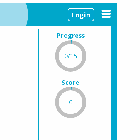
Login
Progress
0/15
Score
0