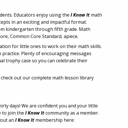
udents. Educators enjoy using the
I Know It
math
pts in an exciting and impactful format.
rom kindergarten through fifth grade. Math
 more, Common Core Standard, apiece.
ion for little ones to work on their math skills.
th practice. Plenty of encouraging messages
ual trophy case so you can celebrate their
o check out our complete math lesson library
irty days! We are confident you and your little
 to join the
I Know It
community as a member.
about an
I Know It
membership here: