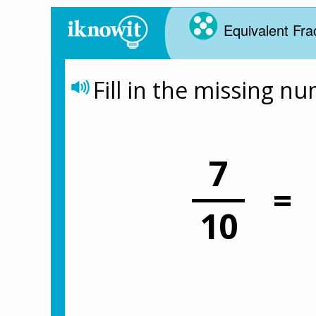
Equivalent Fra
Fill in the missing n
7
=
10