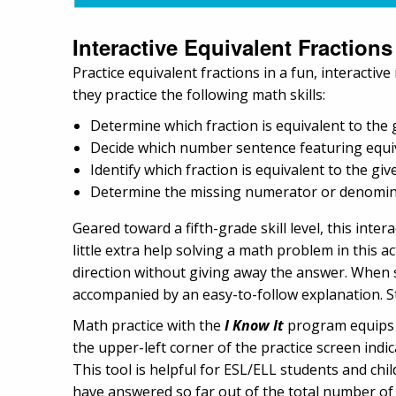
Interactive Equivalent Fractions
Practice equivalent fractions in a fun, interactiv
they practice the following math skills:
Determine which fraction is equivalent to the 
Decide which number sentence featuring equiva
Identify which fraction is equivalent to the gi
Determine the missing numerator or denominat
Geared toward a fifth-grade skill level, this inte
little extra help solving a math problem in this ac
direction without giving away the answer. When s
accompanied by an easy-to-follow explanation. St
Math practice with the
I Know It
program equips c
the upper-left corner of the practice screen indi
This tool is helpful for ESL/ELL students and ch
have answered so far out of the total number of 