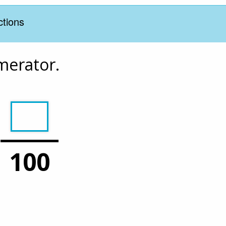
ctions
umerator.
100