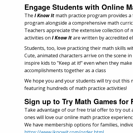
Engage Students with Online Ma
The
I Know It
math practice program provides a f
program alongside a comprehensive math curricul
Teachers appreciate the extensive collection of
activities on
I Know It
are written by accredited 
Students, too, love practicing their math skills w
Cute, animated characters arrive on the scene in 
inspire kids to "Keep at it!" even when they make
accomplishments together as a class
We hope you and your students will try out this m
featuring hundreds of math practice activities!
Sign up to Try Math Games for 
Take advantage of our free trial offer to try out 
ones will love our online math practice experienc
We have membership options for families, individ
https://www.iknowit.com/order.html
.