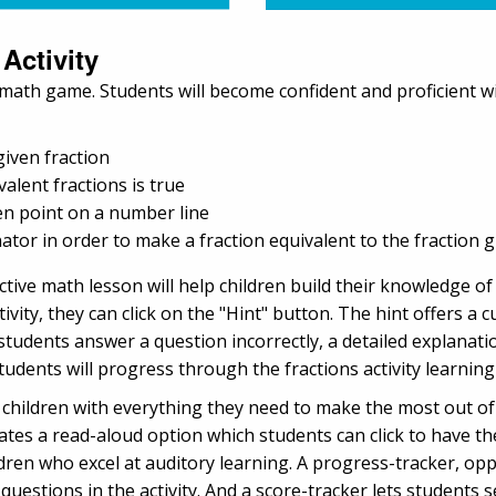
 Activity
e math game. Students will become confident and proficient wit
given fraction
lent fractions is true
ven point on a number line
or in order to make a fraction equivalent to the fraction g
ractive math lesson will help children build their knowledge o
tivity, they can click on the "Hint" button. The hint offers a 
tudents answer a question incorrectly, a detailed explanat
udents will progress through the fractions activity learning
hildren with everything they need to make the most out of t
cates a read-aloud option which students can click to have th
ildren who excel at auditory learning. A progress-tracker, 
questions in the activity. And a score-tracker lets students