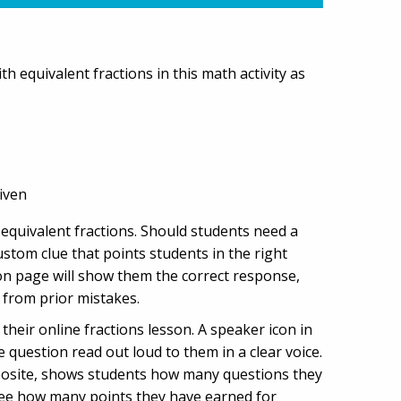
h equivalent fractions in this math activity as
iven
f equivalent fractions. Should students need a
custom clue that points students in the right
ion page will show them the correct response,
 from prior mistakes.
heir online fractions lesson. A speaker icon in
e question read out loud to them in a clear voice.
opposite, shows students how many questions they
 see how many points they have earned for