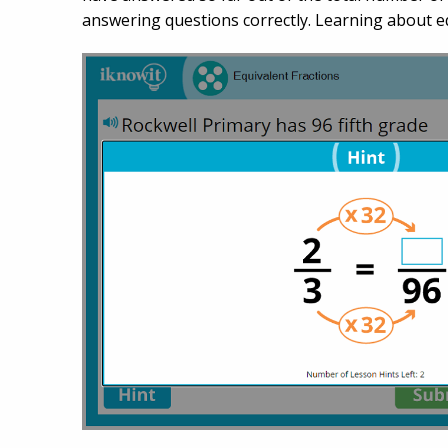
answering questions correctly. Learning about eq