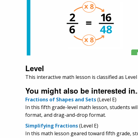
Level
This interactive math lesson is classified as Level 
You might also be interested in.
Fractions of Shapes and Sets
(Level E)
In this fifth grade-level math lesson, students wi
format, and drag-and-drop format.
Simplifying Fractions
(Level E)
In this math lesson geared toward fifth grade, stu