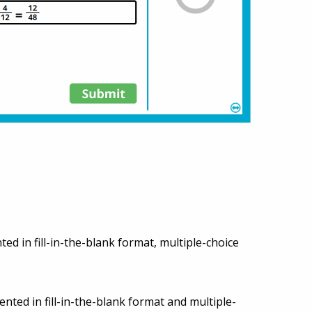
ted in fill-in-the-blank format, multiple-choice
ented in fill-in-the-blank format and multiple-