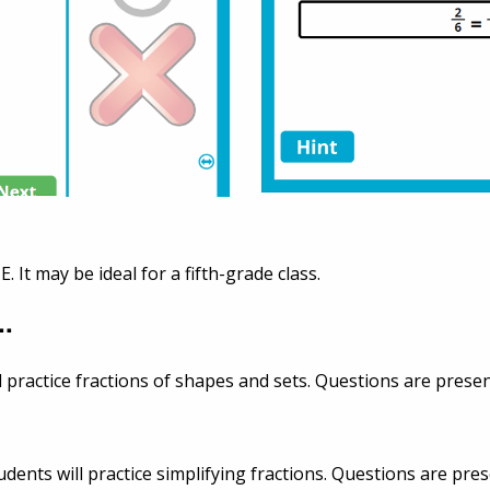
E. It may be ideal for a fifth-grade class.
..
ll practice fractions of shapes and sets. Questions are presen
dents will practice simplifying fractions. Questions are pres