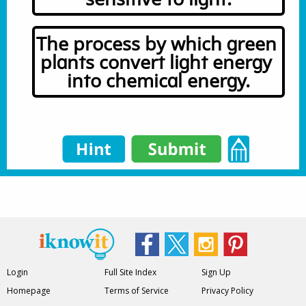
The process by which green 
plants convert light energy 
into chemical energy.
Login
Full Site Index
Sign Up
Homepage
Terms of Service
Privacy Policy