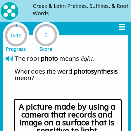
Greek & Latin Prefixes, Suffixes, & Root
Words
0
0/15
Progress
Score
The root 
photo
 means 
light
. 
What does the word 
photosynthesis
mean?
A picture made by using a 
camera that records and 
image on a surface that is 
sensitive to light.