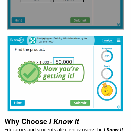
Why Choose
I Know It
Educators and students alike enjoy using the
I Know It