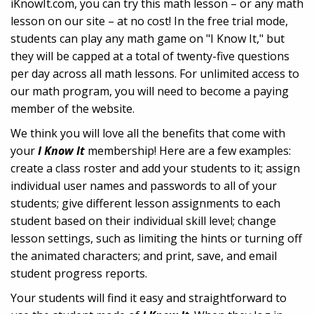
iKnowIt.com, you can try this math lesson – or any math
lesson on our site – at no cost! In the free trial mode,
students can play any math game on "I Know It," but
they will be capped at a total of twenty-five questions
per day across all math lessons. For unlimited access to
our math program, you will need to become a paying
member of the website.
We think you will love all the benefits that come with
your
I Know It
membership! Here are a few examples:
create a class roster and add your students to it; assign
individual user names and passwords to all of your
students; give different lesson assignments to each
student based on their individual skill level; change
lesson settings, such as limiting the hints or turning off
the animated characters; and print, save, and email
student progress reports.
Your students will find it easy and straightforward to