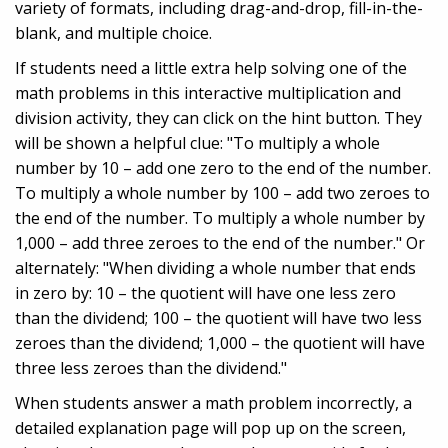
variety of formats, including drag-and-drop, fill-in-the-
blank, and multiple choice.
If students need a little extra help solving one of the
math problems in this interactive multiplication and
division activity, they can click on the hint button. They
will be shown a helpful clue: "To multiply a whole
number by 10 – add one zero to the end of the number.
To multiply a whole number by 100 – add two zeroes to
the end of the number. To multiply a whole number by
1,000 – add three zeroes to the end of the number." Or
alternately: "When dividing a whole number that ends
in zero by: 10 – the quotient will have one less zero
than the dividend; 100 – the quotient will have two less
zeroes than the dividend; 1,000 – the quotient will have
three less zeroes than the dividend."
When students answer a math problem incorrectly, a
detailed explanation page will pop up on the screen,