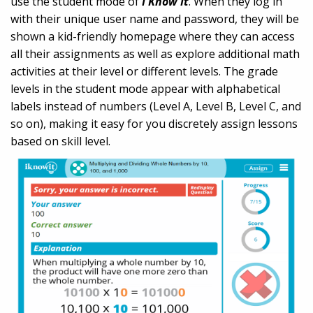
use the student mode of
I Know It
. When they log in
with their unique user name and password, they will be
shown a kid-friendly homepage where they can access
all their assignments as well as explore additional math
activities at their level or different levels. The grade
levels in the student mode appear with alphabetical
labels instead of numbers (Level A, Level B, Level C, and
so on), making it easy for you discretely assign lessons
based on skill level.