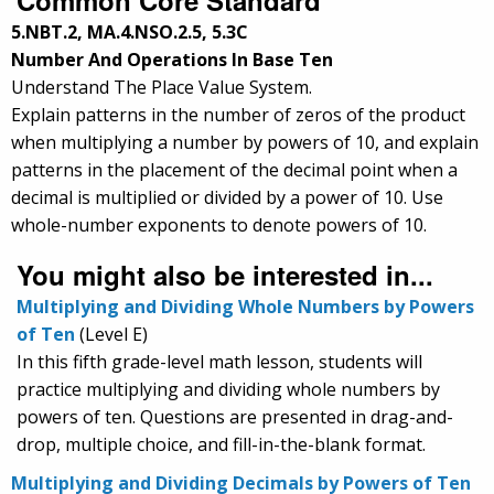
5.NBT.2, MA.4.NSO.2.5, 5.3C
Number And Operations In Base Ten
Understand The Place Value System.
Explain patterns in the number of zeros of the product
when multiplying a number by powers of 10, and explain
patterns in the placement of the decimal point when a
decimal is multiplied or divided by a power of 10. Use
whole-number exponents to denote powers of 10.
You might also be interested in...
Multiplying and Dividing Whole Numbers by Powers
of Ten
(Level E)
In this fifth grade-level math lesson, students will
practice multiplying and dividing whole numbers by
powers of ten. Questions are presented in drag-and-
drop, multiple choice, and fill-in-the-blank format.
Multiplying and Dividing Decimals by Powers of Ten