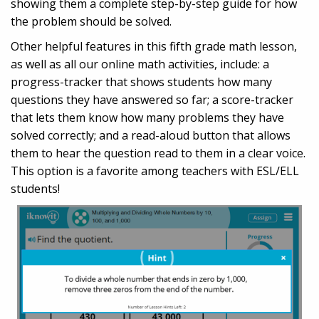
showing them a complete step-by-step guide for how
the problem should be solved.
Other helpful features in this fifth grade math lesson,
as well as all our online math activities, include: a
progress-tracker that shows students how many
questions they have answered so far; a score-tracker
that lets them know how many problems they have
solved correctly; and a read-aloud button that allows
them to hear the question read to them in a clear voice.
This option is a favorite among teachers with ESL/ELL
students!