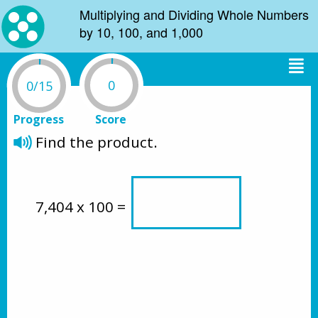
Multiplying and Dividing Whole Numbers
by 10, 100, and 1,000
0
0/15
Progress
Score
Find the product.
7,404 x 100 = 