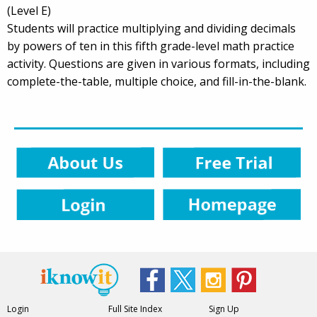
(Level E)
Students will practice multiplying and dividing decimals
by powers of ten in this fifth grade-level math practice
activity. Questions are given in various formats, including
complete-the-table, multiple choice, and fill-in-the-blank.
Login
Full Site Index
Sign Up