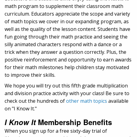
math program to supplement their classroom math
curriculum. Educators appreciate the scope and variety
of math topics we cover in our expanding program, as
well as the quality of the lesson content. Students have
fun going through their math practice and seeing the
silly animated characters respond with a dance or a
trick when they answer a question correctly. Plus, the
positive reinforcement and opportunity to earn awards
for their math milestones help children stay motivated
to improve their skills.
We hope you will try out this fifth grade multiplication
and division practice activity with your class! Be sure to
check out the hundreds of
other math topics
available
on "I Know It."
I Know It
Membership Benefits
When you sign up for a free sixty-day trial of