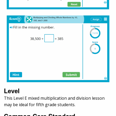
Level
This Level E mixed multiplication and division lesson
may be ideal for fifth grade students.
Common Core Standard