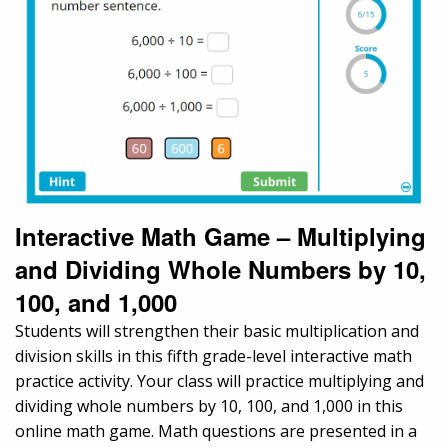
Interactive Math Game – Multiplying
and Dividing Whole Numbers by 10,
100, and 1,000
Students will strengthen their basic multiplication and
division skills in this fifth grade-level interactive math
practice activity. Your class will practice multiplying and
dividing whole numbers by 10, 100, and 1,000 in this
online math game. Math questions are presented in a