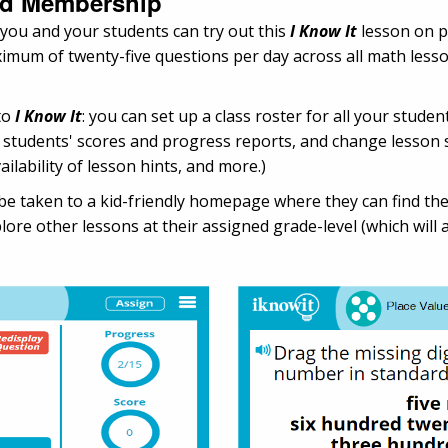
and Membership
 you and your students can try out this
I Know It
lesson on p
maximum of twenty-five questions per day across all math les
to
I Know It
: you can set up a class roster for all your studen
ur students' scores and progress reports, and change lesson 
ailability of lesson hints, and more.)
ll be taken to a kid-friendly homepage where they can find 
ore other lessons at their assigned grade-level (which will a