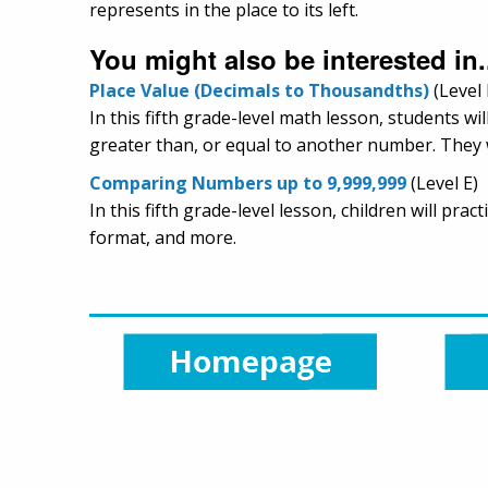
represents in the place to its left.
You might also be interested in.
Place Value (Decimals to Thousandths)
(Level 
In this fifth grade-level math lesson, students w
greater than, or equal to another number. They w
Comparing Numbers up to 9,999,999
(Level E)
In this fifth grade-level lesson, children will p
format, and more.