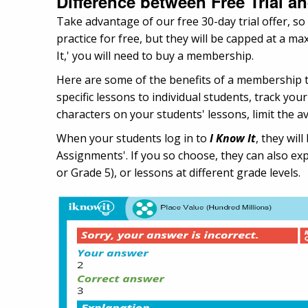
Difference between Free Trial 
Take advantage of our free 30-day trial offer, so
practice for free, but they will be capped at a 
It,' you will need to buy a membership.
Here are some of the benefits of a membership 
specific lessons to individual students, track yo
characters on your students' lessons, limit the av
When your students log in to
I Know It
, they wi
Assignments'. If you so choose, they can also expl
or Grade 5), or lessons at different grade levels.