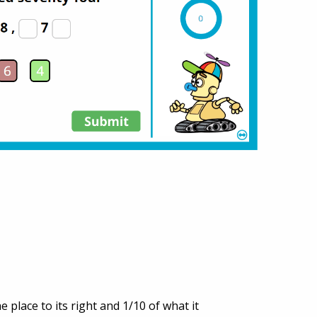
 place to its right and 1/10 of what it