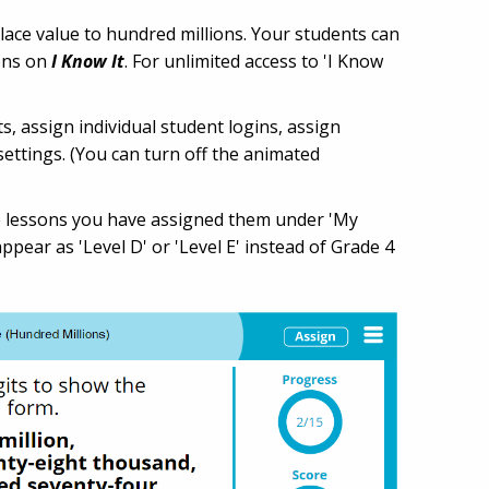
lace value to hundred millions. Your students can
sons on
I Know It
. For unlimited access to 'I Know
ts, assign individual student logins, assign
settings. (You can turn off the animated
the lessons you have assigned them under 'My
ppear as 'Level D' or 'Level E' instead of Grade 4