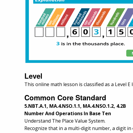
Level
This online math lesson is classified as a Level E 
Common Core Standard
5.NBT.A.1, MA.4.NSO.1.1, MA.4.NSO.1.2, 4.2B
Number And Operations In Base Ten
Understand The Place Value System.
Recognize that in a multi-digit number, a digit in