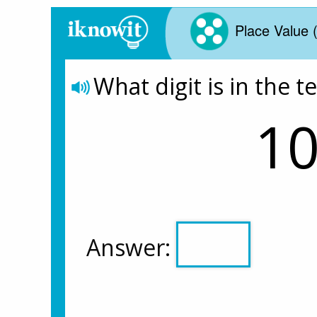
Place Value 
What digit is in the t
10
Answer: