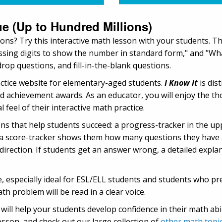
ue (Up to Hundred Millions)
ions? Try this interactive math lesson with your students. T
missing digits to show the number in standard form," and "Wha
rop questions, and fill-in-the-blank questions.
actice website for elementary-aged students.
I Know It
is dis
d achievement awards. As an educator, you will enjoy the th
 feel of their interactive math practice.
ns that help students succeed: a progress-tracker in the up
 score-tracker shows them how many questions they have an
ht direction. If students get an answer wrong, a detailed expl
 especially ideal for ESL/ELL students and students who pre
th problem will be read in a clear voice.
ill help your students develop confidence in their math abil
esson, and check out our large collection of
other math topi