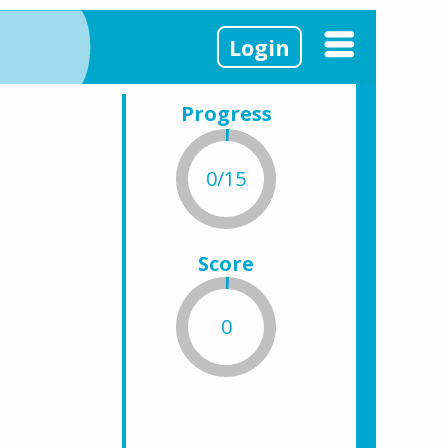
Login
Progress
0/15
Score
0