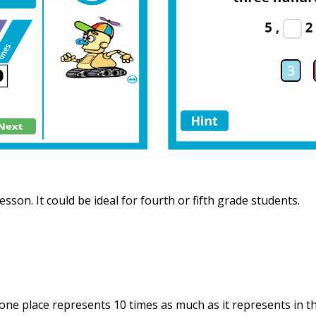
lesson. It could be ideal for fourth or fifth grade students.
 one place represents 10 times as much as it represents in the