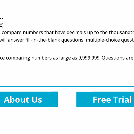
..
E)
ill compare numbers that have decimals up to the thousandths
ill answer fill-in-the-blank questions, multiple-choice ques
ractice comparing numbers as large as 9,999,999. Questions are