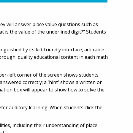
hey will answer place value questions such as
t is the value of the underlined digit?" Students
tinguished by its kid-friendly interface, adorable
orough, quality educational content in each math
per-left corner of the screen shows students
swered correctly; a 'hint' shows a written or
anation box will appear to show how to solve the
fer auditory learning. When students click the
ities, including their understanding of place
cs
!