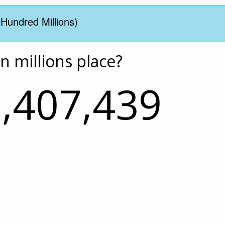
(Hundred Millions)
en millions place?
,407,439