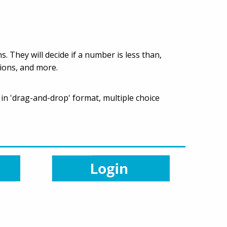
. They will decide if a number is less than,
tions, and more.
 in 'drag-and-drop' format, multiple choice