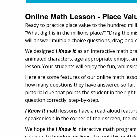
Online Math Lesson - Place Val
Ready to practice place value to the hundred mill
"What digit is in the millions place?" "Drag the 
will answer multiple choice questions, drag-and-d
We designed
I Know It
as an interactive math pr
animated characters, age-appropriate emojis, an
lesson. Your students will enjoy the fun, whimsical
Here are some features of our online math lesso
how many questions they have answered so far; a
pictorial clue that points the student in the rig
question correctly, step-by-step.
I Know It
math lessons have a read-aloud feature,
speaker icon in the corner of their screen, the ma
We hope the
I Know It
interactive math program w
value up to hundred millions. Try out this math l