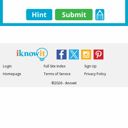
Login
Full Site Index
Sign Up
Homepage
Terms of Service
Privacy Policy
©2026 - iknowit