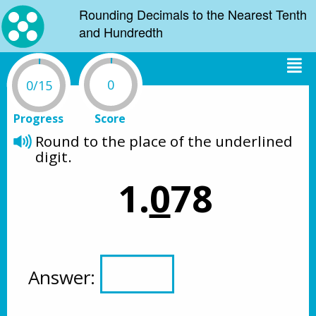
Rounding Decimals to the Nearest Tenth
and Hundredth
0
0/15
Progress
Score
Round to the place of the underlined 
digit.
1.
0
78
Answer: