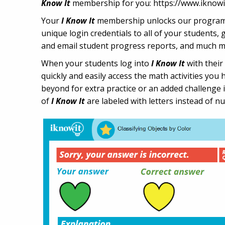
Know It
membership for you: https://www.iknowi
Your
I Know It
membership unlocks our program's 
unique login credentials to all of your students,
and email student progress reports, and much m
When your students log into
I Know It
with their
quickly and easily access the math activities you 
beyond for extra practice or an added challenge 
of
I Know It
are labeled with letters instead of n