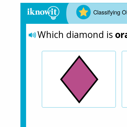
Classifying O
Which diamond is 
or