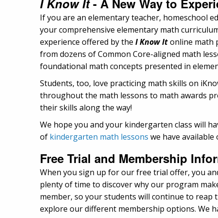
I Know It
- A New Way to Experi
If you are an elementary teacher, homeschool ed
your comprehensive elementary math curriculum, y
experience offered by the
I Know It
online math p
from dozens of Common Core-aligned math lessons
foundational math concepts presented in element
Students, too, love practicing math skills on iK
throughout the math lessons to math awards pres
their skills along the way!
We hope you and your kindergarten class will hav
of
kindergarten math lessons
we have available 
Free Trial and Membership Info
When you sign up for our free trial offer, you and
plenty of time to discover why our program makes
member, so your students will continue to reap th
explore our different membership options. We hav