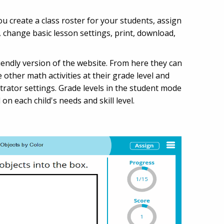
 create a class roster for your students, assign
, change basic lesson settings, print, download,
endly version of the website. From here they can
 other math activities at their grade level and
trator settings. Grade levels in the student mode
n each child's needs and skill level.