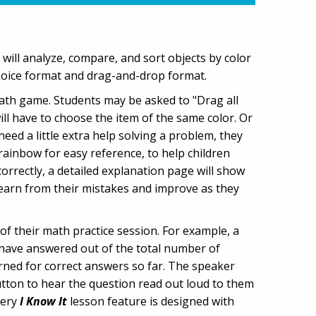
n will analyze, compare, and sort objects by color
choice format and drag-and-drop format.
math game. Students may be asked to "Drag all
ll have to choose the item of the same color. Or
need a little extra help solving a problem, they
 rainbow for easy reference, to help children
rrectly, a detailed explanation page will show
learn from their mistakes and improve as they
of their math practice session. For example, a
 have answered out of the total number of
rned for correct answers so far. The speaker
button to hear the question read out loud to them
very
I Know It
lesson feature is designed with