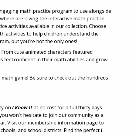
 engaging math practice program to use alongside
where are loving the interactive math practice
e activities available in our collection. Choose
 activities to help children understand the
ram, but you're not the only ones!
g. From cute animated characters featured
feel confident in their math abilities and grow
ine math game! Be sure to check out the hundreds
ity on
I Know It
at no cost for a full thirty days—
 you won't hesitate to join our community as a
year. Visit our membership information page to
hools, and school districts. Find the perfect
I