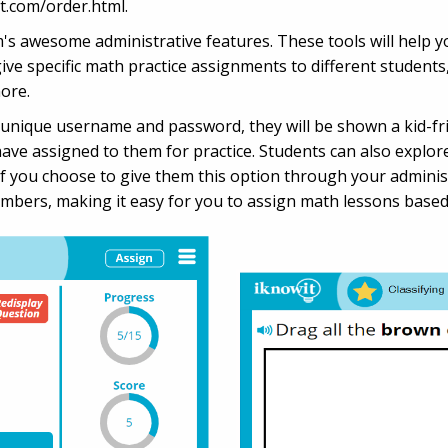
t.com/order.html.
awesome administrative features. These tools will help you
 give specific math practice assignments to different students
ore.
 unique username and password, they will be shown a kid-fri
have assigned to them for practice. Students can also explore
if you choose to give them this option through your adminis
umbers, making it easy for you to assign math lessons based o