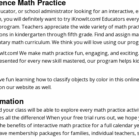
ence Math Practice
ucator, or school administrator looking for an interactive,
ou will definitely want to try iKnowIt.com! Educators every
rogram. Teachers appreciate the wide variety of math practic
 in kindergarten through fifth grade. Find and assign math
ary math curriculum. We think you will love using our prog
nowIt.com! We make math practice fun, engaging, and excitin
ented for every new skill mastered, our program helps kids 
e fun learning how to classify objects by color in this onl
on our website as well.
rmation
 your class will be able to explore every math practice activ
 all the difference! When your free trial runs out, we hope
e benefits of interactive math practice for a full calendar 
e membership packages for families, individual teachers, sc