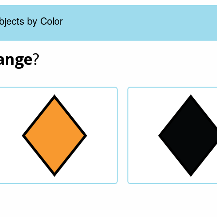
bjects by Color
ange
?