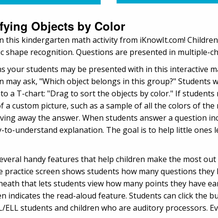
ifying Objects by Color
r in this kindergarten math activity from iKnowIt.com! Childre
sic shape recognition. Questions are presented in multiple-
ns your students may be presented with in this interactive 
n may ask, "Which object belongs in this group?" Students wi
o a T-chart: "Drag to sort the objects by color." If students 
of a custom picture, such as a sample of all the colors of the
iving away the answer. When students answer a question inco
to-understand explanation. The goal is to help little ones 
several handy features that help children make the most out 
he practice screen shows students how many questions they
eneath that lets students view how many points they have ea
een indicates the read-aloud feature. Students can click the 
ESL/ELL students and children who are auditory processors. E