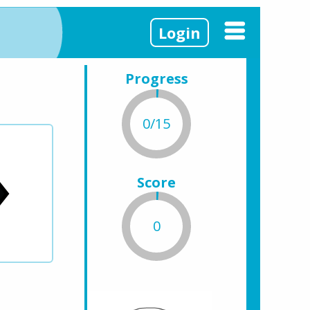
Login
Progress
0/15
Score
0