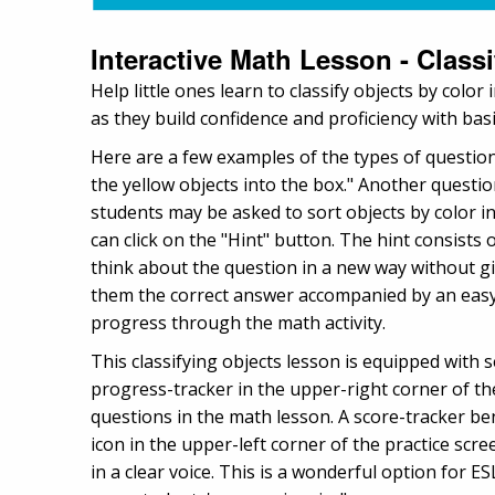
Interactive Math Lesson - Class
Help little ones learn to classify objects by colo
as they build confidence and proficiency with ba
Here are a few examples of the types of questio
the yellow objects into the box." Another questio
students may be asked to sort objects by color int
can click on the "Hint" button. The hint consists 
think about the question in a new way without g
them the correct answer accompanied by an easy-
progress through the math activity.
This classifying objects lesson is equipped with 
progress-tracker in the upper-right corner of t
questions in the math lesson. A score-tracker b
icon in the upper-left corner of the practice scr
in a clear voice. This is a wonderful option for 