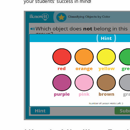
your students' success in mind!