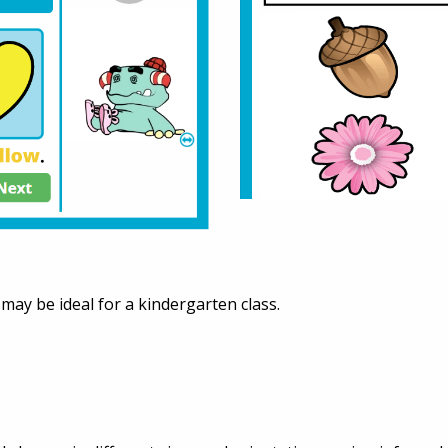
t may be ideal for a kindergarten class.
.