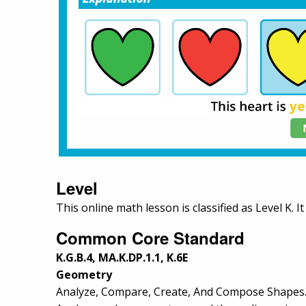
Level
This online math lesson is classified as Level K. I
Common Core Standard
K.G.B.4, MA.K.DP.1.1, K.6E
Geometry
Analyze, Compare, Create, And Compose Shapes