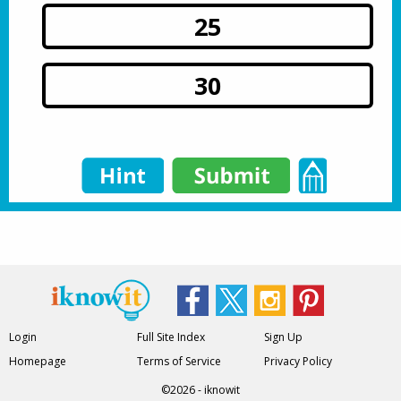
25
30
Login
Full Site Index
Sign Up
Homepage
Terms of Service
Privacy Policy
©2026 - iknowit