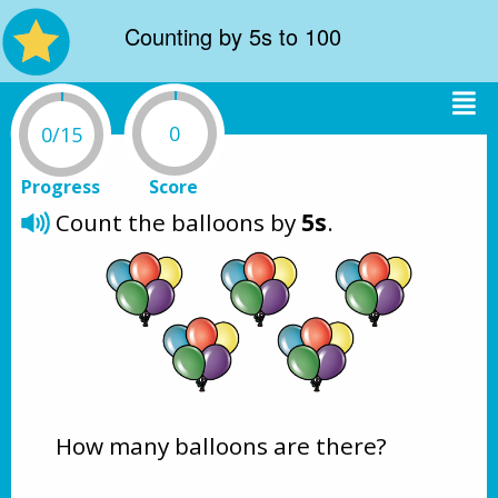
Counting by 5s to 100
0
0/15
Progress
Score
Count the balloons by 
5s
.
How many balloons are there?