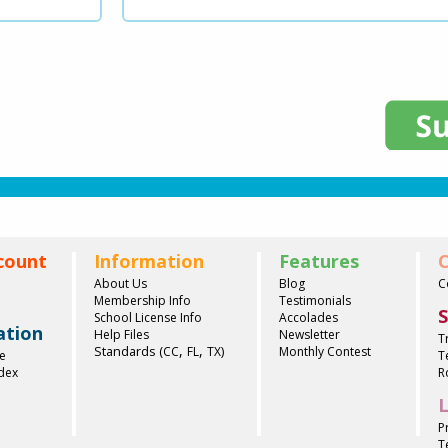
count
Information
Features
C
About Us
Blog
C
Membership Info
Testimonials
S
School License Info
Accolades
ation
Help Files
Newsletter
T
,
,
Standards (
)
CC
FL
TX
Monthly Contest
e
T
ndex
R
L
P
T