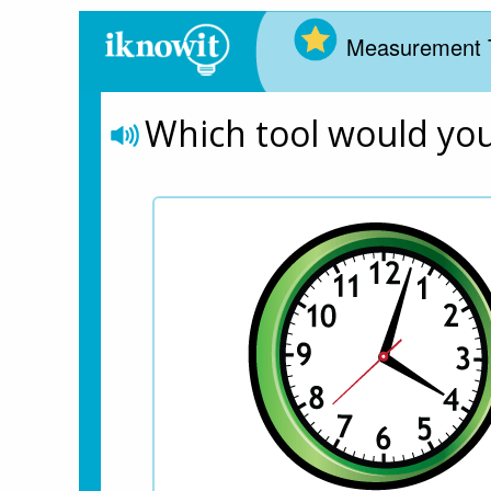
Measurement 
Which tool would yo