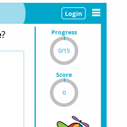
Login
e
?
Progress
0/15
Score
0