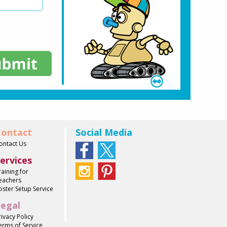
ontact
Social Media
ontact Us
ervices
raining for
eachers
oster Setup Service
egal
rivacy Policy
erms of Service