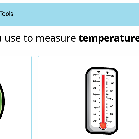
Tools
u use to measure 
temperatur