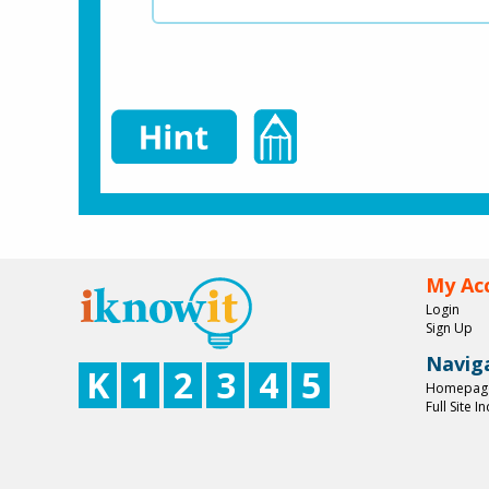
My Ac
Login
Sign Up
Navig
K
1
2
3
4
5
Homepag
Full Site I