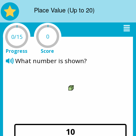
Place Value (Up to 20)
0
0/15
Progress
Score
What number is shown? 
10