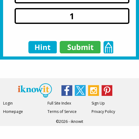
1
Login
Full Site Index
Sign Up
Homepage
Terms of Service
Privacy Policy
©2026 - iknowit