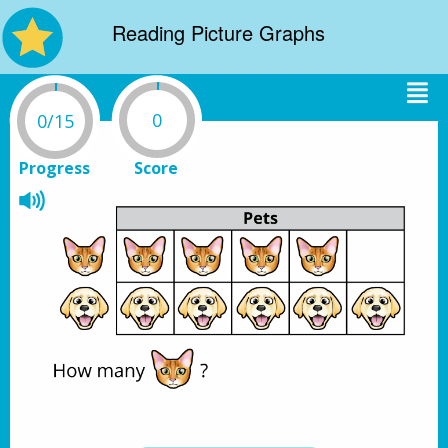
Reading Picture Graphs
0
0/15
Progress
Score