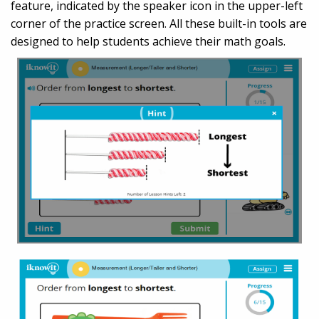
feature, indicated by the speaker icon in the upper-left
corner of the practice screen. All these built-in tools are
designed to help students achieve their math goals.