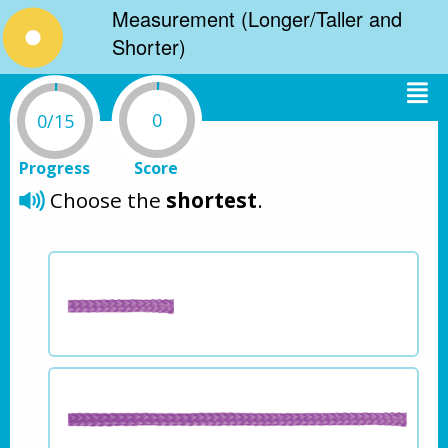
Measurement (Longer/Taller and
Shorter)
0
0/15
Progress
Score
Choose the 
shortest
.