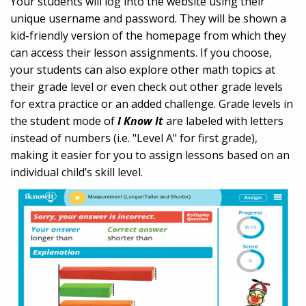
Your students will log into the website using their
unique username and password. They will be shown a
kid-friendly version of the homepage from which they
can access their lesson assignments. If you choose,
your students can also explore other math topics at
their grade level or even check out other grade levels
for extra practice or an added challenge. Grade levels in
the student mode of
I Know It
are labeled with letters
instead of numbers (i.e. "Level A" for first grade),
making it easier for you to assign lessons based on an
individual child’s skill level.