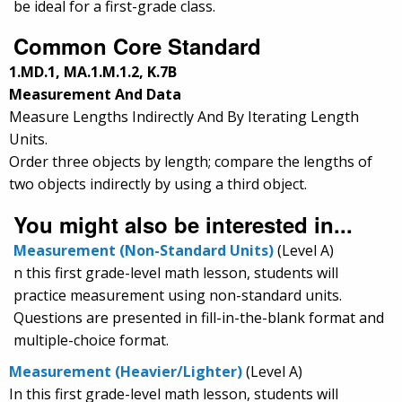
be ideal for a first-grade class.
Common Core Standard
1.MD.1, MA.1.M.1.2, K.7B
Measurement And Data
Measure Lengths Indirectly And By Iterating Length
Units.
Order three objects by length; compare the lengths of
two objects indirectly by using a third object.
You might also be interested in...
Measurement (Non-Standard Units)
(Level A)
n this first grade-level math lesson, students will
practice measurement using non-standard units.
Questions are presented in fill-in-the-blank format and
multiple-choice format.
Measurement (Heavier/Lighter)
(Level A)
In this first grade-level math lesson, students will