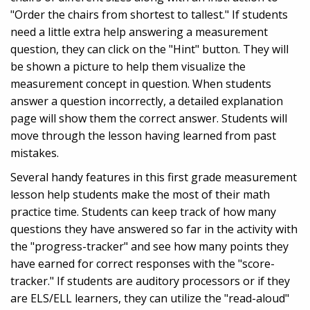
"Order the chairs from shortest to tallest." If students
need a little extra help answering a measurement
question, they can click on the "Hint" button. They will
be shown a picture to help them visualize the
measurement concept in question. When students
answer a question incorrectly, a detailed explanation
page will show them the correct answer. Students will
move through the lesson having learned from past
mistakes.
Several handy features in this first grade measurement
lesson help students make the most of their math
practice time. Students can keep track of how many
questions they have answered so far in the activity with
the "progress-tracker" and see how many points they
have earned for correct responses with the "score-
tracker." If students are auditory processors or if they
are ELS/ELL learners, they can utilize the "read-aloud"