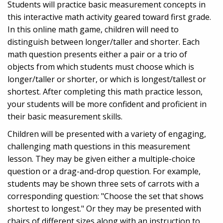
Students will practice basic measurement concepts in
this interactive math activity geared toward first grade.
In this online math game, children will need to
distinguish between longer/taller and shorter. Each
math question presents either a pair or a trio of
objects from which students must choose which is
longer/taller or shorter, or which is longest/tallest or
shortest. After completing this math practice lesson,
your students will be more confident and proficient in
their basic measurement skills.
Children will be presented with a variety of engaging,
challenging math questions in this measurement
lesson. They may be given either a multiple-choice
question or a drag-and-drop question. For example,
students may be shown three sets of carrots with a
corresponding question: "Choose the set that shows
shortest to longest." Or they may be presented with
chairs of different sizes along with an instruction to