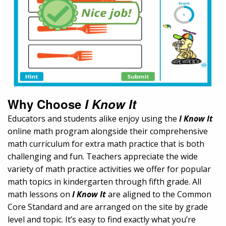
Why Choose
I Know It
Educators and students alike enjoy using the
I Know It
online math program alongside their comprehensive
math curriculum for extra math practice that is both
challenging and fun. Teachers appreciate the wide
variety of math practice activities we offer for popular
math topics in kindergarten through fifth grade. All
math lessons on
I Know It
are aligned to the Common
Core Standard and are arranged on the site by grade
level and topic. It’s easy to find exactly what you’re