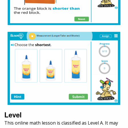
Level
This online math lesson is classified as Level A. It may