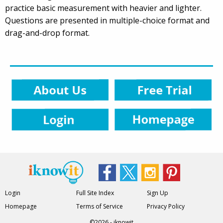
practice basic measurement with heavier and lighter.
Questions are presented in multiple-choice format and
drag-and-drop format.
Login
Full Site Index
Sign Up
Homepage
Terms of Service
Privacy Policy
©2026 - iknowit