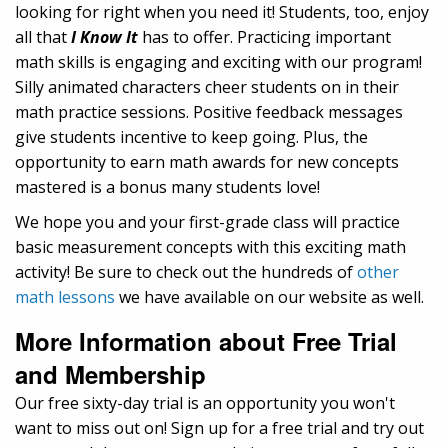
looking for right when you need it! Students, too, enjoy
all that
I Know It
has to offer. Practicing important
math skills is engaging and exciting with our program!
Silly animated characters cheer students on in their
math practice sessions. Positive feedback messages
give students incentive to keep going. Plus, the
opportunity to earn math awards for new concepts
mastered is a bonus many students love!
We hope you and your first-grade class will practice
basic measurement concepts with this exciting math
activity! Be sure to check out the hundreds of
other
math lessons
we have available on our website as well.
More Information about Free Trial
and Membership
Our free sixty-day trial is an opportunity you won't
want to miss out on! Sign up for a free trial and try out