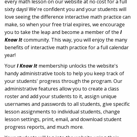
every math lesson on our website at no cost for a full
sixty days! We're confident you and your students will
love seeing the difference interactive math practice can
make, so when your free trial expires, we encourage
you to take the leap and become a member of the
I
Know It
community. This way, you will enjoy the many
benefits of interactive math practice for a full calendar
year!
Your
I Know It
membership unlocks the website's
handy administrative tools to help you keep track of
your students' progress through the program. Our
administrative features allow you to create a class
roster and add your students to it, assign unique
usernames and passwords to all students, give specific
lesson assignments to individual students, change
lesson settings, print, email, and download student
progress reports, and much more.