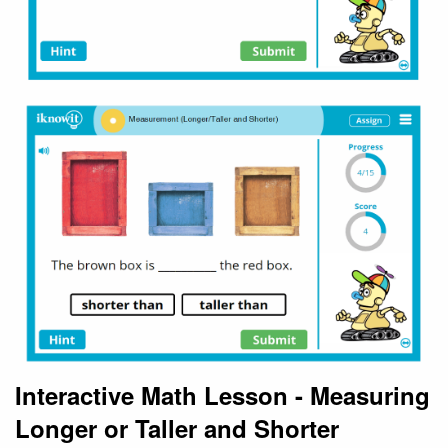
Interactive Math Lesson - Measuring
Longer or Taller and Shorter