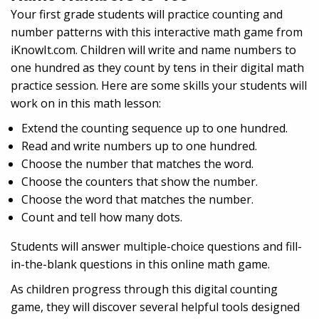
Your first grade students will practice counting and
number patterns with this interactive math game from
iKnowIt.com. Children will write and name numbers to
one hundred as they count by tens in their digital math
practice session. Here are some skills your students will
work on in this math lesson:
Extend the counting sequence up to one hundred.
Read and write numbers up to one hundred.
Choose the number that matches the word.
Choose the counters that show the number.
Choose the word that matches the number.
Count and tell how many dots.
Students will answer multiple-choice questions and fill-
in-the-blank questions in this online math game.
As children progress through this digital counting
game, they will discover several helpful tools designed