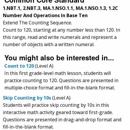
1.NBT.1, 2.NBT.3, MA.1.NSO.1.1, MA.1.NSO.1.3, 1.2C
Number And Operations In Base Ten
Extend The Counting Sequence.
Count to 120, starting at any number less than 120. In
this range, read and write numerals and represent a
number of objects with a written numeral.
You might also be interested in...
Count to 120
(Level A)
In this first grade-level math lesson, students will
practice counting to 120. Questions are presented in
multiple-choice format and fill-in-the-blank format.
Skip Counting by 10s
(Level A)
Students will practice skip counting by 10s in this
interactive math activity geared toward first-grade.
Questions are presented in drag-and-drop format and
fill-in-the-blank format.