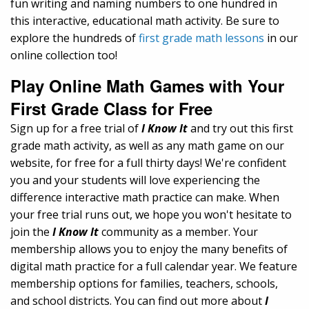
fun writing and naming numbers to one hundred in
this interactive, educational math activity. Be sure to
explore the hundreds of
first grade math lessons
in our
online collection too!
Play Online Math Games with Your
First Grade Class for Free
Sign up for a free trial of
I Know It
and try out this first
grade math activity, as well as any math game on our
website, for free for a full thirty days! We're confident
you and your students will love experiencing the
difference interactive math practice can make. When
your free trial runs out, we hope you won't hesitate to
join the
I Know It
community as a member. Your
membership allows you to enjoy the many benefits of
digital math practice for a full calendar year. We feature
membership options for families, teachers, schools,
and school districts. You can find out more about
I