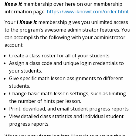
Know It
membership over here on our membership
information page:
https://www.iknowit.com/order.html
.
Your
I Know It
membership gives you unlimited access
to the program's awesome administrator features. You
can accomplish the following with your administrator
account:
Create a class roster for all of your students.
Assign a class code and unique login credentials to
your students.
Give specific math lesson assignments to different
students.
Change basic math lesson settings, such as limiting
the number of hints per lesson.
Print, download, and email student progress reports.
View detailed class statistics and individual student
progress reports.