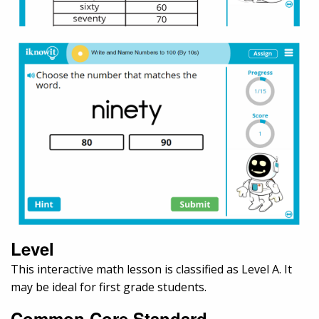
Level
This interactive math lesson is classified as Level A. It
may be ideal for first grade students.
Common Core Standard