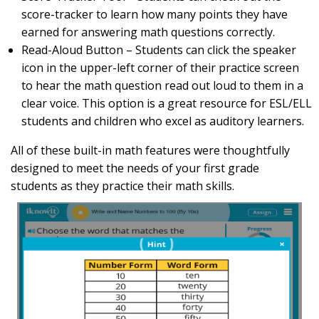
score-tracker to learn how many points they have
earned for answering math questions correctly.
Read-Aloud Button – Students can click the speaker
icon in the upper-left corner of their practice screen
to hear the math question read out loud to them in a
clear voice. This option is a great resource for ESL/ELL
students and children who excel as auditory learners.
All of these built-in math features were thoughtfully
designed to meet the needs of your first grade
students as they practice their math skills.