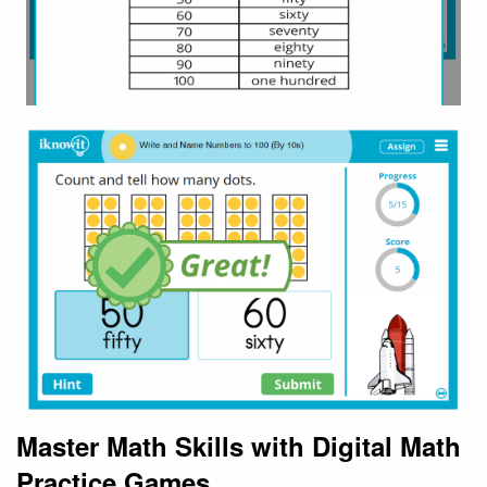
Master Math Skills with Digital Math
Practice Games