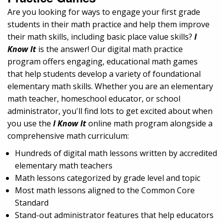
Are you looking for ways to engage your first grade
students in their math practice and help them improve
their math skills, including basic place value skills?
I
Know It
is the answer! Our digital math practice
program offers engaging, educational math games
that help students develop a variety of foundational
elementary math skills. Whether you are an elementary
math teacher, homeschool educator, or school
administrator, you'll find lots to get excited about when
you use the
I Know It
online math program alongside a
comprehensive math curriculum:
Hundreds of digital math lessons written by accredited
elementary math teachers
Math lessons categorized by grade level and topic
Most math lessons aligned to the Common Core
Standard
Stand-out administrator features that help educators