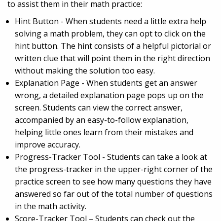
to assist them in their math practice:
Hint Button - When students need a little extra help
solving a math problem, they can opt to click on the
hint button. The hint consists of a helpful pictorial or
written clue that will point them in the right direction
without making the solution too easy.
Explanation Page - When students get an answer
wrong, a detailed explanation page pops up on the
screen. Students can view the correct answer,
accompanied by an easy-to-follow explanation,
helping little ones learn from their mistakes and
improve accuracy.
Progress-Tracker Tool - Students can take a look at
the progress-tracker in the upper-right corner of the
practice screen to see how many questions they have
answered so far out of the total number of questions
in the math activity.
Score-Tracker Tool – Students can check out the