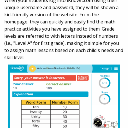
When your students log into iKnowIt.com using their
unique username and password, they will be shown a
kid-friendly version of the website. From the
homepage, they can quickly and easily find the math
practice activities you have assigned to them. Grade
levels are referred to with letters instead of numbers
(i.e., "Level A" for first grade), making it simple for you
to assign math lessons based on each child's needs and
skill level.