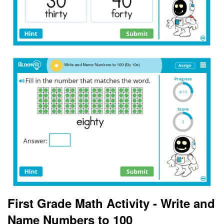
First Grade Math Activity - Write and
Name Numbers to 100