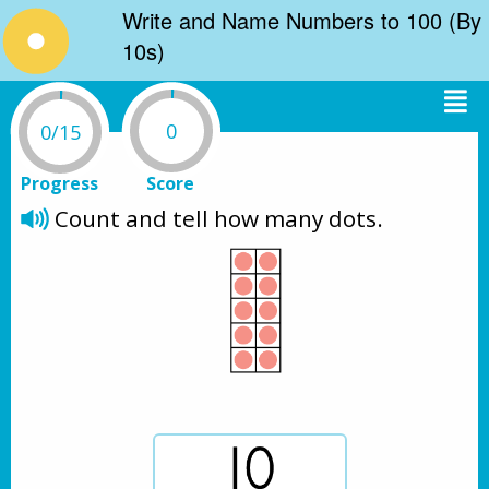
Write and Name Numbers to 100 (By
10s)
0
0/15
Progress
Score
Count and tell how many dots.