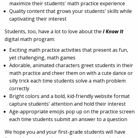
maximize their students' math practice experience
Quality content that grows your students' skills while
captivating their interest
Students, too, have a lot to love about the
I Know It
digital math program:
Exciting math practice activities that present as fun,
yet challenging, math games
Adorable, animated characters greet students in their
math practice and cheer them on with a cute dance or
silly trick each time students solve a math problem
correctly
Bright colors and a bold, kid-friendly website format
capture students' attention and hold their interest
Age-appropriate emojis pop up on the practice screen
each time students submit an answer to a question
We hope you and your first-grade students will have