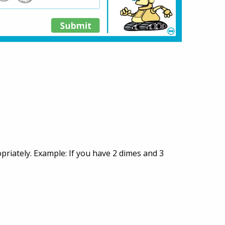
opriately. Example: If you have 2 dimes and 3