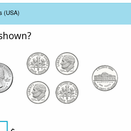
s (USA)
 shown?