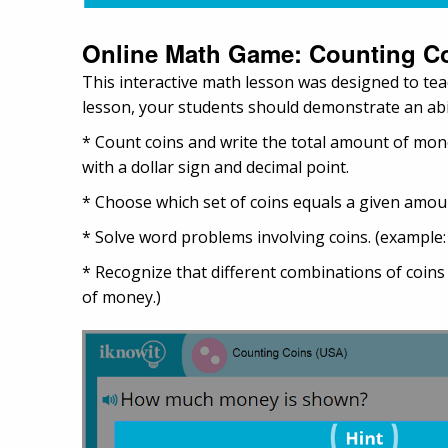
Online Math Game: Counting C
This interactive math lesson was designed to tea
lesson, your students should demonstrate an abil
* Count coins and write the total amount of mone
with a dollar sign and decimal point.
* Choose which set of coins equals a given amoun
* Solve word problems involving coins. (example
* Recognize that different combinations of coin
of money.)