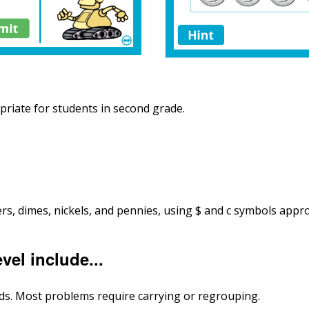
priate for students in second grade.
ers, dimes, nickels, and pennies, using $ and c symbols appr
vel include...
nds. Most problems require carrying or regrouping.