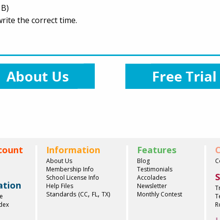
 B)
ite the correct time.
count
Information
Features
C
About Us
Blog
C
Membership Info
Testimonials
S
School License Info
Accolades
ation
Help Files
Newsletter
T
,
,
Standards (
)
CC
FL
TX
Monthly Contest
e
T
ndex
R