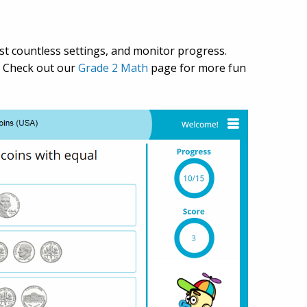
just countless settings, and monitor progress.
. Check out our
Grade 2 Math
page for more fun