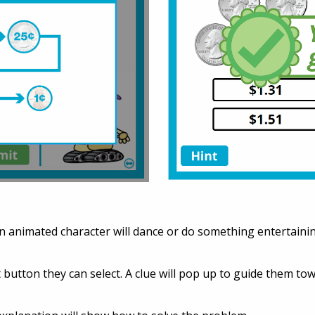
n animated character will dance or do something entertainin
int button they can select. A clue will pop up to guide them t