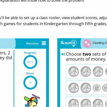
l explanation will show how to solve the problem.
'll be able to set up a class roster, view student scores, ad
 games for students in Kindergarten through Fifth grades