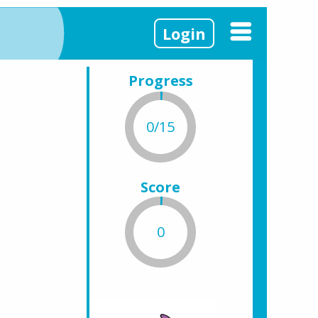
Login
Progress
0/15
Score
0