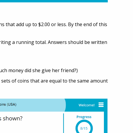
 that add up to $2.00 or less. By the end of this
iting a running total. Answers should be written
uch money did she give her friend?)
sets of coins that are equal to the same amount