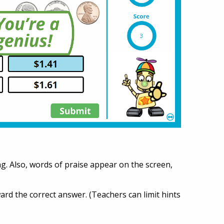
g. Also, words of praise appear on the screen,
oward the correct answer. (Teachers can limit hints