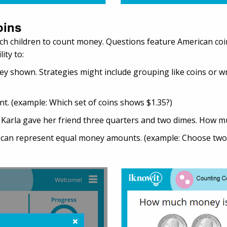
oins
ch children to count money. Questions feature American coins
ity to:
y shown. Strategies might include grouping like coins or wr
t. (example: Which set of coins shows $1.35?)
: Karla gave her friend three quarters and two dimes. How m
s can represent equal money amounts. (example: Choose two 