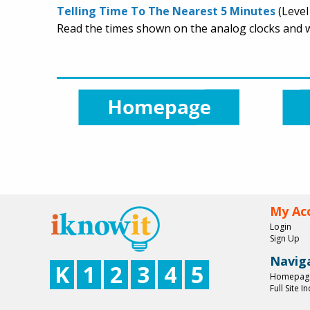
Telling Time To The Nearest 5 Minutes
(Level
Read the times shown on the analog clocks and wr
My Ac
Login
Sign Up
Navig
K
1
2
3
4
5
Homepag
Full Site I