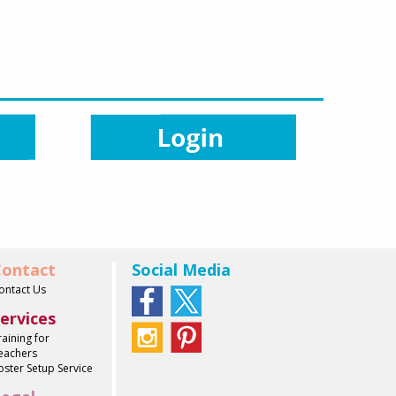
ontact
Social Media
ontact Us
ervices
raining for
eachers
oster Setup Service