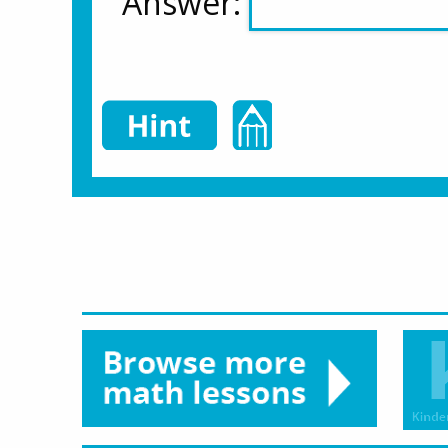
Answer: