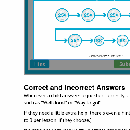
Correct and Incorrect Answers
Whenever a child answers a question correctly, a
such as "Well done!" or "Way to go!"
If they need a little extra help, there's even a h
to 3 per lesson, if they choose.)