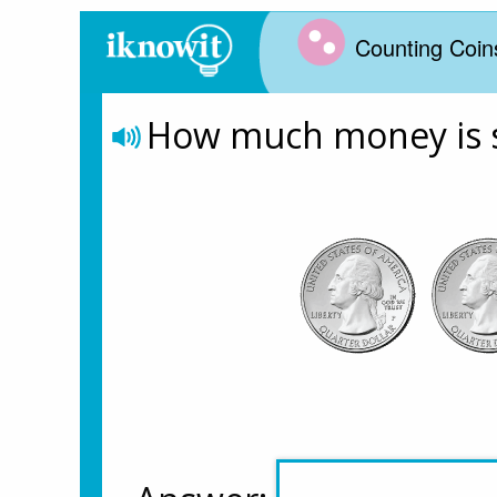
Counting Coin
How much money is