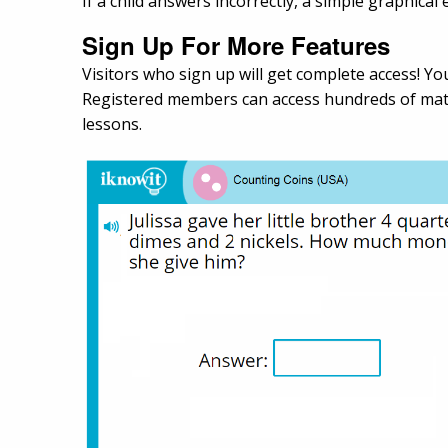
If a child answers incorrectly, a simple graphica
Sign Up For More Features
Visitors who sign up will get complete access! You
Registered members can access hundreds of math
lessons.