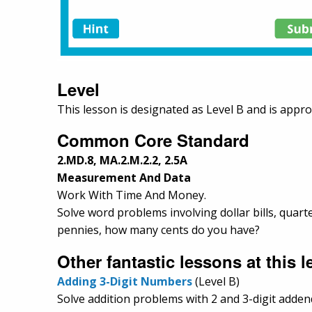
Level
This lesson is designated as Level B and is appro
Common Core Standard
2.MD.8, MA.2.M.2.2, 2.5A
Measurement And Data
Work With Time And Money.
Solve word problems involving dollar bills, quart
pennies, how many cents do you have?
Other fantastic lessons at this le
Adding 3-Digit Numbers
(Level B)
Solve addition problems with 2 and 3-digit adde