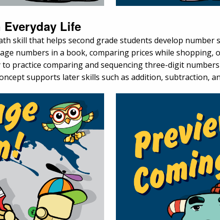
 Everyday Life
h skill that helps second grade students develop number sen
e numbers in a book, comparing prices while shopping, or d
ay to practice comparing and sequencing three-digit number
oncept supports later skills such as addition, subtraction, a