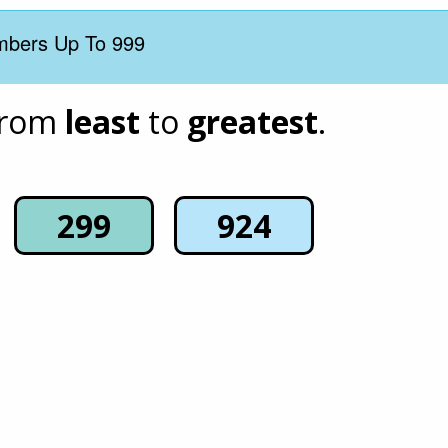
mbers Up To 999
rom 
least
 to 
greatest
.
299
924