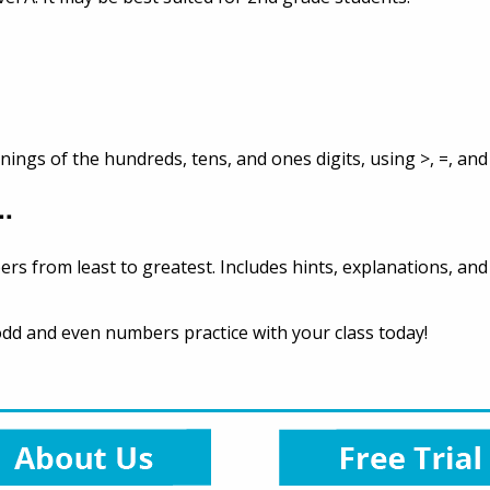
gs of the hundreds, tens, and ones digits, using >, =, and 
..
ers from least to greatest. Includes hints, explanations, an
odd and even numbers practice with your class today!