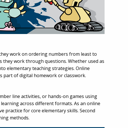
 they work on ordering numbers from least to
t as they work through questions. Whether used as
into elementary teaching strategies. Online
as part of digital homework or classwork.
mber line activities, or hands-on games using
r learning across different formats. As an online
e practice for core elementary skills. Second
ching methods.