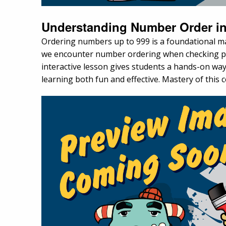
Understanding Number Order in
Ordering numbers up to 999 is a foundational mat
we encounter number ordering when checking pag
interactive lesson gives students a hands-on w
learning both fun and effective. Mastery of this c