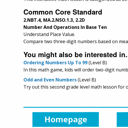
Common Core Standard
2.NBT.4, MA.2.NSO.1.3, 2.2D
Number And Operations In Base Ten
Understand Place Value.
Compare two three-digit numbers based on meanin
You might also be interested in.
Ordering Numbers Up To 99
(Level B)
In this math game, kids will order two-digit numb
Odd and Even Numbers
(Level B)
Try out this second grade level math lesson for 