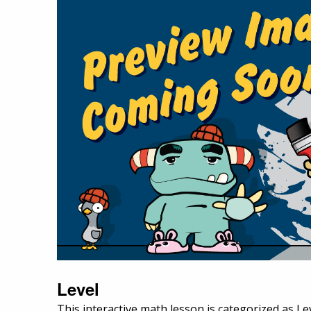
Level
This interactive math lesson is categorized as Le