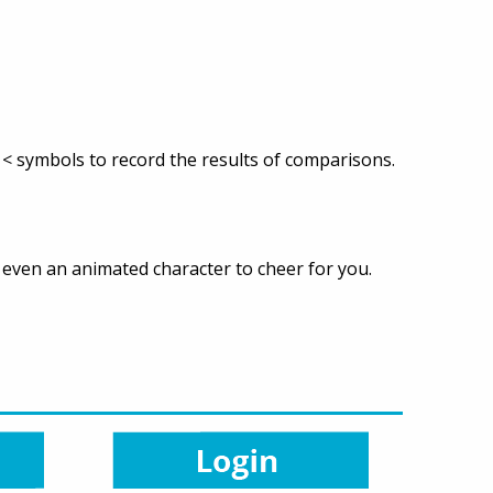
< symbols to record the results of comparisons.
d even an animated character to cheer for you.