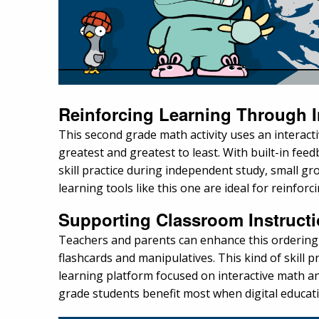
Reinforcing Learning Through I
This second grade math activity uses an interac
greatest and greatest to least. With built-in fe
skill practice during independent study, small gr
learning tools like this one are ideal for reinfo
Supporting Classroom Instruct
Teachers and parents can enhance this ordering 
flashcards and manipulatives. This kind of skill p
learning platform focused on interactive math and
grade students benefit most when digital educat