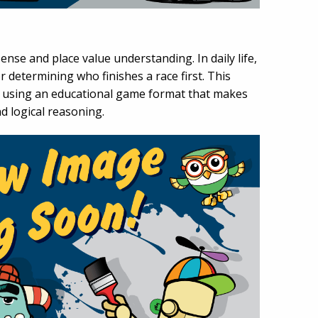
se and place value understanding. In daily life,
etermining who finishes a race first. This
s using an educational game format that makes
nd logical reasoning.