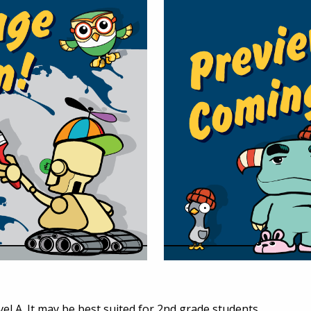
vel A. It may be best suited for 2nd grade students.