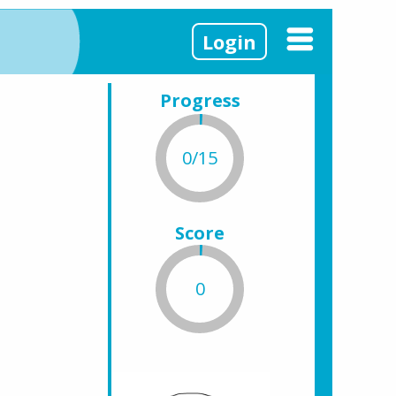
Login
Progress
0/15
Score
0