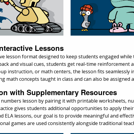
nteractive Lessons
tive lesson format designed to keep students engaged while
edback and visual cues, students get real-time reinforcemen
oup instruction, or math centers, the lesson fits seamlessly 
rcing math concepts taught in class and can also be assigned 
ion with Supplementary Resources
numbers lesson by pairing it with printable worksheets, nu
ractice gives students additional opportunities to apply thei
 ELA lessons, our goal is to provide meaningful and effectiv
ional games are used consistently alongside traditional tea