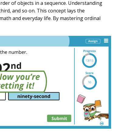
order of objects in a sequence. Understanding
 third, and so on. This concept lays the
math and everyday life. By mastering ordinal