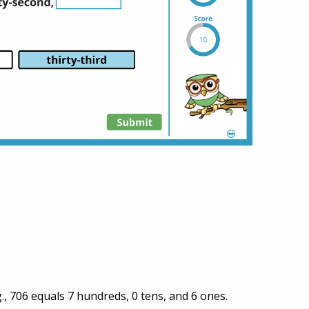
, 706 equals 7 hundreds, 0 tens, and 6 ones.