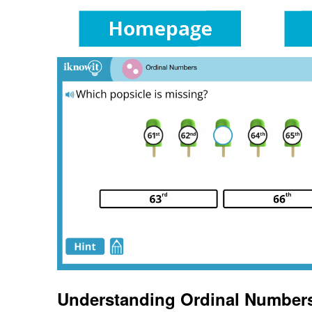
Understanding Ordinal Number