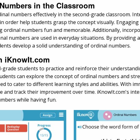
l Numbers in the Classroom
nal numbers effectively in the second-grade classroom. Intera
n order help students grasp the concept visually. Engaging 
ordinal numbers fun and memorable. Additionally, incorpor
al numbers are used in everyday situations. By providing a 
dents develop a solid understanding of ordinal numbers.
th iKnowIt.com
-grade students to practice and reinforce their understandi
udents can explore the concept of ordinal numbers and stren
ed to cater to different learning styles and abilities. With
e and track their improvement over time. iKnowIt.com's inte
umbers while having fun.