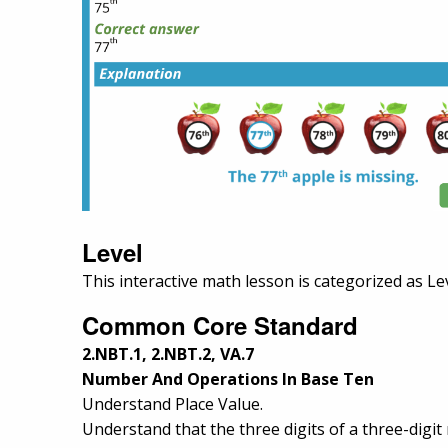
Level
This interactive math lesson is categorized as Le
Common Core Standard
2.NBT.1, 2.NBT.2, VA.7
Number And Operations In Base Ten
Understand Place Value.
Understand that the three digits of a three-digi