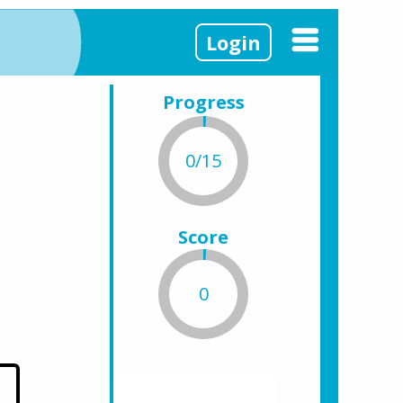
Login
Progress
0/15
Score
0