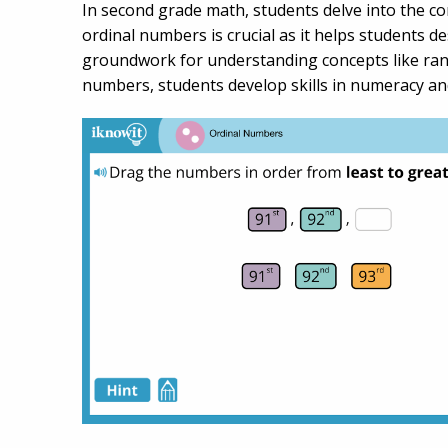
In second grade math, students delve into the co
ordinal numbers is crucial as it helps students des
groundwork for understanding concepts like rank
numbers, students develop skills in numeracy and 