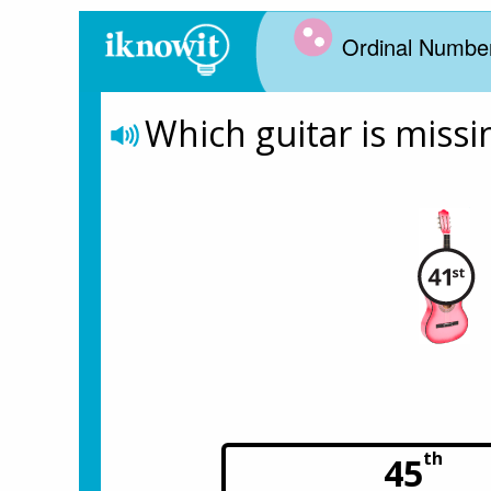
Ordinal Numbe
Which guitar is missi
th
45