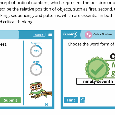
ncept of ordinal numbers, which represent the position or 
cribe the relative position of objects, such as first, second,
ing, sequencing, and patterns, which are essential in both 
critical thinking.