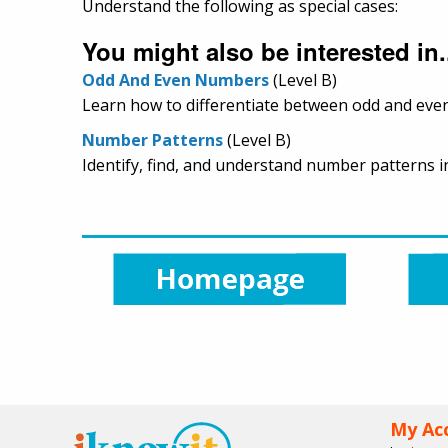
Understand the following as special cases:
You might also be interested in.
Odd And Even Numbers
(Level B)
Learn how to differentiate between odd and even
Number Patterns
(Level B)
Identify, find, and understand number patterns in 
My Ac