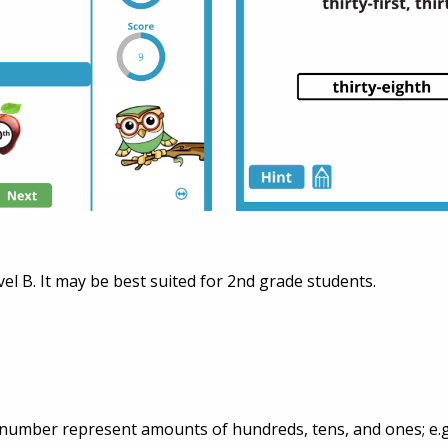
vel B. It may be best suited for 2nd grade students.
t number represent amounts of hundreds, tens, and ones; e.g.