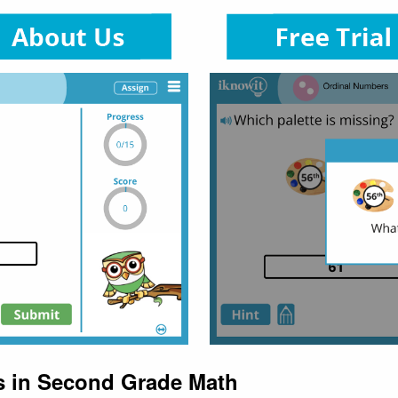
s in Second Grade Math