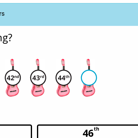
rs
ng?
th
46