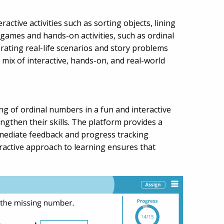
ctive activities such as sorting objects, lining
games and hands-on activities, such as ordinal
ating real-life scenarios and story problems
mix of interactive, hands-on, and real-world
ng of ordinal numbers in a fun and interactive
gthen their skills. The platform provides a
 immediate feedback and progress tracking
ractive approach to learning ensures that