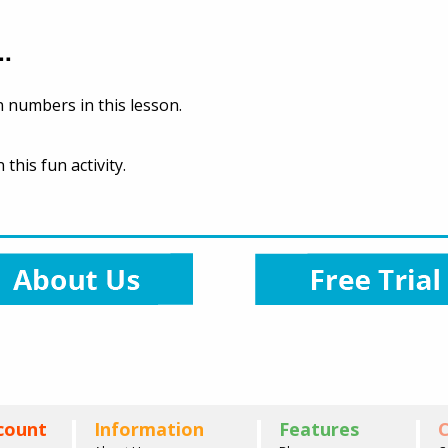
..
 numbers in this lesson.
this fun activity.
count
Information
Features
C