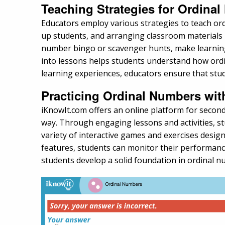
Teaching Strategies for Ordina
Educators employ various strategies to teach ordi
up students, and arranging classroom materials i
number bingo or scavenger hunts, make learning 
into lessons helps students understand how ordin
learning experiences, educators ensure that stu
Practicing Ordinal Numbers wi
iKnowIt.com offers an online platform for second
way. Through engaging lessons and activities, st
variety of interactive games and exercises design
features, students can monitor their performanc
students develop a solid foundation in ordinal n