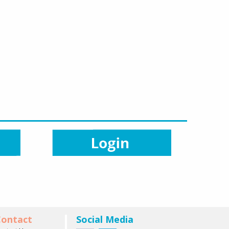
ontact
Social Media